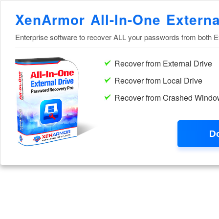
XenArmor All-In-One Extern
Enterprise software to recover ALL your passwords from both E
Recover from External Drive
Recover from Local Drive
Recover from Crashed Windo
D