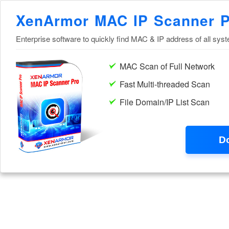
XenArmor MAC IP Scanner 
Enterprise software to quickly find MAC & IP address of all sys
MAC Scan of Full Network
Fast Multi-threaded Scan
File Domain/IP List Scan
D