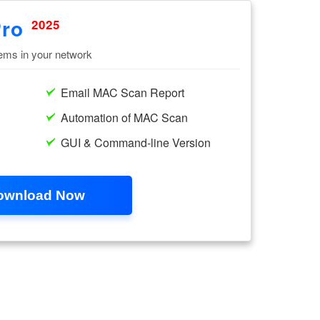
Pro
2025
tems in your network
Email MAC Scan Report
Automation of MAC Scan
GUI & Command-line Version
ownload Now