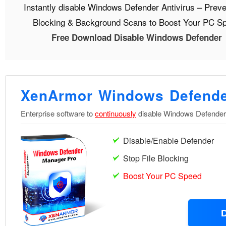
Instantly disable Windows Defender Antivirus – Preve
Blocking & Background Scans to Boost Your PC S
Free Download Disable Windows Defender