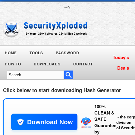
-->
HOME
TOOLS
PASSWORD
Today's
HOW TO
DOWNLOADS
CONTACT
Deals
Click below to start downloading
Hash Generator
100%
CLEAN &
- the cor
SAFE
Download Now
division
Guarantee
of
Securi
by