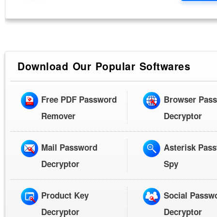
Download Our Popular Softwares
Free PDF Password
Browser Pas
Remover
Decryptor
Mail Password
Asterisk Pas
Decryptor
Spy
Product Key
Social Passw
Decryptor
Decryptor