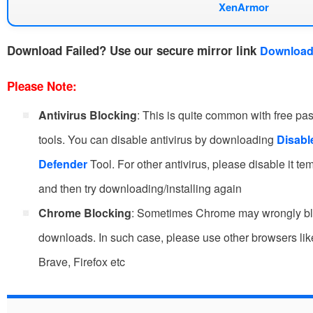
XenArmor
Download Failed?
Use our secure mirror link
Download
Please Note:
Antivirus Blocking
: This is quite common with free p
tools. You can disable antivirus by downloading
Disab
Defender
Tool. For other antivirus, please disable it te
and then try downloading/installing again
Chrome Blocking
: Sometimes Chrome may wrongly b
downloads. In such case, please use other browsers li
Brave, Firefox etc