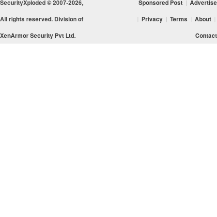
SecurityXploded © 2007-2026,
Sponsored Post
|
Advertise
All rights reserved. Division of
|
Privacy
|
Terms
|
About
|
XenArmor Security Pvt Ltd.
Contact