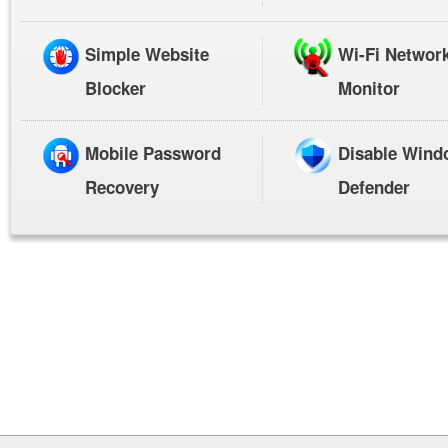
Simple Website
Wi-Fi Networ
Blocker
Monitor
Mobile Password
Disable Wind
Recovery
Defender