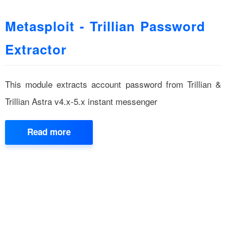
Metasploit - Trillian Password
Extractor
This module extracts account password from Trillian &
Trillian Astra v4.x-5.x instant messenger
Read more