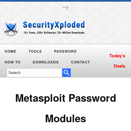
-->
HOME
TOOLS
PASSWORD
Today's
HOW TO
DOWNLOADS
CONTACT
Deals
Metasploit Password
Modules