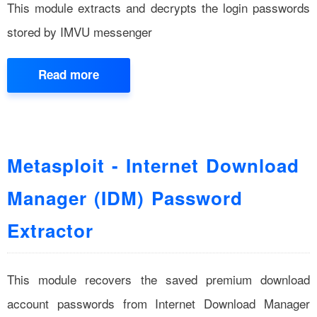
This module extracts and decrypts the login passwords
stored by IMVU messenger
Read more
Metasploit - Internet Download
Manager (IDM) Password
Extractor
This module recovers the saved premium download
account passwords from Internet Download Manager