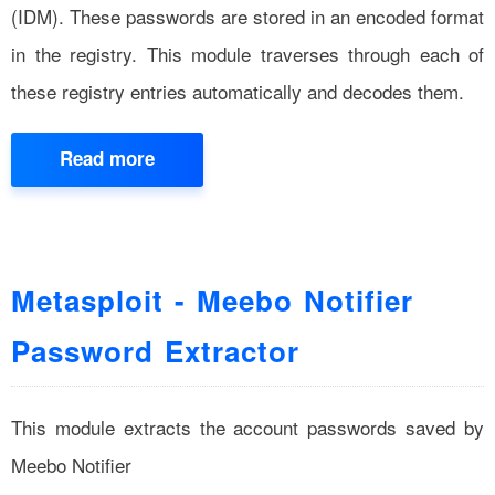
(IDM). These passwords are stored in an encoded format
in the registry. This module traverses through each of
these registry entries automatically and decodes them.
Read more
Metasploit - Meebo Notifier
Password Extractor
This module extracts the account passwords saved by
Meebo Notifier