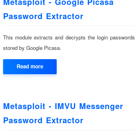
Metasploit - Google Picasa
Password Extractor
This module extracts and decrypts the login passwords
stored by Google Picasa.
Read more
Metasploit - IMVU Messenger
Password Extractor