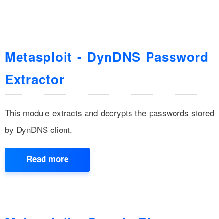
Metasploit - DynDNS Password
Extractor
This module extracts and decrypts the passwords stored
by DynDNS client.
Read more