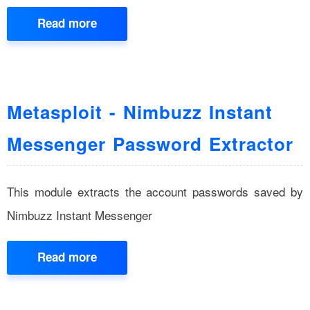
Read more
Metasploit - Nimbuzz Instant
Messenger Password Extractor
This module extracts the account passwords saved by
Nimbuzz Instant Messenger
Read more