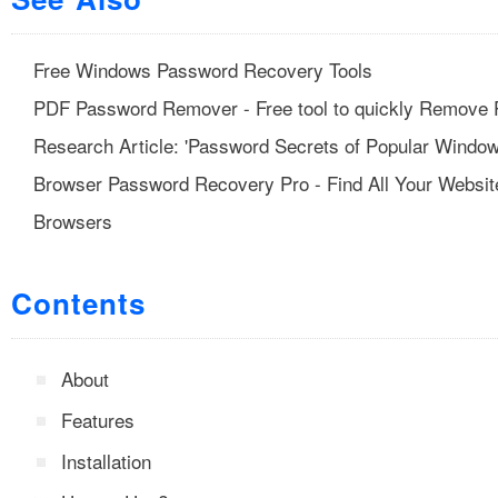
Free Windows Password Recovery Tools
PDF Password Remover - Free tool to quickly Remove 
Research Article: 'Password Secrets of Popular Window
Browser Password Recovery Pro - Find All Your Websi
Browsers
Contents
About
Features
Installation