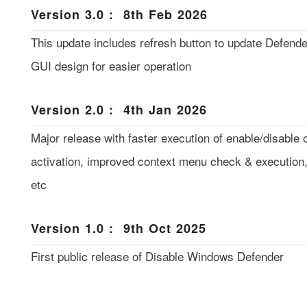
Version 3.0 : 8th Feb 2026
This update includes refresh button to update Defend
GUI design for easier operation
Version 2.0 : 4th Jan 2026
Major release with faster execution of enable/disable
activation, improved context menu check & execution, 
etc
Version 1.0 : 9th Oct 2025
First public release of Disable Windows Defender