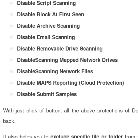
Disable Script Scanning
Disable Block At First Seen
Disable Archive Scanning
Disable Email Scanning
Disable Removable Drive Scanning
DisableScanning Mapped Network Drives
DisableScanning Network Files
Disable MAPS Reporting (Cloud Protection)
Disable Submit Samples
With just click of button, all the above protections of D
back.
It also helps you to
from 
exclude specific file or folder