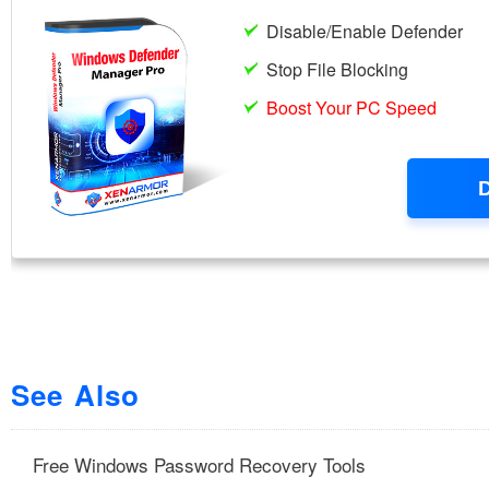
See Also
Free Windows Password Recovery Tools