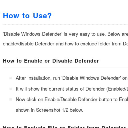
How to Use?
'Disable Windows Defender' is very easy to use. Below are 
enable/disable Defender and how to exclude folder from D
How to Enable or Disable Defender
After installation, run 'Disable Windows Defender' 
It will show the current status of Defender (Enabled/
Now click on Enable/Disable Defender button to Enab
shown in Screenshot 1/2 below.
How to Exclude File or Folder from Defender