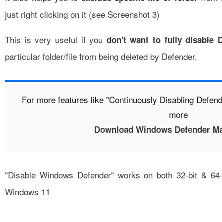
just right clicking on it (see Screenshot 3)
This is very useful if you
don't want to fully disable 
particular folder/file from being deleted by Defender.
For more features like "Continuously Disabling Defen
more
Download Windows Defender Ma
"Disable Windows Defender" works on both 32-bit & 64-
Windows 11