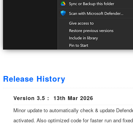
Release History
Version 3.5 : 13th Mar 2026
Minor update to automatically check & update Defend
activated. Also optimized code for faster run and fixed