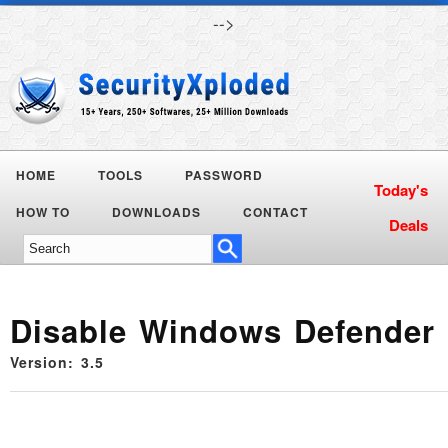
-->
HOME
TOOLS
PASSWORD
Today's
HOW TO
DOWNLOADS
CONTACT
Deals
Disable Windows Defender
Version: 3.5