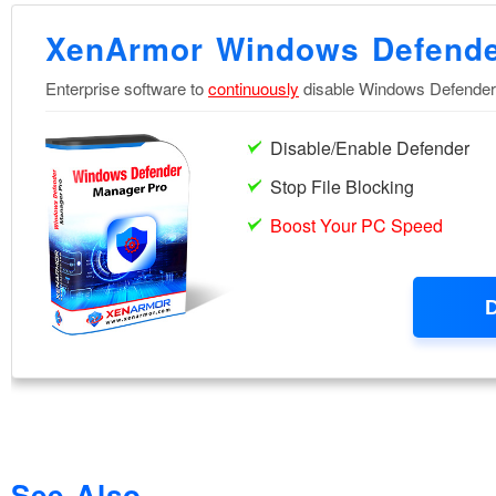
See Also