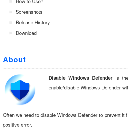
How to Use?
Screenshots
Release History
Download
About
is the
Disable Windows Defender
enable/disable Windows Defender wit
Often we need to disable Windows Defender to prevent it fr
positive error.