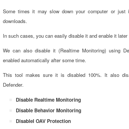
Some times it may slow down your computer or just i
downloads.
In such cases, you can easily disable it and enable it later 
We can also disable it (Realtime Monitoring) using De
enabled automatically after some time.
This tool makes sure it is disabled 100%. It also di
Defender.
Disable Realtime Monitoring
Disable Behavior Monitoring
DisableI OAV Protection