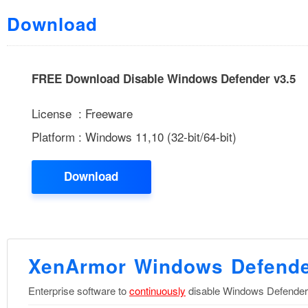
Download
FREE Download Disable Windows Defender v3.5
License : Freeware
Platform : Windows 11,10 (32-bit/64-bit)
Download