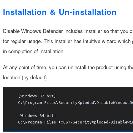
Installation & Un-installation
Disable Windows Defender includes Installer so that you ca
for regular usage. This installer has intuitive wizard which
in completion of installation.
At any point of time, you can uninstall the product using t
location (by default)
[Windows 32 bit]
C:\Program Files\SecurityXploded\DisableWindowsD
[Windows 64 bit]
C:\Program Files (x86)\SecurityXploded\DisableWi