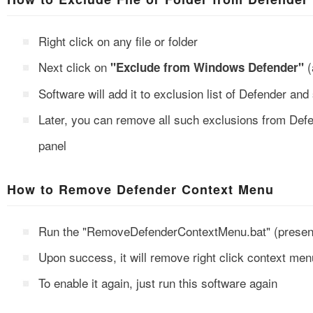
Right click on any file or folder
Next click on
(
"Exclude from Windows Defender"
Software will add it to exclusion list of Defender a
Later, you can remove all such exclusions from Defe
panel
How to Remove Defender Context Menu
Run the "RemoveDefenderContextMenu.bat" (present 
Upon success, it will remove right click context me
To enable it again, just run this software again