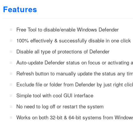
Features
Free Tool to disable/enable Windows Defender
100% effectively & successfully disable in one click
Disable all type of protections of Defender
Auto-update Defender status on focus or activating a
Refresh button to manually update the status any ti
Exclude file or folder from Defender by just right clic
Simple tool with cool GUI interface
No need to log off or restart the system
Works on both 32-bit & 64-bit systems from Window