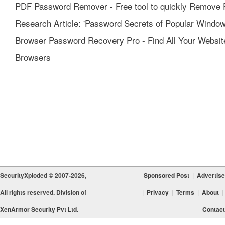
PDF Password Remover - Free tool to quickly Remove 
Research Article: 'Password Secrets of Popular Window
Browser Password Recovery Pro - Find All Your Websi
Browsers
SecurityXploded © 2007-2026,
Sponsored Post
|
Advertise
All rights reserved. Division of
|
Privacy
|
Terms
|
About
|
XenArmor Security Pvt Ltd.
Contact