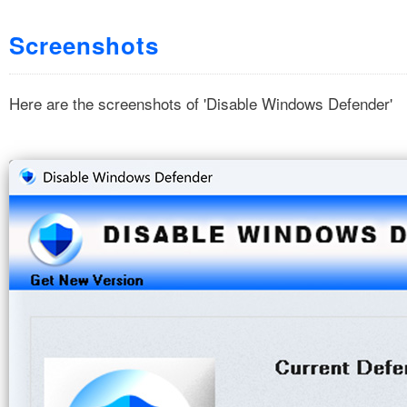
Screenshots
Here are the screenshots of 'Disable Windows Defender'