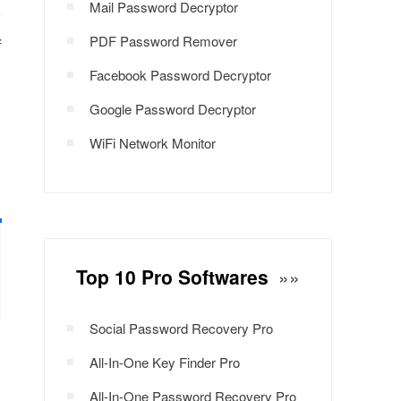
Mail Password Decryptor
PDF Password Remover
f
Facebook Password Decryptor
Google Password Decryptor
WiFi Network Monitor
Top 10 Pro Softwares
»»
Social Password Recovery Pro
All-In-One Key Finder Pro
All-In-One Password Recovery Pro