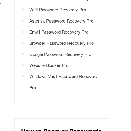
o
WiFi Password Recovery Pro
Asterisk Password Recovery Pro
Email Password Recovery Pro
Browser Password Recovery Pro
Google Password Recovery Pro
Website Blocker Pro
Windows Vault Password Recovery
Pro