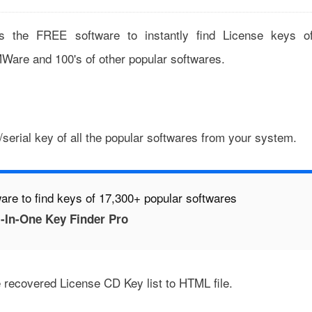
s the FREE software to instantly find License keys o
Ware and 100's of other popular softwares.
serial key of all the popular softwares from your system.
are to find keys of 17,300+ popular softwares
-In-One Key Finder Pro
 recovered License CD Key list to HTML file.