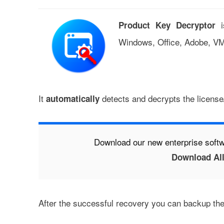
i
Product Key Decryptor
Windows, Office, Adobe, VM
It
detects and decrypts the license/
automatically
Download our new enterprise softw
Download All
After the successful recovery you can backup the