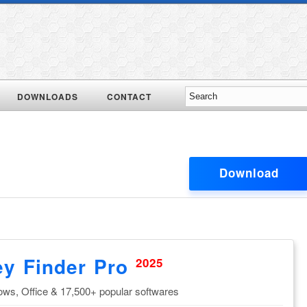
DOWNLOADS
CONTACT
Download