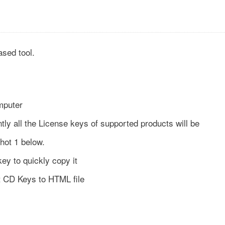
sed tool.
mputer
tly all the License keys of supported products will be
hot 1 below.
key to quickly copy it
t CD Keys to HTML file