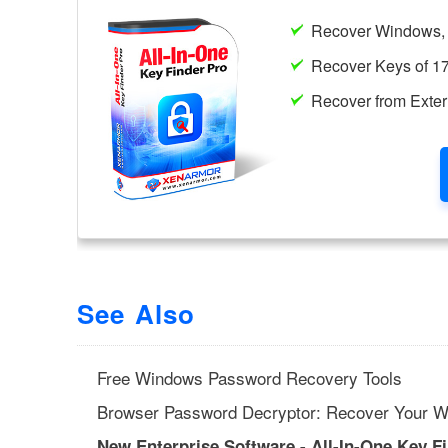
See Also
Free Windows Password Recovery Tools
Browser Password Decryptor: Recover Your W
New Enterprise Software - All-In-One Key F