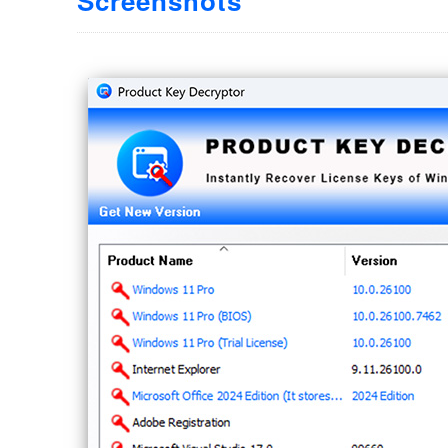
Screenshots