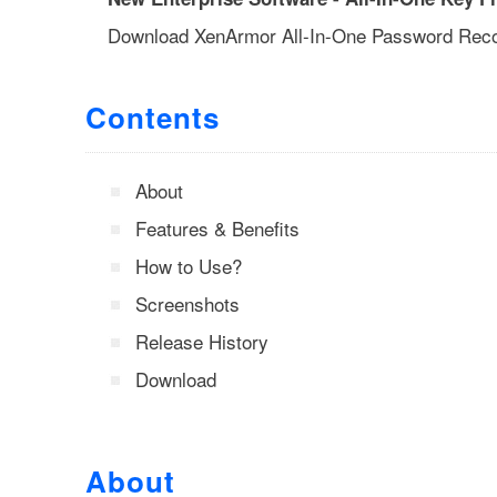
Download XenArmor All-In-One Password Rec
Contents
About
Features & Benefits
How to Use?
Screenshots
Release History
Download
About