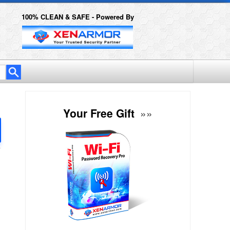
100% CLEAN & SAFE - Powered By
Your Free Gift
»»