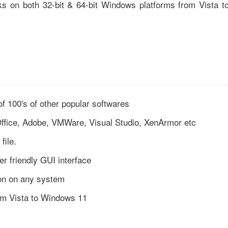
ks on both 32-bit & 64-bit Windows platforms from Vista t
of 100's of other popular softwares
Office, Adobe, VMWare, Visual Studio, XenArmor etc
file.
r friendly GUI interface
tion on any system
rom Vista to Windows 11