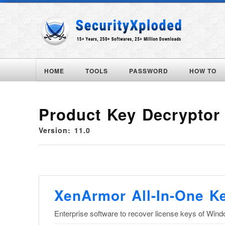
HOME
TOOLS
PASSWORD
HOW TO
Product Key Decryptor
Version: 11.0