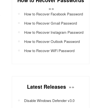
How to Recover Passwords
»»
How to Recover Facebook Password
How to Recover Gmail Password
How to Recover Instagram Password
How to Recover Outlook Password
How to Recover WiFi Password
Latest Releases
»»
Disable Windows Defender v3.0