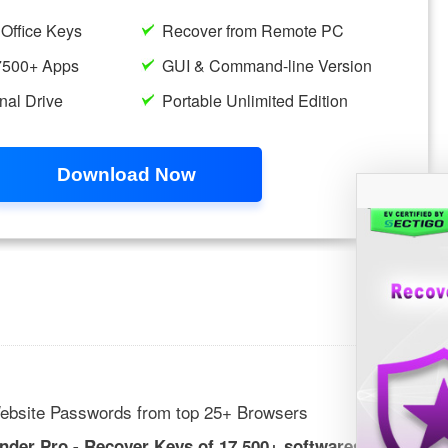
ebsite Passwords from top 25+ Browsers
inder Pro - Recover Keys of 17,500+ softwares