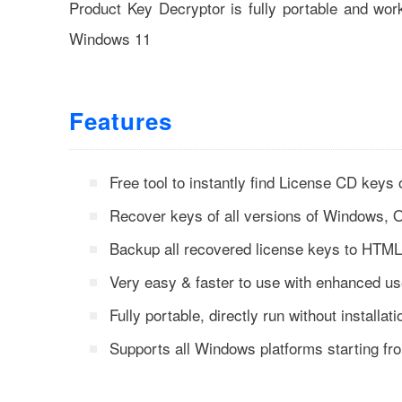
Product Key Decryptor is fully portable and wor
Windows 11
Features
Free tool to instantly find License CD keys 
Recover keys of all versions of Windows, 
Backup all recovered license keys to HTML 
Very easy & faster to use with enhanced use
Fully portable, directly run without installa
Supports all Windows platforms starting f