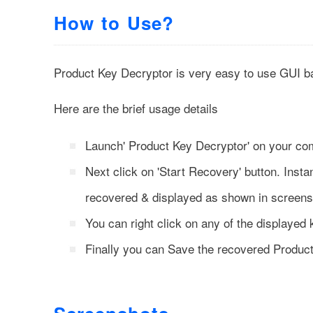
How to Use?
Product Key Decryptor is very easy to use GUI ba
Here are the brief usage details
Launch' Product Key Decryptor' on your co
Next click on
'Start Recovery'
button. Instan
recovered & displayed as shown in screens
You can right click on any of the displayed 
Finally you can Save the recovered Produc