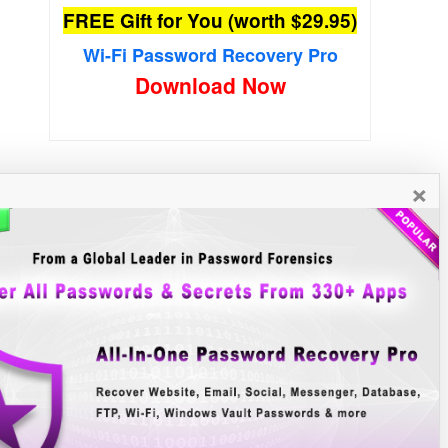
FREE Gift for You (worth $29.95)
Wi-Fi Password Recovery Pro
Download Now
×
New Free Software
»»