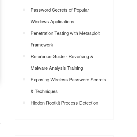
Password Secrets of Popular
Windows Applications
Penetration Testing with Metasploit
Framework
Reference Guide - Reversing &
Malware Analysis Training
Exposing Wireless Password Secrets
& Techniques
Hidden Rootkit Process Detection