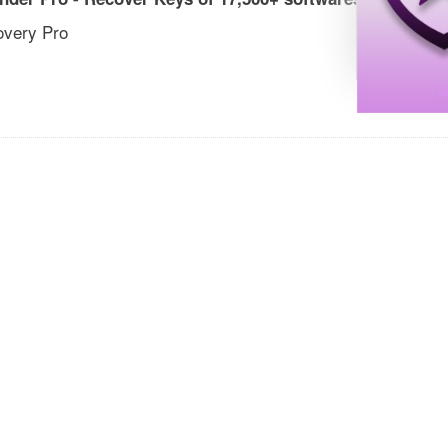
overy Pro