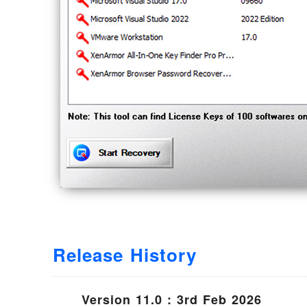
Release History
Version 11.0 : 3rd Feb 2026