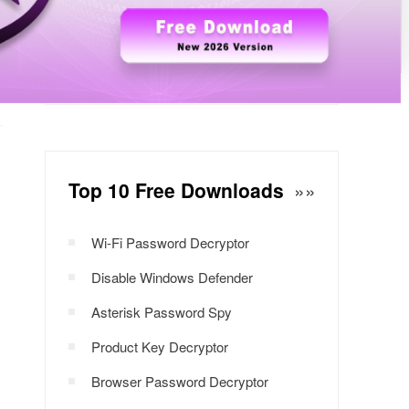
Windows Password Decryptor
Download Now
Top 10 Free Downloads
»»
Wi-Fi Password Decryptor
Disable Windows Defender
Asterisk Password Spy
Product Key Decryptor
Browser Password Decryptor