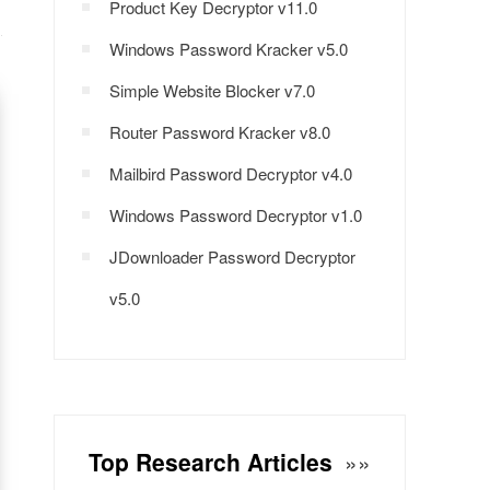
Product Key Decryptor v11.0
Windows Password Kracker v5.0
Simple Website Blocker v7.0
Router Password Kracker v8.0
Mailbird Password Decryptor v4.0
Windows Password Decryptor v1.0
JDownloader Password Decryptor
v5.0
Top Research Articles
»»