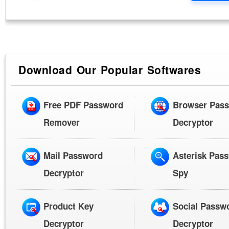
Download Our Popular Softwares
Free PDF Password
Browser Pas
Remover
Decryptor
Mail Password
Asterisk Pas
Decryptor
Spy
Product Key
Social Passw
Decryptor
Decryptor