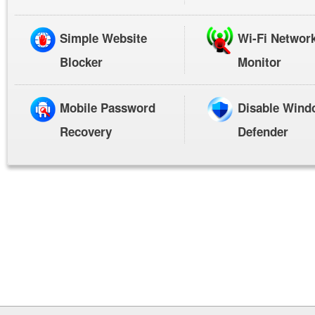
Simple Website
Wi-Fi Networ
Blocker
Monitor
Mobile Password
Disable Wind
Recovery
Defender