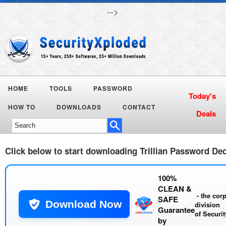
-->
HOME
TOOLS
PASSWORD
Today's
HOW TO
DOWNLOADS
CONTACT
Deals
Click below to start downloading
Trillian Password De
100%
CLEAN &
- the cor
SAFE
Download Now
division
Guarantee
of
Securi
by