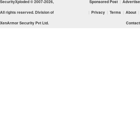
SecurityXploded © 2007-2026,
Sponsored Post
|
Advertise
All rights reserved. Division of
|
Privacy
|
Terms
|
About
|
XenArmor Security Pvt Ltd.
Contact