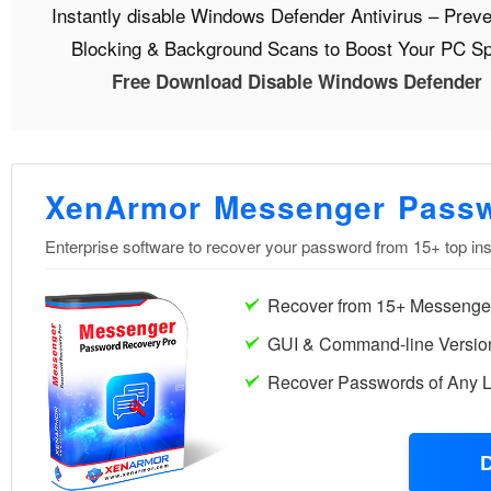
Instantly disable Windows Defender Antivirus – Preve
Blocking & Background Scans to Boost Your PC S
Free Download Disable Windows Defender