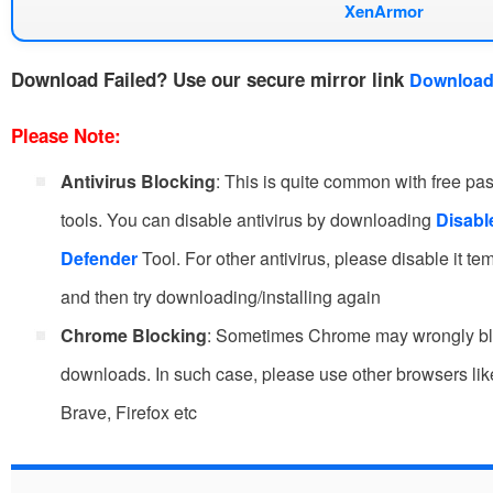
XenArmor
Download Failed?
Use our secure mirror link
Download
Please Note:
Antivirus Blocking
: This is quite common with free p
tools. You can disable antivirus by downloading
Disab
Defender
Tool. For other antivirus, please disable it te
and then try downloading/installing again
Chrome Blocking
: Sometimes Chrome may wrongly b
downloads. In such case, please use other browsers li
Brave, Firefox etc