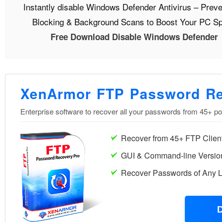
Instantly disable Windows Defender Antivirus – Preve
Blocking & Background Scans to Boost Your PC S
Free Download Disable Windows Defender