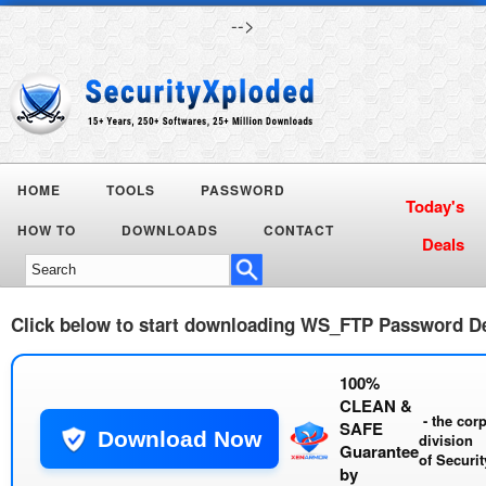
-->
HOME
TOOLS
PASSWORD
Today's
HOW TO
DOWNLOADS
CONTACT
Deals
Click below to start downloading
WS_FTP Password De
100%
CLEAN &
- the cor
SAFE
Download Now
division
Guarantee
of
Securi
by