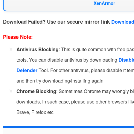
XenArmor
Download Failed?
Use our secure mirror link
Download
Please Note:
Antivirus Blocking
: This is quite common with free p
tools. You can disable antivirus by downloading
Disab
Defender
Tool. For other antivirus, please disable it te
and then try downloading/installing again
Chrome Blocking
: Sometimes Chrome may wrongly b
downloads. In such case, please use other browsers li
Brave, Firefox etc