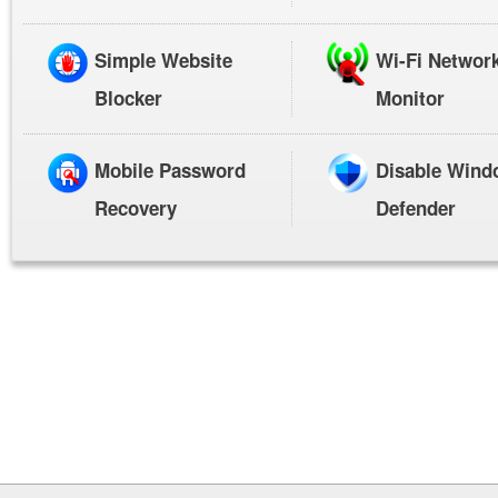
Simple Website
Wi-Fi Networ
Blocker
Monitor
Mobile Password
Disable Wind
Recovery
Defender