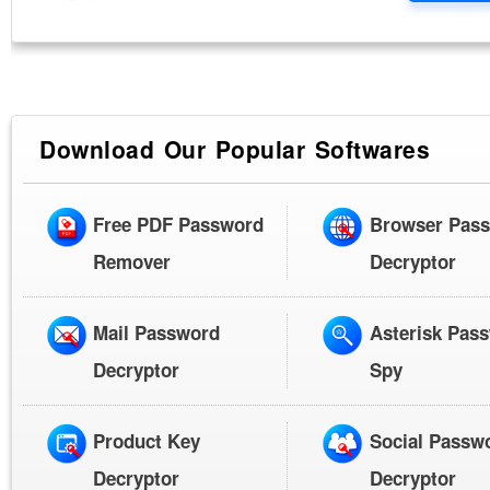
Download Our Popular Softwares
Free PDF Password
Browser Pas
Remover
Decryptor
Mail Password
Asterisk Pas
Decryptor
Spy
Product Key
Social Passw
Decryptor
Decryptor