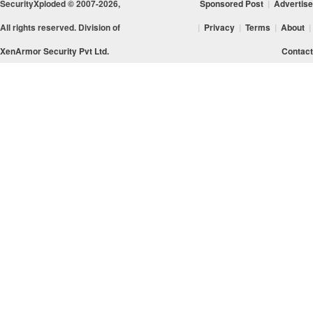
SecurityXploded © 2007-2026,
Sponsored Post
|
Advertise
All rights reserved. Division of
|
Privacy
|
Terms
|
About
|
XenArmor Security Pvt Ltd.
Contact