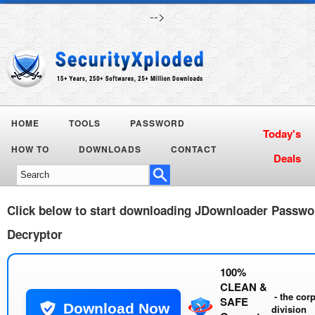
-->
HOME
TOOLS
PASSWORD
Today's
HOW TO
DOWNLOADS
CONTACT
Deals
Click below to start downloading
JDownloader Passwo
Decryptor
100%
CLEAN &
- the cor
SAFE
Download Now
division