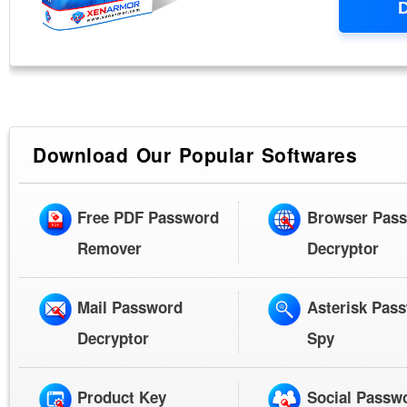
Download Our Popular Softwares
Free PDF Password
Browser Pas
Remover
Decryptor
Mail Password
Asterisk Pas
Decryptor
Spy
Product Key
Social Passw