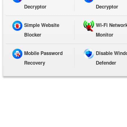
Decryptor
Decryptor
Simple Website
Wi-Fi Networ
Blocker
Monitor
Mobile Password
Disable Wind
Recovery
Defender