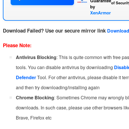
Guarantee
of
Securi
by
XenArmor
Download Failed?
Use our secure mirror link
Download
Please Note:
Antivirus Blocking
: This is quite common with free p
tools. You can disable antivirus by downloading
Disab
Defender
Tool. For other antivirus, please disable it te
and then try downloading/installing again
Chrome Blocking
: Sometimes Chrome may wrongly b
downloads. In such case, please use other browsers li
Brave, Firefox etc