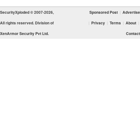
SecurityXploded © 2007-2026,
Sponsored Post
|
Advertise
All rights reserved. Division of
|
Privacy
|
Terms
|
About
|
XenArmor Security Pvt Ltd.
Contact