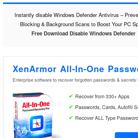
Instantly disable Windows Defender Antivirus – Preve
Blocking & Background Scans to Boost Your PC S
Free Download Disable Windows Defender