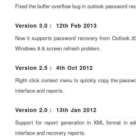
Fixed the buffer overflow bug in outlook password re
Version 3.0 : 12th Feb 2013
Now it supports password recovery from Outlook 201
Windows 8 & screen refresh problem.
Version 2.5 : 4th Oct 2012
Right click context menu to quickly copy the passw
interface and reports.
Version 2.0 : 13th Jan 2012
Support for report generation in XML format in a
interface and recovery reports.