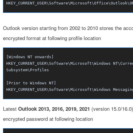
HKEY_CURRENT_USER\Software\Microsoft\Office\Outlook\O
Outlook version starting from 2002 to 2010 stores the ac
encrypted format at following profile location
[Windows NT onwards]
HKEY_CURRENT_USER\Software\Microsoft\Windows NT\Curre
Subsystem\Profiles
[Prior to Windows NT]
HKEY_CURRENT_USER\Software\Microsoft\Windows Messagin
Latest
(version 15.0/16.0)
Outlook 2013, 2016, 2019, 2021
encrypted password at following location