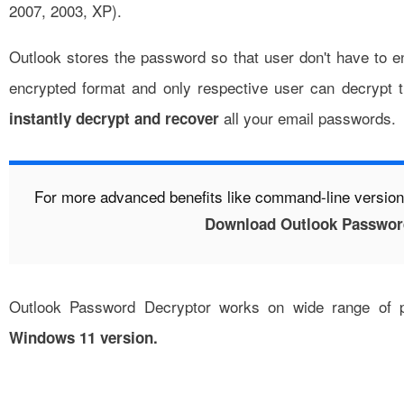
2007, 2003, XP).
Outlook stores the password so that user don't have to en
encrypted format and only respective user can decrypt
all your email passwords.
instantly
decrypt and recover
For more advanced benefits like command-line version
Download Outlook Passwor
Outlook Password Decryptor works on wide range of p
Windows 11 version.