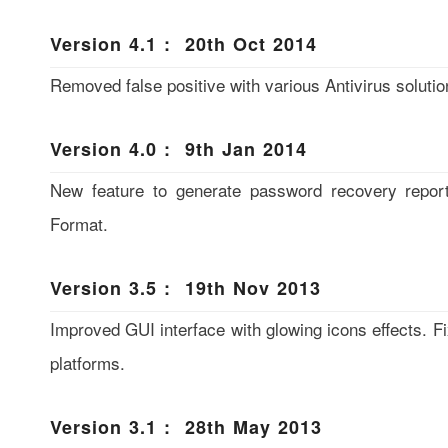
Version 4.1 : 20th Oct 2014
Removed false positive with various Antivirus solutio
Version 4.0 : 9th Jan 2014
New feature to generate password recovery repo
Format.
Version 3.5 : 19th Nov 2013
Improved GUI interface with glowing icons effects. Fi
platforms.
Version 3.1 : 28th May 2013