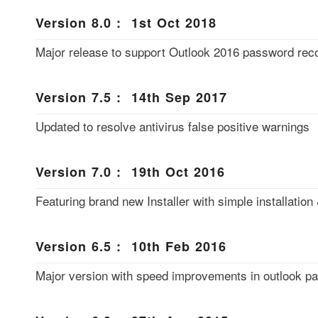
Version 8.0 : 1st Oct 2018
Major release to support Outlook 2016 password reco
Version 7.5 : 14th Sep 2017
Updated to resolve antivirus false positive warnings
Version 7.0 : 19th Oct 2016
Featuring brand new Installer with simple installation 
Version 6.5 : 10th Feb 2016
Major version with speed improvements in outlook p