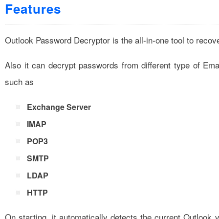
Features
Outlook Password Decryptor is the all-in-one tool to rec
Also it can decrypt passwords from different type of Ema
such as
Exchange Server
IMAP
POP3
SMTP
LDAP
HTTP
On starting, it automatically detects the current Outlook v