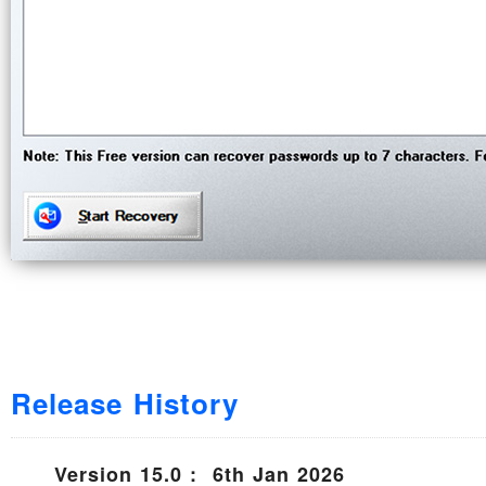
Release History
Version 15.0 : 6th Jan 2026