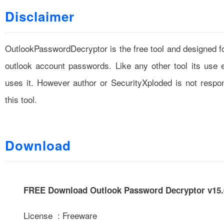
Disclaimer
OutlookPasswordDecryptor is the free tool and designed fo
outlook account passwords. Like any other tool its use
uses it. However author or SecurityXploded is not resp
this tool.
Download
FREE Download Outlook Password Decryptor v15.
License : Freeware