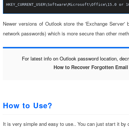
HKEY_CURRENT_USER\Software\Microsoft\Office\15.0 or 1
Newer versions of Outlook store the 'Exchange Server' b
network passwords
) which is more secure than other met
For latest info on Outlook password location, dec
How to Recover Forgotten Email
How to Use?
It is very simple and easy to use.. You can just start it by 