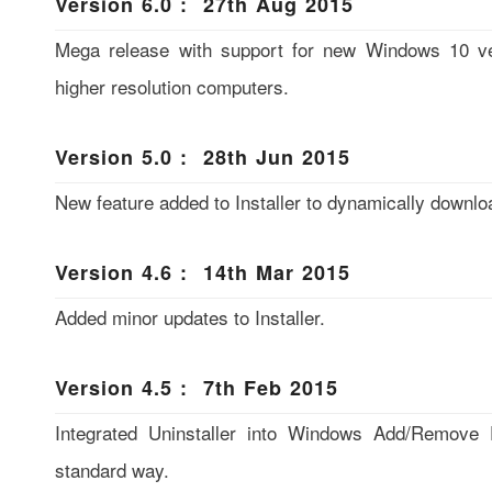
Version 6.0 : 27th Aug 2015
Mega release with support for new Windows 10 ver
higher resolution computers.
Version 5.0 : 28th Jun 2015
New feature added to Installer to dynamically downloa
Version 4.6 : 14th Mar 2015
Added minor updates to Installer.
Version 4.5 : 7th Feb 2015
Integrated Uninstaller into Windows Add/Remove 
standard way.