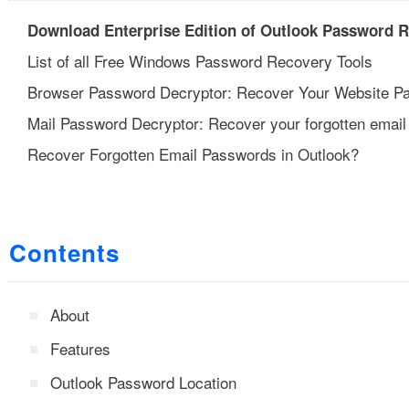
Download Enterprise Edition of Outlook Password 
List of all Free Windows Password Recovery Tools
Browser Password Decryptor: Recover Your Website P
Mail Password Decryptor: Recover your forgotten email
Recover Forgotten Email Passwords in Outlook?
Contents
About
Features
Outlook Password Location