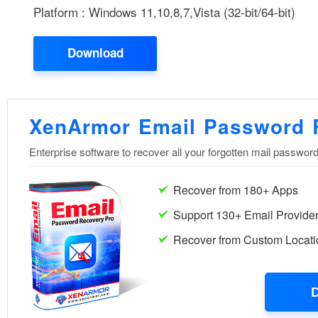
Platform : Windows 11,10,8,7,Vista (32-bit/64-bit)
Download