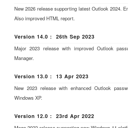
New 2026 release supporting latest Outlook 2024. E
Also improved HTML report.
Version 14.0 : 26th Sep 2023
Major 2023 release with improved Outlook pass
Manager.
Version 13.0 : 13 Apr 2023
New 2023 release with enhanced Outlook passwo
Windows XP.
Version 12.0 : 23rd Apr 2022
Mega 2022 release supporting new Windows 11 platf