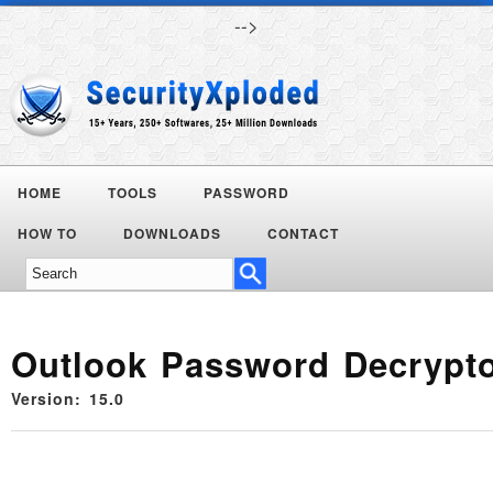
-->
HOME
TOOLS
PASSWORD
HOW TO
DOWNLOADS
CONTACT
Outlook Password Decrypt
Version: 15.0