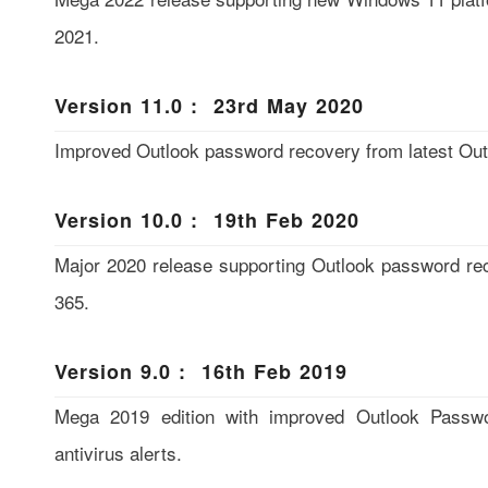
2021.
Version 11.0 : 23rd May 2020
Improved Outlook password recovery from latest Ou
Version 10.0 : 19th Feb 2020
Major 2020 release supporting Outlook password re
365.
Version 9.0 : 16th Feb 2019
Mega 2019 edition with improved Outlook Passwo
antivirus alerts.