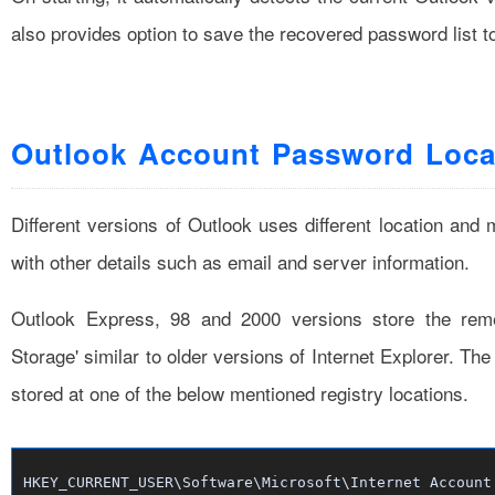
also provides option to save the recovered password list t
Outlook Account Password Loca
Different versions of Outlook uses different location an
with other details such as email and server information.
Outlook Express, 98 and 2000 versions store the re
Storage' similar to older versions of Internet Explorer. Th
stored at one of the below mentioned registry locations.
HKEY_CURRENT_USER\Software\Microsoft\Internet Account