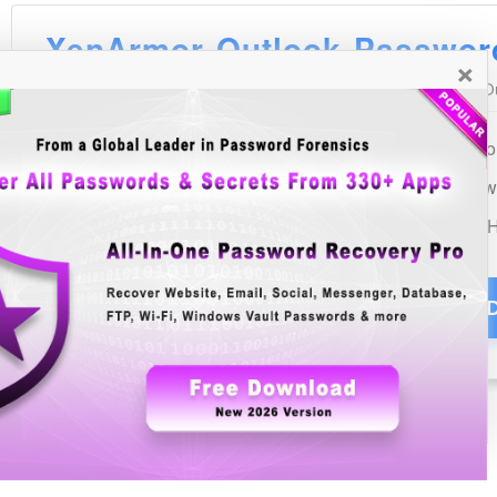
×
See Also