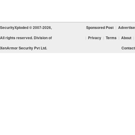
SecurityXploded © 2007-2026,
Sponsored Post
|
Advertise
All rights reserved. Division of
|
Privacy
|
Terms
|
About
|
XenArmor Security Pvt Ltd.
Contact