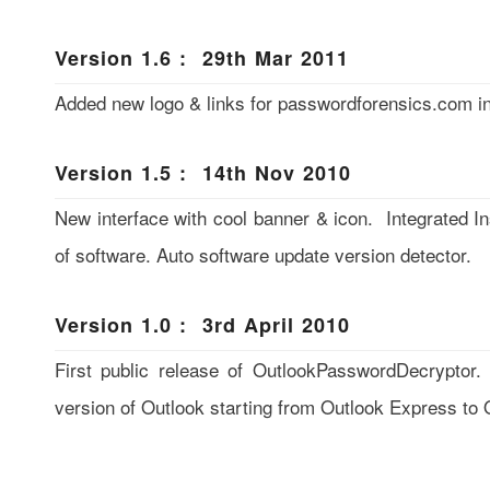
Version 1.6 : 29th Mar 2011
Added new logo & links for passwordforensics.com in
Version 1.5 : 14th Nov 2010
New interface with cool banner & icon. Integrated Inst
of software. Auto software update version detector.
Version 1.0 : 3rd April 2010
First public release of OutlookPasswordDecryptor.
version of Outlook starting from Outlook Express to 