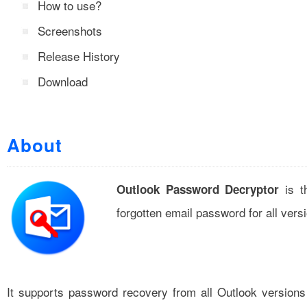
How to use?
Screenshots
Release History
Download
About
is th
Outlook Password Decryptor
forgotten email password for all vers
It supports password recovery from all Outlook versions