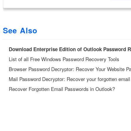
See Also
Download Enterprise Edition of Outlook Password 
List of all Free Windows Password Recovery Tools
Browser Password Decryptor: Recover Your Website P
Mail Password Decryptor: Recover your forgotten email
Recover Forgotten Email Passwords in Outlook?