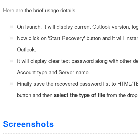
Here are the brief usage details....
On launch, it will display current Outlook version, 
Now click on 'Start Recovery' button and it will inst
Outlook.
It will display clear text password along with other
Account type and Server name.
Finally save the recovered password list to HTML/T
button and then
from the drop 
select the type of file
Screenshots