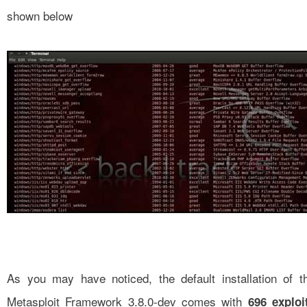
shown below
As you may have noticed, the default installation of t
Metasploit Framework 3.8.0-dev comes with
696 exploi