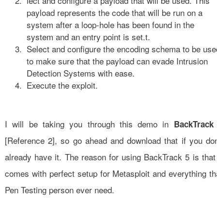
lect and configure a payload that will be used. This
payload represents the code that will be run on a
system after a loop-hole has been found in the
system and an entry point is set.t.
Select and configure the encoding schema to be use
to make sure that the payload can evade Intrusion
Detection Systems with ease.
Execute the exploit.
I will be taking you through this demo in
BackTrack
[
Reference 2
], so go ahead and download that if you don
already have it. The reason for using BackTrack 5 is that 
comes with perfect setup for Metasploit and everything th
Pen Testing person ever need.