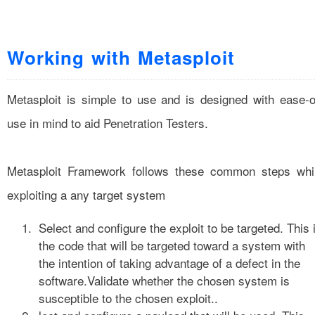
Working with Metasploit
Metasploit is simple to use and is designed with ease-o
use in mind to aid Penetration Testers.
Metasploit Framework follows these common steps whi
exploiting a any target system
Select and configure the exploit to be targeted. This 
the code that will be targeted toward a system with
the intention of taking advantage of a defect in the
software.Validate whether the chosen system is
susceptible to the chosen exploit..