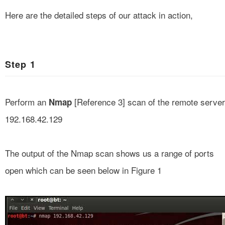
Here are the detailed steps of our attack in action,
Step 1
Perform an
[
Reference 3
] scan of the remote server
Nmap
192.168.42.129
The output of the Nmap scan shows us a range of ports
open which can be seen below in Figure 1