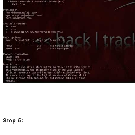
Step 5: