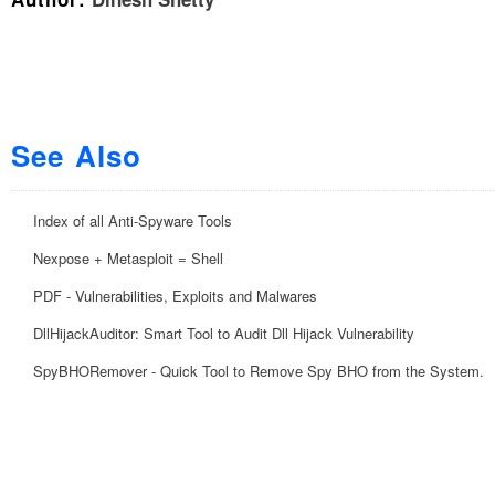
See Also
Index of all Anti-Spyware Tools
Nexpose + Metasploit = Shell
PDF - Vulnerabilities, Exploits and Malwares
DllHijackAuditor: Smart Tool to Audit Dll Hijack Vulnerability
SpyBHORemover - Quick Tool to Remove Spy BHO from the System.