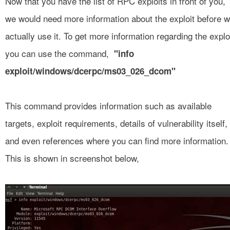
Now that you have the list of RPC exploits in front of you,
we would need more information about the exploit before 
actually use it. To get more information regarding the explo
you can use the command,
"info
exploit/windows/dcerpc/ms03_026_dcom"
This command provides information such as available
targets, exploit requirements, details of vulnerability itself,
and even references where you can find more information.
This is shown in screenshot below,