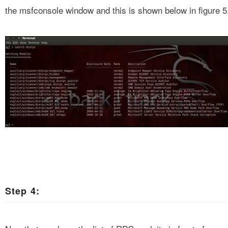
the msfconsole window and this is shown below in figure 5
Step 4: