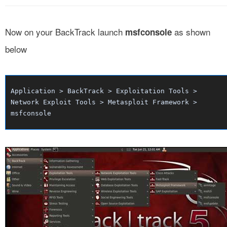
Now on your BackTrack launch
as shown
msfconsole
below
Application > BackTrack > Exploitation Tools >
Network Exploit Tools > Metasploit Framework >
msfconsole