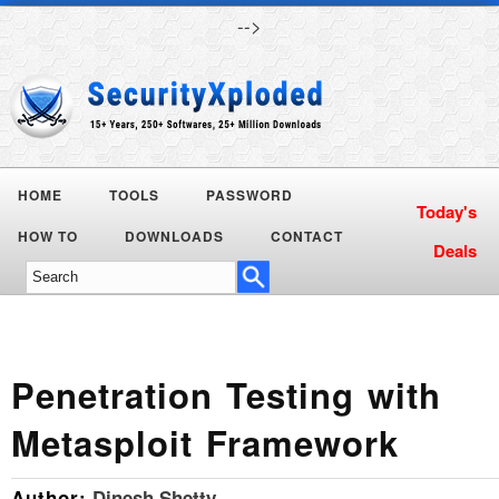
-->
HOME
TOOLS
PASSWORD
Today's
HOW TO
DOWNLOADS
CONTACT
Deals
Penetration Testing with
Metasploit Framework
Author:
Dinesh Shetty