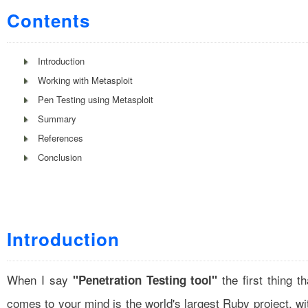
Contents
Introduction
Working with Metasploit
Pen Testing using Metasploit
Summary
References
Conclusion
Introduction
When I say
the first thing th
"Penetration Testing tool"
comes to your mind is the world's largest Ruby project, wi