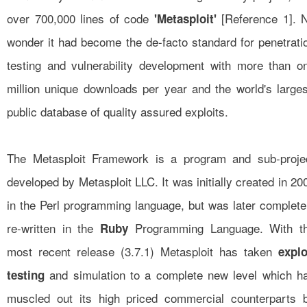
over 700,000 lines of code
[
Reference 1
]. 
'Metasploit'
wonder it had become the de-facto standard for penetrati
testing and vulnerability development with more than o
million unique downloads per year and the world's larges
public database of quality assured exploits.
The Metasploit Framework is a program and sub-proje
developed by Metasploit LLC. It was initially created in 20
in the Perl programming language, but was later complete
re-written in the
Programming Language. With t
Ruby
most recent release (3.7.1) Metasploit has taken
explo
and simulation to a complete new level which h
testing
muscled out its high priced commercial counterparts 