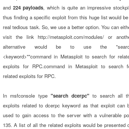
and
, which is quite an impressive stockpi
224 payloads
thus finding a specific exploit from this huge list would be
real tedious task. So, we use a better option. You can eith
visit the link
http://metasploit.com/modules/
or anoth
alternative would be to use the "sear
<keyword>""command in Metasploit to search for relat
exploits for RPC.command in Metasploit to search f
related exploits for RPC.
In msfconsole type
to search all t
"search dcerpc"
exploits related to dcerpc keyword as that exploit can 
used to gain access to the server with a vulnerable po
135. A list of all the related exploits would be presented 