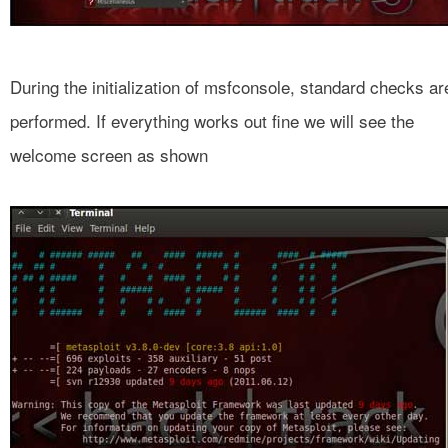
During the initialization of msfconsole, standard checks ar
performed. If everything works out fine we will see the
welcome screen as shown