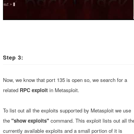
Step 3:
Now, we know that port 135 is open so, we search for a
related
in Metasploit.
RPC exploit
To list out all the exploits supported by Metasploit we use
the
command. This exploit lists out all th
"show exploits"
currently available exploits and a small portion of it is