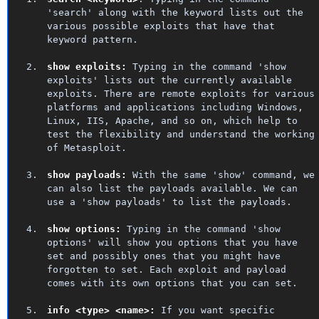
'search' along with the keyword lists out the
various possible exploits that have that
keyword pattern.
show exploits:
Typing in the command 'show
exploits' lists out the currently available
exploits. There are remote exploits for various
platforms and applications including Windows,
Linux, IIS, Apache, and so on, which help to
test the flexibility and understand the working
of Metasploit.
show payloads:
With the same 'show' command, we
can also list the payloads available. We can
use a 'show payloads' to list the payloads.
show options:
Typing in the command 'show
options' will show you options that you have
set and possibly ones that you might have
forgotten to set. Each exploit and payload
comes with its own options that you can set.
info <type> <name>:
If you want specific