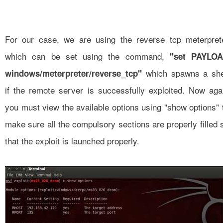
For our case, we are using the reverse tcp meterpret
which can be set using the command,
"set PAYLO
which spawns a she
windows/meterpreter/reverse_tcp"
if the remote server is successfully exploited. Now aga
you must view the available options using "show options" 
make sure all the compulsory sections are properly filled 
that the exploit is launched properly.