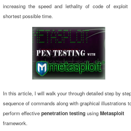
increasing the speed and lethality of code of exploit 
shortest possible time.
In this article, I will walk your through detailed step by ste
sequ
e
nce of commands along with graphical illustrations t
perform effective
using
penetration testing
Metasploit
framework.