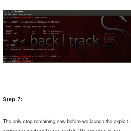
Step 7:
The only step remaining now before we launch the exploit 
setting the payload for the exploit. We can view all the