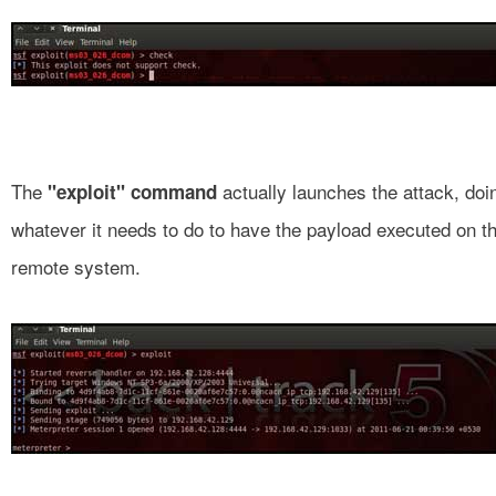
The
actually launches the attack, doi
"exploit" command
whatever it needs to do to have the payload executed on t
remote system.