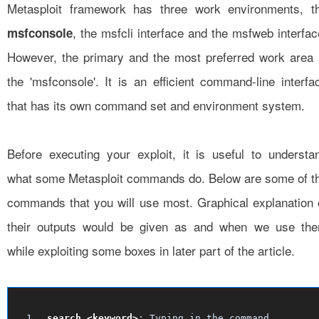
Metasploit framework has three work environments, t
, the msfcli interface and the msfweb interfac
msfconsole
However, the primary and the most preferred work area 
the 'msfconsole'. It is an efficient command-line interfa
that has its own command set and environment system.
Before executing your exploit, it is useful to understa
what some Metasploit commands do. Below are some of t
commands that you will use most. Graphical explanation 
their outputs would be given as and when we use th
while exploiting some boxes in later part of the article.
search <keyword>
: Typing in the command