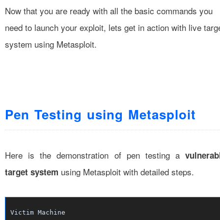
Now that you are ready with all the basic commands you
need to launch your exploit, lets get in action with live targ
system using Metasploit.
Pen Testing using Metasploit
Here is the demonstration of pen testing a
vulnerab
using Metasploit with detailed steps.
target system
Victim Machine