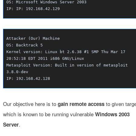
OS: Microsoft Windows Server 2003
IP: IP: 192.168.42.129
Attacker (Our) Machine
OS: Backtrack 5
Kernel version: Linux bt 2.6.38 #1 SMP Thu Mar 17
20:52:18 EDT 2011 i686 GNU/Linux
Metasploit Version: Built in version of metasploit
3.8.0-dev
IP: 192.168.42.128
Our objective here is to
to given targ
gain remote access
which is known to be running vulnerable
Windows 2003
.
Server