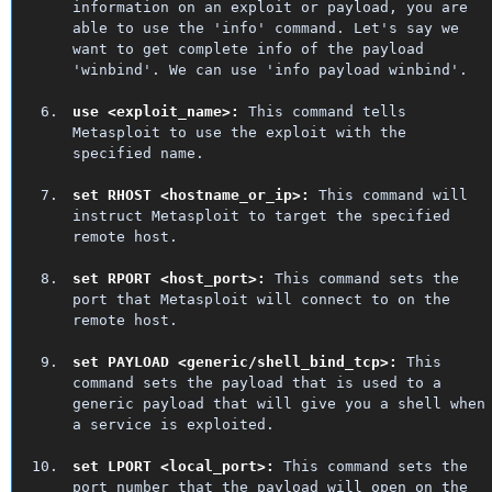
information on an exploit or payload, you are
able to use the 'info' command. Let's say we
want to get complete info of the payload
'winbind'. We can use 'info payload winbind'.
use <exploit_name>:
This command tells
Metasploit to use the exploit with the
specified name.
set RHOST <hostname_or_ip>:
This command will
instruct Metasploit to target the specified
remote host.
set RPORT <host_port>:
This command sets the
port that Metasploit will connect to on the
remote host.
set PAYLOAD <generic/shell_bind_tcp>:
This
command sets the payload that is used to a
generic payload that will give you a shell when
a service is exploited.
set LPORT <local_port>:
This command sets the
port number that the payload will open on the