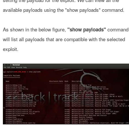
available payloads using the "show payloads" command.
As shown in the below figure,
command
"show payloads"
will list all payloads that are compatible with the selected
exploit.