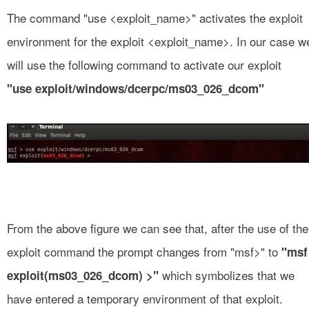
The command "use <exploit_name>" activates the exploit
environment for the exploit <exploit_name>. In our case w
will use the following command to activate our exploit
"use exploit/windows/dcerpc/ms03_026_dcom"
From the above figure we can see that, after the use of the
exploit command the prompt changes from "msf>" to
"msf
which symbolizes that we
exploit(ms03_026_dcom) >"
have entered a temporary environment of that exploit.