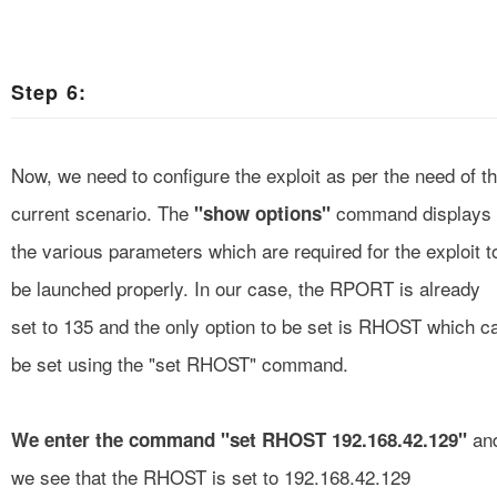
Step 6:
Now, we need to configure the exploit as per the need of t
current scenario. The
command displays
"show options"
the various parameters which are required for the exploit t
be launched properly. In our case, the RPORT is already
set to 135 and the only option to be set is RHOST which c
be set using the "set RHOST" command.
an
We enter the command "set RHOST 192.168.42.129"
we see that the RHOST is set to 192.168.42.129