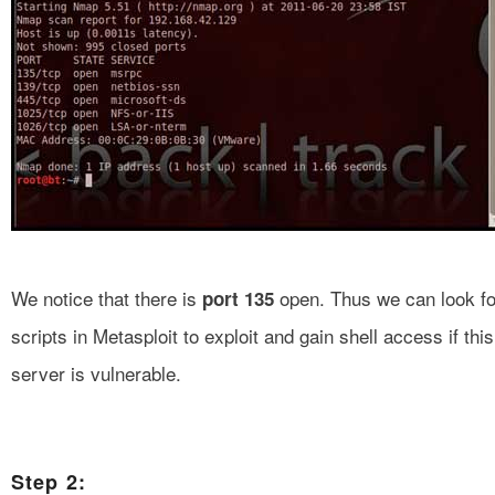
We notice that there is
open. Thus we can look fo
port 135
scripts in Metasploit to exploit and gain shell access if this
server is vulnerable.
Step 2: