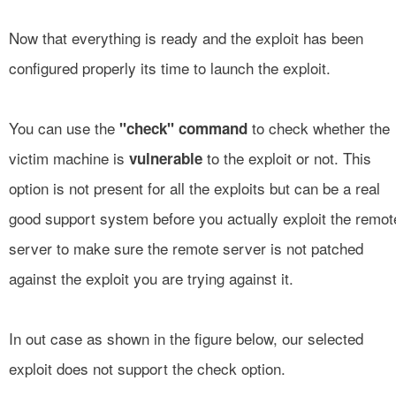
Now that everything is ready and the exploit has been
configured properly its time to launch the exploit.
You can use the
to check whether the
"check" command
victim machine is
to the exploit or not. This
vulnerable
option is not present for all the exploits but can be a real
good support system before you actually exploit the remot
server to make sure the remote server is not patched
against the exploit you are trying against it.
In out case as shown in the figure below, our selected
exploit does not support the check option.