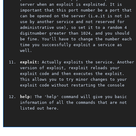
server when an exploit is exploited. It is
important that this port number be a port that
can be opened on the server (i.e.it is not in
use by another service and not reserved for
administrative use), so set it to a random 4
digitnumber greater than 1024, and you should
be fine. You'll have to change the number each
time you successfully exploit a service as
well.
exploit:
Actually exploits the service. Another
version of exploit, rexploit reloads your
exploit code and then executes the exploit.
This allows you to try minor changes to your
exploit code without restarting the console
help:
The 'help' command will give you basic
information of all the commands that are not
listed out here.