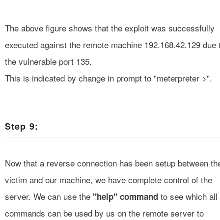
The above figure shows that the exploit was successfully
executed against the remote machine 192.168.42.129 due 
the vulnerable port 135.
This is indicated by change in prompt to "meterpreter >".
Step 9:
Now that a reverse connection has been setup between th
victim and our machine, we have complete control of the
server. We can use the
to see which all
"help" command
commands can
be
used by us on the remote server to