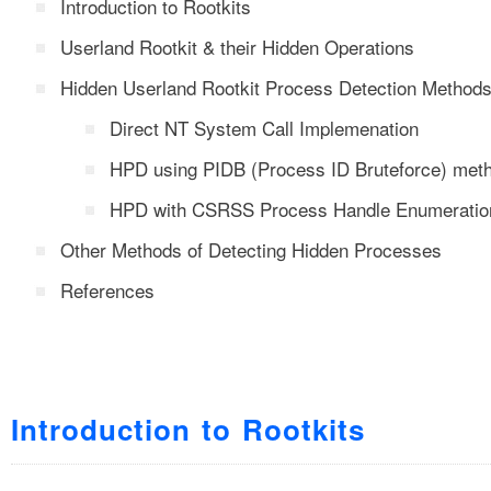
Introduction to Rootkits
Userland Rootkit & their Hidden Operations
Hidden Userland Rootkit Process Detection Method
Direct NT System Call Implemenation
HPD using PIDB (Process ID Bruteforce) met
HPD with CSRSS Process Handle Enumeratio
Other Methods of Detecting Hidden Processes
References
Introduction to Rootkits