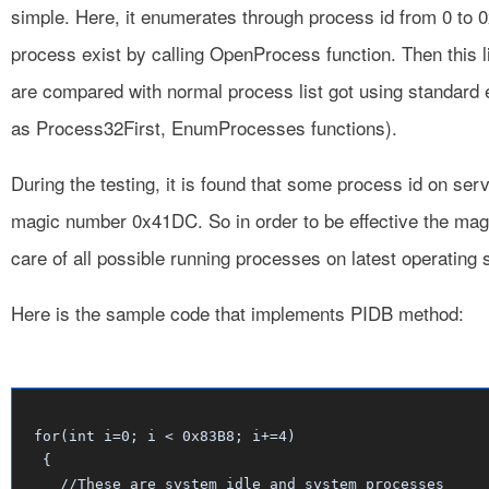
simple. Here, it enumerates through process id from 0 to 
process exist by calling OpenProcess function. Then this 
are compared with normal process list got using standard
as Process32First, EnumProcesses functions).
During the testing, it is found that some process id on s
magic number 0x41DC. So in order to be effective the mag
care of all possible running processes on latest operating
Here is the sample code that implements PIDB method:
for(int i=0; i < 0x83B8; i+=4)

 {

   //These are system idle and system processes
