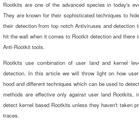
Rootkits are one of the advanced species in today's ev
They are known for their sophisticated techniques to hid
their detection from top notch Antiviruses and detection t
hit the wall when it comes to Rootkit detection and there 
Anti-Rootkit tools.
Rootkits use combination of user land and kernel lev
detection. In this article we will throw light on how us
hood and different techniques which can be used to detec
methods are effective only against user land Rootkits,
detect kernel based Rootkits unless they haven't taken p
traces.