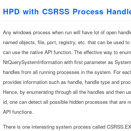
HPD with CSRSS Process Handl
Any windows process when run will have lot of open handle
named objects, file, port, registry, etc. that can be used 
can use the native API function. The effective way to enum
NtQuerySystemInformation with first parameter as SystemHa
handles from all running processes in the system. For eac
provides information such as handle, handle type and proc
Hence, by enumerating through all the handles and then u
id, one can detect all possible hidden processes that are 
API functions.
There is one interesting system process called CSRSS.EX