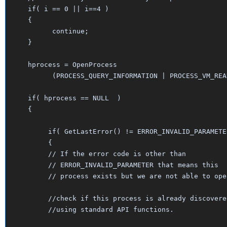
   if( i == 0 || i==4 )

   {

   	 continue;

   }

   hprocess = OpenProcess

  	 (PROCESS_QUERY_INFORMATION | PROCESS_VM_READ, FALSE, i);

   if( hprocess == NULL  )

   {

	if( GetLastError() != ERROR_INVALID_PARAMETER)

	{

	// If the error code is other than 

	// ERROR_INVALID_PARAMETER that means this

	// process exists but we are not able to open.

	//check if this process is already discovered

	//using standard API functions.
