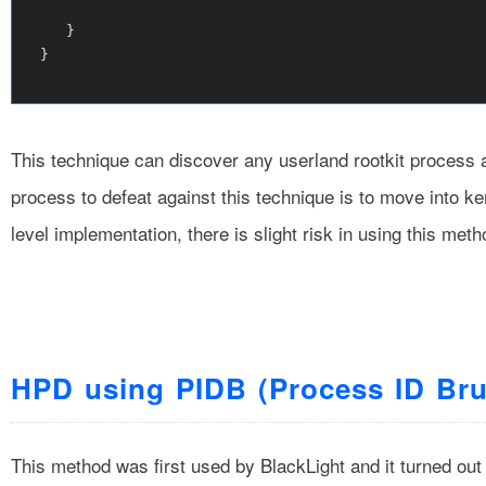
     }								

This technique can discover any userland rootkit process a
process to defeat against this technique is to move into ke
level implementation, there is slight risk in using this met
HPD using PIDB (Process ID Bru
This method was first used by BlackLight and it turned out 