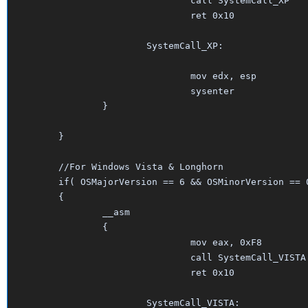
				call SystemCall_XP

				ret 0x10

			SystemCall_XP:

				mov edx, esp

				sysenter

		}	

	}									

	//For Windows Vista & Longhorn

	if( OSMajorVersion == 6 && OSMinorVersion == 0 )

	{

		__asm

		{

				mov eax, 0xF8    

				call SystemCall_VISTA

				ret 0x10

			SystemCall_VISTA:
