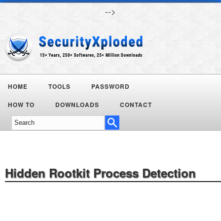
-->
HOME
TOOLS
PASSWORD
HOW TO
DOWNLOADS
CONTACT
Hidden Rootkit Process Detection