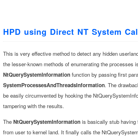
HPD using Direct NT System Cal
This is very effective method to detect any hidden userlan
the lesser-known methods of enumerating the processes is
function by passing first par
NtQuerySystemInformation
. The drawback
SystemProcessesAndThreadsInformation
be easily circumvented by hooking the NtQuerySystemInfo
tampering with the results.
The
is basically stub having 
NtQuerySystemInformation
from user to kernel land. It finally calls the NtQuerySyste