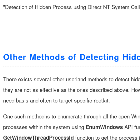
"Detection of Hidden Process using Direct NT System Call
Other Methods of Detecting Hid
There exists several other userland methods to detect hidd
they are not as effective as the ones described above. H
need basis and often to target specific rootkit.
One such method is to enumerate through all the open Wi
processes within the system using
API fun
EnumWindows
function to get the process 
GetWindowThreadProcessId