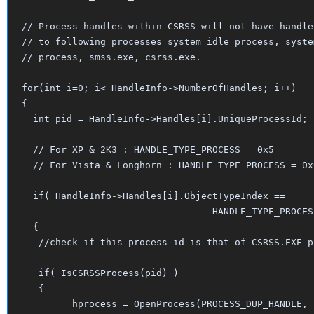
// Process handles within CSRSS will not have handle 
// to following processes system idle process, system
// process, smss.exe, csrss.exe.

for(int i=0; i< HandleInfo->NumberOfHandles; i++)

{

  int pid = HandleInfo->Handles[i].UniqueProcessId;

  // For XP & 2K3 : HANDLE_TYPE_PROCESS = 0x5

  // For Vista & Longhorn : HANDLE_TYPE_PROCESS = 0x6
  if( HandleInfo->Handles[i].ObjectTypeIndex == 

                                  HANDLE_TYPE_PROCESS
  {

   //check if this process id is that of CSRSS.EXE pr
   if( IsCSRSSProcess(pid) ) 

   {

 	 hprocess = OpenProcess(PROCESS_DUP_HANDLE, false, pid);
