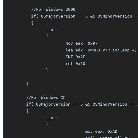
	  //For Windows 2000

	  if( OSMajorVersion == 5 && OSMinorVersion == 0 )

	  {

		__asm

		{

			mov eax, 0x97

			lea edx, DWORD PTR ss:[esp+4]

			INT 0x2E

			ret 0x10

		}	

	}	

	//For Windows XP

	if( OSMajorVersion == 5 && OSMinorVersion == 1 )

	{

		__asm

		{

				mov eax, 0xAD     
