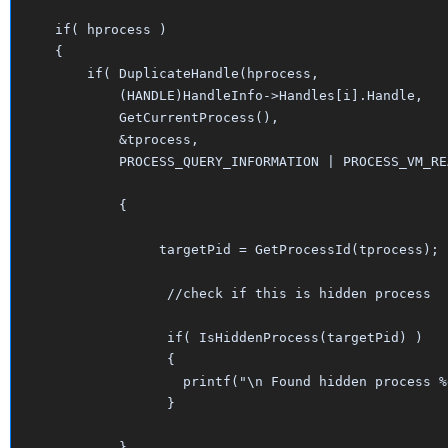
   if( hprocess )

   {

       if( DuplicateHandle(hprocess, 

	   (HANDLE)HandleInfo->Handles[i].Handle, 

	   GetCurrentProcess(), 

	   &tprocess, 

	   PROCESS_QUERY_INFORMATION | PROCESS_VM_READ, FALSE, 0))

	   {

		targetPid = GetProcessId(tprocess);

		 //check if this is hidden process

		 if( IsHiddenProcess(targetPid) )

		 {

		   printf("\n Found hidden process %d", targetPid);

		 }

	   }
