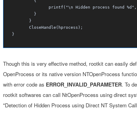
	  {

		printf("\n Hidden process found %d", i);

	  }

	}

	CloseHandle(hprocess);

Though this is very effective method, rootkit can easily de
OpenProcess or its native version NTOpenProcess functio
with error code as
. To d
ERROR_INVALID_PARAMETER
rootkit softwares can call NtOpenProcess using direct sy
"Detection of Hidden Process using Direct NT System Call