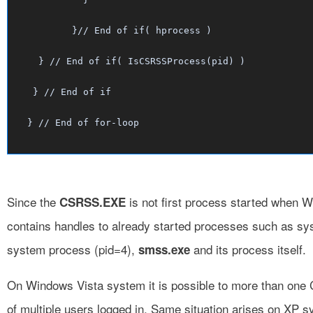
	 }// End of if( hprocess )

   } // End of if( IsCSRSSProcess(pid) )

  } // End of if

Since the
is not first process started when W
CSRSS.EXE
contains handles to already started processes such as sy
system process (pid=4),
and its process itself.
smss.exe
On Windows Vista system it is possible to more than on
of multiple users logged in. Same situation arises on XP