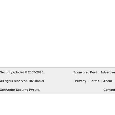
SecurityXploded © 2007-2026,
Sponsored Post
|
Advertise
All rights reserved. Division of
|
Privacy
|
Terms
|
About
|
XenArmor Security Pvt Ltd.
Contact