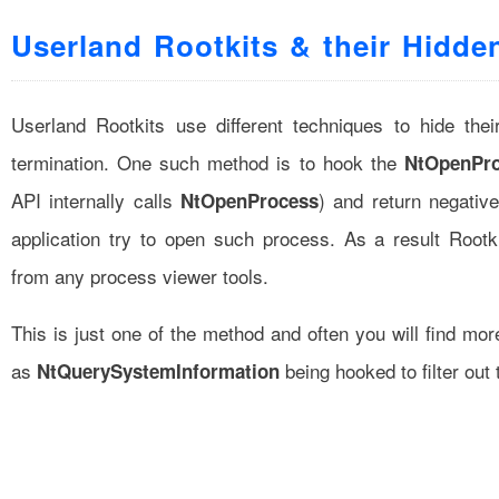
Userland Rootkits & their Hidde
Userland Rootkits use different techniques to hide the
termination. One such method is to hook the
NtOpenPr
API internally calls
) and return negativ
NtOpenProcess
application try to open such process. As a result Rootk
from any process viewer tools.
This is just one of the method and often you will find mor
as
being hooked to filter out 
NtQuerySystemInformation