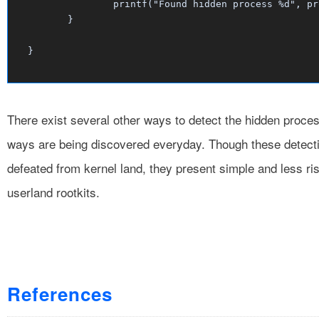
		printf("Found hidden process %d", procId);

	}

There exist several other ways to detect the hidden proce
ways are being discovered everyday. Though these detecti
defeated from kernel land, they present simple and less r
userland rootkits.
References