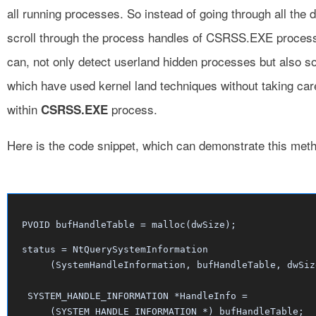
all running processes. So instead of going through all the d
scroll through the process handles of CSRSS.EXE process.
can, not only detect userland hidden processes but also s
which have used kernel land techniques without taking car
within
process.
CSRSS.EXE
Here is the code snippet, which can demonstrate this met
PVOID bufHandleTable = malloc(dwSize);
status = NtQuerySystemInformation

     (SystemHandleInformation, bufHandleTable, dwSize
 SYSTEM_HANDLE_INFORMATION *HandleInfo = 

     (SYSTEM_HANDLE_INFORMATION *) bufHandleTable;
