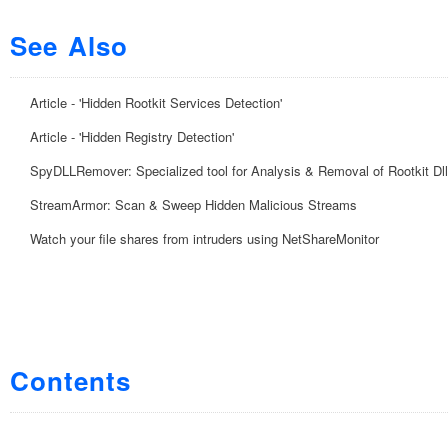
See Also
Article - 'Hidden Rootkit Services Detection'
Article - 'Hidden Registry Detection'
SpyDLLRemover: Specialized tool for Analysis & Removal of Rootkit Dl
StreamArmor: Scan & Sweep Hidden Malicious Streams
Watch your file shares from intruders using NetShareMonitor
Contents