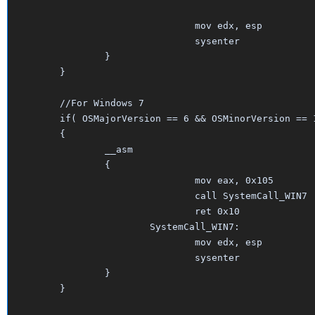
				mov edx, esp

				sysenter

		}	

	}

	//For Windows 7

	if( OSMajorVersion == 6 && OSMinorVersion == 1 )

	{

		__asm

		{

				mov eax, 0x105    

				call SystemCall_WIN7

				ret 0x10

			SystemCall_WIN7:

				mov edx, esp

				sysenter

		}	

	}					
