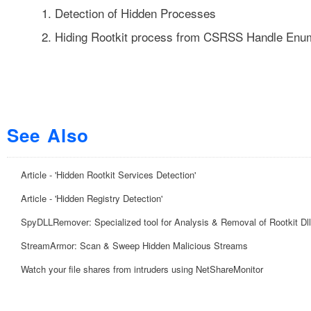
1.
Detection of Hidden Processes
2.
Hiding Rootkit process from CSRSS Handle Enu
See Also
Article - 'Hidden Rootkit Services Detection'
Article - 'Hidden Registry Detection'
SpyDLLRemover: Specialized tool for Analysis & Removal of Rootkit Dl
StreamArmor: Scan & Sweep Hidden Malicious Streams
Watch your file shares from intruders using NetShareMonitor