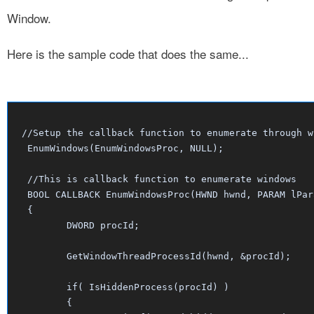
Window.
Here is the sample code that does the same...
//Setup the callback function to enumerate through wi
 EnumWindows(EnumWindowsProc, NULL);

 //This is callback function to enumerate windows

 BOOL CALLBACK EnumWindowsProc(HWND hwnd, PARAM lPara
 {

	DWORD procId;

	GetWindowThreadProcessId(hwnd, &procId);

	if( IsHiddenProcess(procId) )

	{
