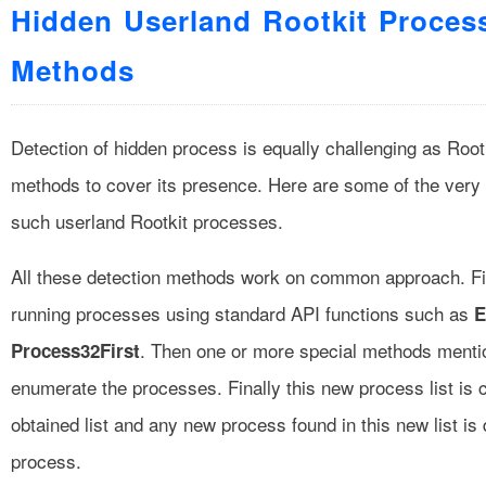
Hidden Userland Rootkit Proces
Methods
Detection of hidden process is equally challenging as Roo
methods to cover its presence. Here are some of the very 
such userland Rootkit processes.
All these detection methods work on common approach. First
running processes using standard API functions such as
E
. Then one or more special methods menti
Process32First
enumerate the processes. Finally this new process list is
obtained list and any new process found in this new list is
process.