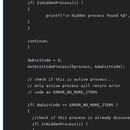
	if( IsHiddenProcess(i) )

	{

		printf("\n Hidden process found %d", i);

	}

	}

	continue;

	}

	dwExitCode = 0;

	GetExitCodeProcess(hprocess, &dwExitCode);

	// check if this is active process...

	// only active process will return error 

	// code as ERROR_NO_MORE_ITEMS

	if( dwExitCode == ERROR_NO_MORE_ITEMS )  

	{

	  //check if this process is already discovered

	  if( IsHiddenProcess(i) )
