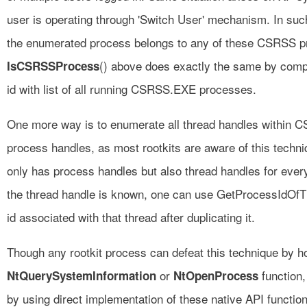
user is operating through 'Switch User' mechanism. In suc
the enumerated process belongs to any of these CSRSS pr
() above does exactly the same by comp
IsCSRSSProcess
id with list of all running CSRSS.EXE processes.
One more way is to enumerate all thread handles within 
process handles, as most rootkits are aware of this tech
only has process handles but also thread handles for eve
the thread handle is known, one can use GetProcessIdOfTh
id associated with that thread after duplicating it.
Though any rootkit process can defeat this technique by h
or
function,
NtQuerySystemInformation
NtOpenProcess
by using direct implementation of these native API functio