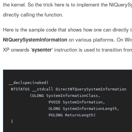
the kernel. So the trick here is to implement the NtQuery
directly calling the function.
Here is the sample code that shows how one can directly
on various platforms. On W
NtQuerySystemInformation
XP onwards '
' instruction is used to transition fro
sysenter
 __declspec(naked)

  NTSTATUS __stdcall DirectNTQuerySystemInformation

          (ULONG SystemInformationClass,

		  PVOID SystemInformation,

		  ULONG SystemInformationLength,

		  PULONG ReturnLength)	

  {
