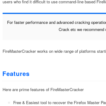
users who find it difficult to use command-line based Fire
For faster performance and advanced cracking operatio
Crack etc we recommend 
FireMasterCracker works on wide range of platforms star
Features
Here are prime features of FireMasterCracker
Free & Easiest tool to recover the Firefox Master P