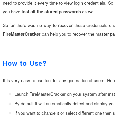
need to provide it every time to view login credentials. S
you have
as well.
lost all the stored passwords
So far there was no way to recover these credentials o
can help you to recover the master pas
FireMasterCracker
How to Use?
It is very easy to use tool for any generation of users. He
Launch FireMasterCracker on your system after insta
By default it will automatically detect and display you
If you want to change it or select different one then