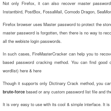
Not only Firefox, it can also recover master password
Instantbird, PostBox, FossaMail, Comodo Dragon, SeaMo
Firefox browser uses Master password to protect the stored
master password is forgotten, then there is no way to rec
all the webiste login passwords.
In such cases, FireMasterCracker can help you to recov
based password cracking method. You can find good col
wordlist)
here
&
here
Though it supports only Dictinary Crack method, you can
based or any custom password list file and th
brute-force
It is very easy to use with its cool & simple interface. It 