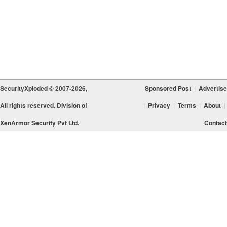
SecurityXploded © 2007-2026,
Sponsored Post
|
Advertise
All rights reserved. Division of
|
Privacy
|
Terms
|
About
|
XenArmor Security Pvt Ltd.
Contact