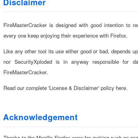
Disclaimer
FireMasterCracker is designed with good intention to r
every one keep enjoying their experience with Firefox.
Like any other tool its use either good or bad, depends u
nor SecurityXploded is in anyway responsible for 
FireMasterCracker.
Read our complete
'License & Disclaimer'
policy here.
Acknowledgement
Thanks to the Mozilla-Firefox crew for making such an exce