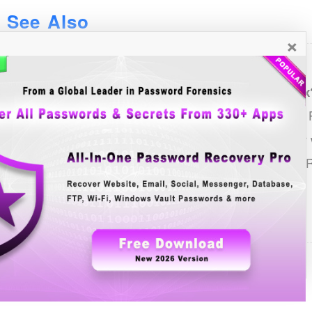
See Also
×
List of all Password Recovery Tools
How to Recover Saved Passwords in Mozilla Firefox
FireMaster: First ever Tool to Recover the Lost Master 
Recovering master password using FireMasterCracker wi
FirePasswordViewer: Firefox Website Login Password 
Contents
About
Features