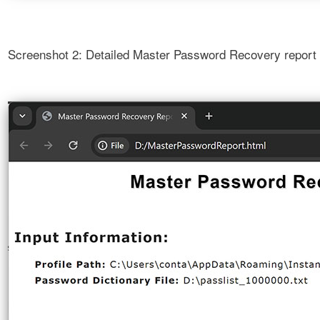
Screenshot 2: Detailed Master Password Recovery report w