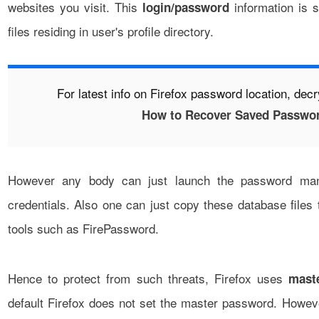
websites you visit. This
information is s
login/password
files residing in user's profile directory.
For latest info on Firefox password location, dec
How to Recover Saved Password
However any body can just launch the password man
credentials. Also one can just copy these database files t
tools such as
FirePassword
.
Hence to protect from such threats, Firefox uses
mast
default Firefox does not set the master password. Howe