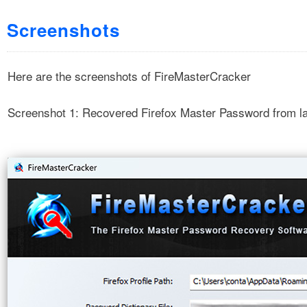
Screenshots
Here are the screenshots of FireMasterCracker
Screenshot 1: Recovered Firefox Master Password from la