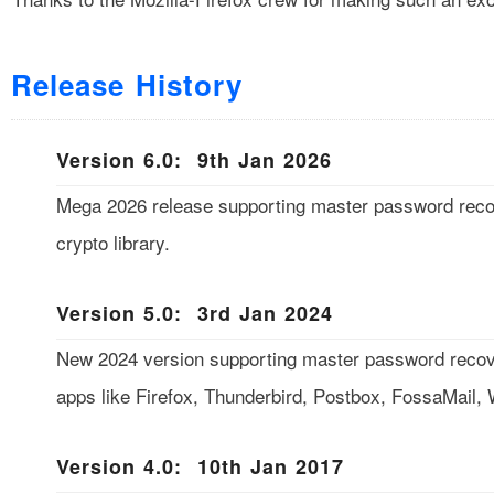
Release History
Version 6.0: 9th Jan 2026
Mega 2026 release supporting master password reco
crypto library.
Version 5.0: 3rd Jan 2024
New 2024 version supporting master password recover
apps like Firefox, Thunderbird, Postbox, FossaMail
Version 4.0: 10th Jan 2017