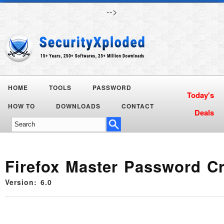
-->
HOME
TOOLS
PASSWORD
Today's
HOW TO
DOWNLOADS
CONTACT
Deals
Firefox Master Password C
Version: 6.0