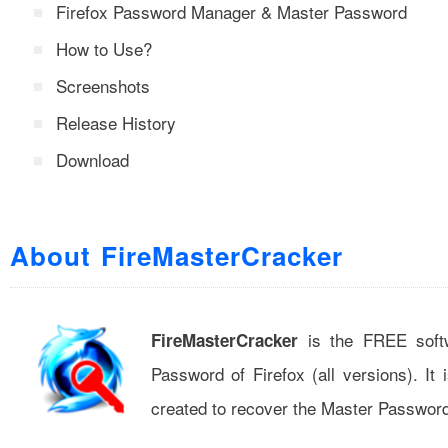
Firefox Password Manager & Master Password
How to Use?
Screenshots
Release History
Download
About FireMasterCracker
is the FREE softw
FireMasterCracker
Password of Firefox (all versions). It
created to recover the Master Password