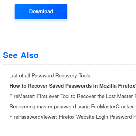
Download
See Also
List of all Password Recovery Tools
How to Recover Saved Passwords in Mozilla Firefox
FireMaster: First ever Tool to Recover the Lost Master 
Recovering master password using FireMasterCracker wi
FirePasswordViewer: Firefox Website Login Password 