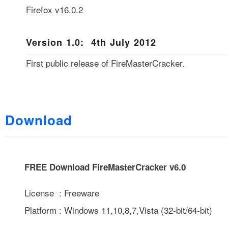
Firefox v16.0.2
Version 1.0: 4th July 2012
First public release of FireMasterCracker.
Download
FREE Download FireMasterCracker v6.0
License : Freeware
Platform : Windows 11,10,8,7,Vista (32-bit/64-bit)