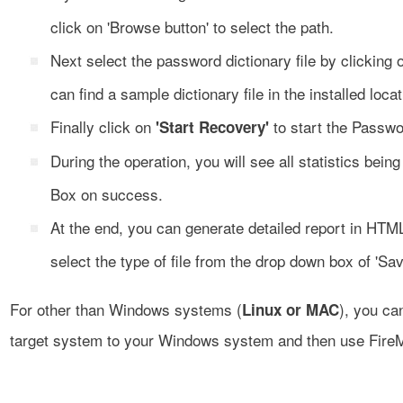
click on 'Browse button' to select the path.
Next select the password dictionary file by clicking
can find a sample dictionary file in the installed locat
Finally click on
to start the Passwo
'Start Recovery'
During the operation, you will see all statistics bei
Box on success.
At the end, you can generate detailed report in HTML
select the type of file from the drop down box of 'Sav
For other than Windows systems (
), you ca
Linux or MAC
target system to your Windows system and then use Fire