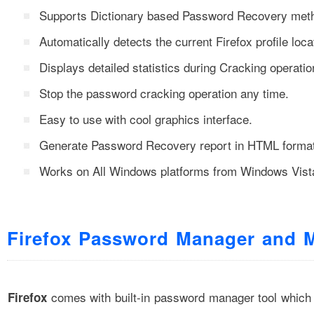
Supports Dictionary based Password Recovery met
Automatically detects the current Firefox profile loca
Displays detailed statistics during Cracking operatio
Stop the password cracking operation any time.
Easy to use with cool graphics interface.
Generate Password Recovery report in HTML format
Works on All Windows platforms from Windows Vist
Firefox Password Manager and 
comes with built-in password manager tool which
Firefox