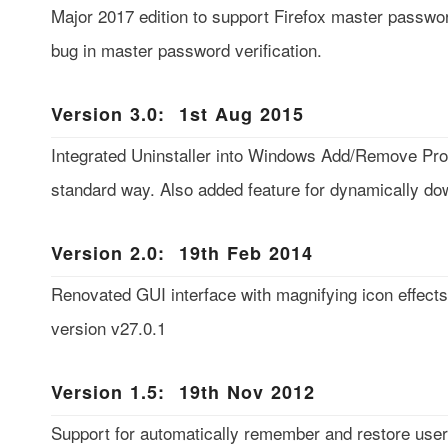
Major 2017 edition to support Firefox master passwo
bug in master password verification.
Version 3.0: 1st Aug 2015
Integrated Uninstaller into Windows Add/Remove Prog
standard way. Also added feature for dynamically dow
Version 2.0: 19th Feb 2014
Renovated GUI interface with magnifying icon effects.
version v27.0.1
Version 1.5: 19th Nov 2012
Support for automatically remember and restore user 