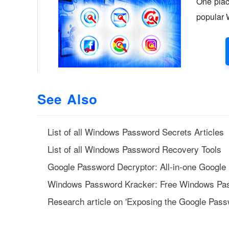
See Also
List of all Windows Password Secrets Articles
List of all Windows Password Recovery Tools
Google Password Decryptor: All-in-one Google
Windows Password Kracker: Free Windows Pa
Research article on 'Exposing the Google Pass