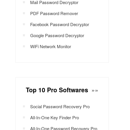
Mail Password Decryptor
PDF Password Remover
Facebook Password Decryptor
Google Password Decryptor
WiFi Network Monitor
Top 10 Pro Softwares
»»
Social Password Recovery Pro
All-In-One Key Finder Pro
All-In-One Password Recovery Pro