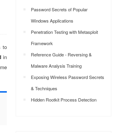
Password Secrets of Popular
Windows Applications
Penetration Testing with Metasploit
Framework
s to
Reference Guide - Reversing &
in
d
Malware Analysis Training
ime
Exposing Wireless Password Secrets
& Techniques
Hidden Rootkit Process Detection