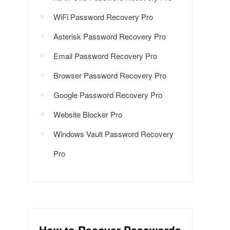
WiFi Password Recovery Pro
Asterisk Password Recovery Pro
Email Password Recovery Pro
Browser Password Recovery Pro
Google Password Recovery Pro
Website Blocker Pro
Windows Vault Password Recovery
Pro