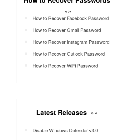
How to Recover Passwords
»»
How to Recover Facebook Password
How to Recover Gmail Password
How to Recover Instagram Password
How to Recover Outlook Password
How to Recover WiFi Password
Latest Releases
»»
Disable Windows Defender v3.0