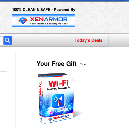
100% CLEAN & SAFE - Powered By
Today's Deals
Your Free Gift
»»