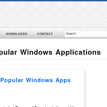
DOWNLOADS
CONTACT
pular Windows Applications