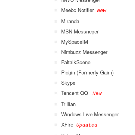
Meebo Notifier
New
Miranda
MSN Messneger
MySpaceIM
Nimbuzz Messenger
PaltalkScene
Pidgin (Formerly Gaim)
Skype
Tencent QQ
New
Trillian
Windows Live Messenger
XFire
Updated