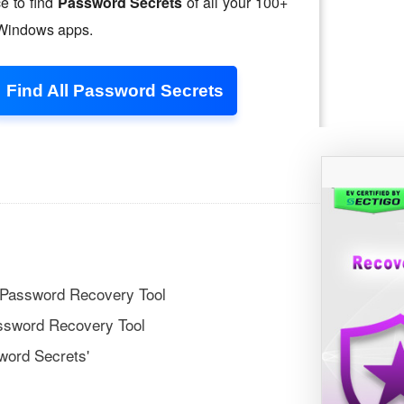
 Password Recovery Tool
ssword Recovery Tool
word Secrets'