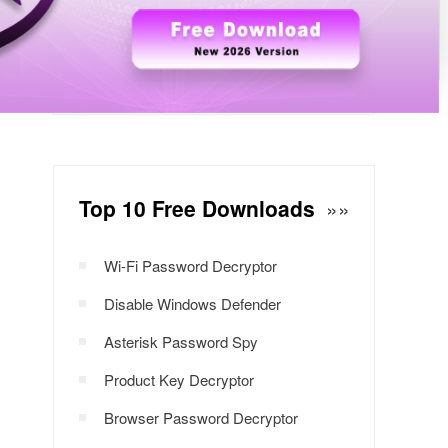
Windows Password Decryptor
Download Now
Top 10 Free Downloads
»»
Wi-Fi Password Decryptor
Disable Windows Defender
Asterisk Password Spy
Product Key Decryptor
Browser Password Decryptor