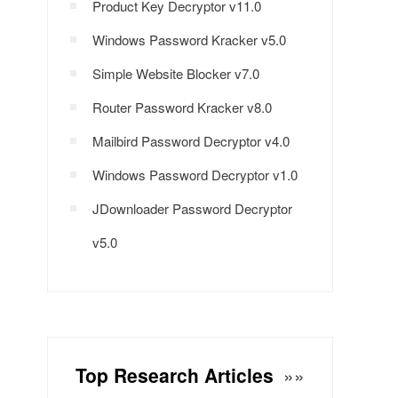
Product Key Decryptor v11.0
Windows Password Kracker v5.0
Simple Website Blocker v7.0
Router Password Kracker v8.0
Mailbird Password Decryptor v4.0
Windows Password Decryptor v1.0
JDownloader Password Decryptor
v5.0
Top Research Articles
»»