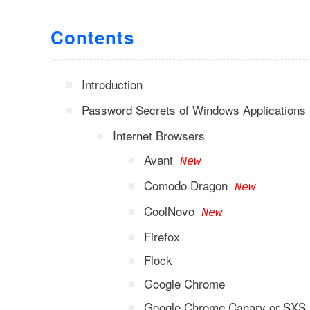
Contents
Introduction
Password Secrets of Windows Applications
Internet Browsers
Avant
New
Comodo Dragon
New
CoolNovo
New
Firefox
Flock
Google Chrome
Google Chrome Canary or SXS