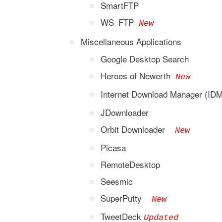
SmartFTP
WS_FTP
New
Miscellaneous Applications
Google Desktop Search
Heroes of Newerth
New
Internet Download Manager (I
JDownloader
Orbit Downloader
New
Picasa
RemoteDesktop
Seesmic
SuperPutty
New
TweetDeck
Updated