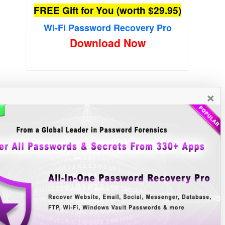
FREE Gift for You (worth $29.95)
Wi-Fi Password Recovery Pro
Download Now
×
New Free Software
»»