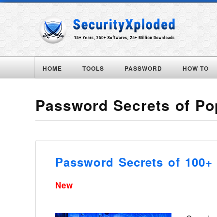
HOME
TOOLS
PASSWORD
HOW TO
Password Secrets of Po