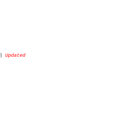
DM)
Updated