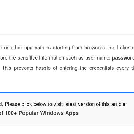
e or other applications starting from browsers, mail client
tore the sensitive information such as user name,
passwor
. This prevents hassle of entering the credentials every t
. Please click below to visit latest version of this article
of 100+ Popular Windows Apps