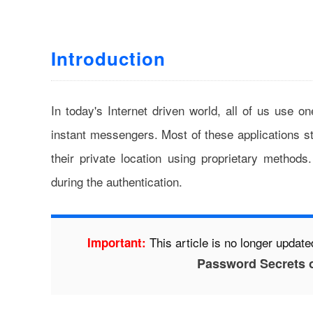
Introduction
In today's Internet driven world, all of us use on
instant messengers. Most of these applications s
their private location using proprietary methods
during the authentication.
This article is no longer updated
Important:
Password Secrets 