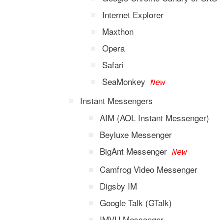
Internet Explorer
Maxthon
Opera
Safari
SeaMonkey
New
Instant Messengers
AIM (AOL Instant Messenger)
Beyluxe Messenger
BigAnt Messenger
New
Camfrog Video Messenger
Digsby IM
Google Talk (GTalk)
IMVU Messenger