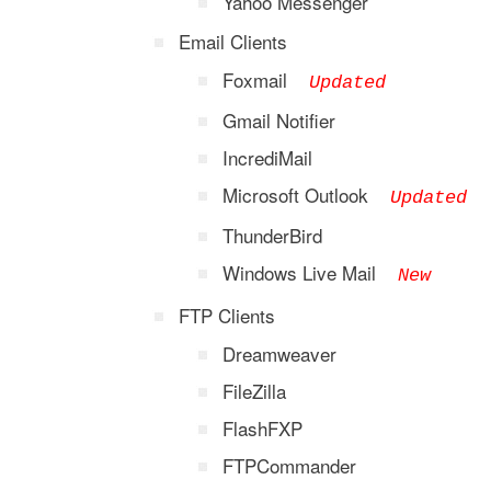
Yahoo Messenger
Email Clients
Foxmail
Updated
Gmail Notifier
IncrediMail
Microsoft Outlook
Updated
ThunderBird
Windows Live Mail
New
FTP Clients
Dreamweaver
FileZilla
FlashFXP
FTPCommander