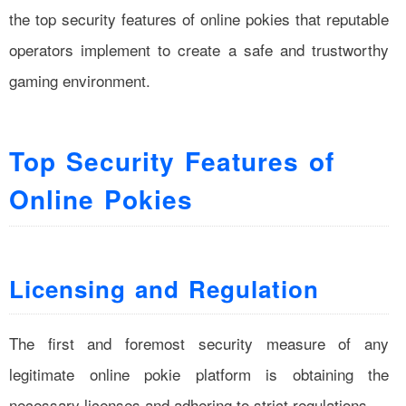
the top security features of online pokies that reputable
operators implement to create a safe and trustworthy
gaming environment.
Top Security Features of
Online Pokies
Licensing and Regulation
The first and foremost security measure of any
legitimate online pokie platform is obtaining the
necessary licenses and adhering to strict regulations.