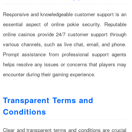
Responsive and knowledgeable customer support is an
essential aspect of online pokie security. Reputable
online casinos provide 24/7 customer support through
various channels, such as live chat, email, and phone.
Prompt assistance from professional support agents
helps resolve any issues or concerns that players may
encounter during their gaming experience.
Transparent Terms and
Conditions
Clear and transparent terms and conditions are crucial