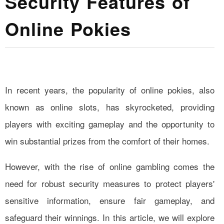
Security Features of
Online Pokies
In recent years, the popularity of online pokies, also
known as online slots, has skyrocketed, providing
players with exciting gameplay and the opportunity to
win substantial prizes from the comfort of their homes.
However, with the rise of online gambling comes the
need for robust security measures to protect players'
sensitive information, ensure fair gameplay, and
safeguard their winnings. In this article, we will explore