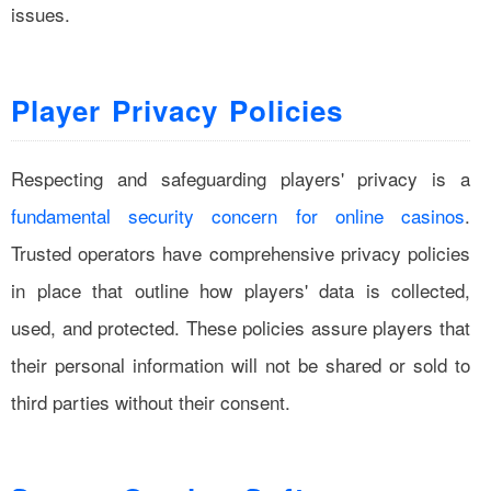
issues.
Player Privacy Policies
Respecting and safeguarding players' privacy is a
fundamental security concern for online casinos
.
Trusted operators have comprehensive privacy policies
in place that outline how players' data is collected,
used, and protected. These policies assure players that
their personal information will not be shared or sold to
third parties without their consent.