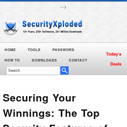
-->
HOME
TOOLS
PASSWORD
HOW TO
DOWNLOADS
CONTACT
Securing Your
Winnings: The Top