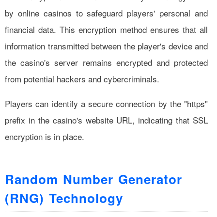
by online casinos to safeguard players' personal and
financial data. This encryption method ensures that all
information transmitted between the player's device and
the casino's server remains encrypted and protected
from potential hackers and cybercriminals.
Players can identify a secure connection by the "https"
prefix in the casino's website URL, indicating that SSL
encryption is in place.
Random Number Generator
(RNG) Technology