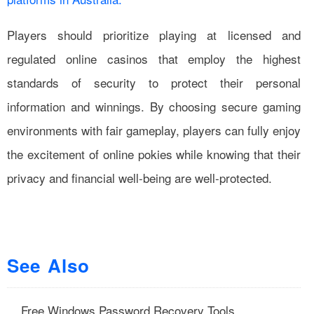
Players should prioritize playing at licensed and
regulated online casinos that employ the highest
standards of security to protect their personal
information and winnings. By choosing secure gaming
environments with fair gameplay, players can fully enjoy
the excitement of online pokies while knowing that their
privacy and financial well-being are well-protected.
See Also
Free Windows Password Recovery Tools