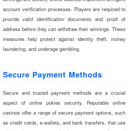
account verification processes. Players are required to
provide valid identification documents and proof of
address before they can withdraw their winnings. These
measures help protect against identity theft, money
laundering, and underage gambling.
Secure Payment Methods
Secure and trusted payment methods are a crucial
aspect of online pokies security. Reputable online
casinos offer a range of secure payment options, such
as credit cards, e-wallets, and bank transfers, that use