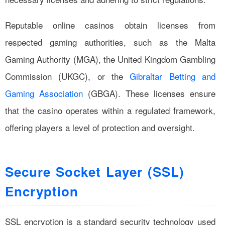
Reputable online casinos obtain licenses from
respected gaming authorities, such as the Malta
Gaming Authority (MGA), the United Kingdom Gambling
Commission (UKGC), or the
Gibraltar Betting and
Gaming Association
(GBGA). These licenses ensure
that the casino operates within a regulated framework,
offering players a level of protection and oversight.
Secure Socket Layer (SSL)
Encryption
SSL encryption is a standard security technology used