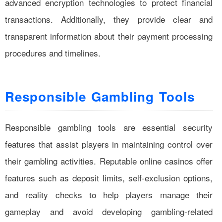
advanced encryption technologies to protect financial
transactions. Additionally, they provide clear and
transparent information about their payment processing
procedures and timelines.
Responsible Gambling Tools
Responsible gambling tools are essential security
features that assist players in maintaining control over
their gambling activities. Reputable online casinos offer
features such as deposit limits, self-exclusion options,
and reality checks to help players manage their
gameplay and avoid developing gambling-related