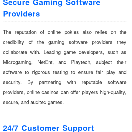
Secure Gaming Software
Providers
The reputation of online pokies also relies on the
credibility of the gaming software providers they
collaborate with. Leading game developers, such as
Microgaming, NetEnt, and Playtech, subject their
software to rigorous testing to ensure fair play and
security. By partnering with reputable software
providers, online casinos can offer players high-quality,
secure, and audited games.
24/7 Customer Support