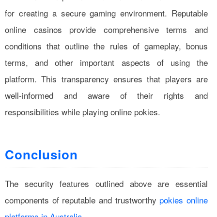
for creating a secure gaming environment. Reputable
online casinos provide comprehensive terms and
conditions that outline the rules of gameplay, bonus
terms, and other important aspects of using the
platform. This transparency ensures that players are
well-informed and aware of their rights and
responsibilities while playing online pokies.
Conclusion
The security features outlined above are essential
components of reputable and trustworthy
pokies online
platforms in Australia.