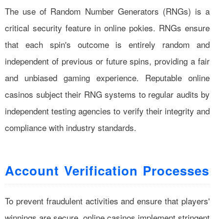
The use of Random Number Generators (RNGs) is a
critical security feature in online pokies. RNGs ensure
that each spin's outcome is entirely random and
independent of previous or future spins, providing a fair
and unbiased gaming experience. Reputable online
casinos subject their RNG systems to regular audits by
independent testing agencies to verify their integrity and
compliance with industry standards.
Account Verification Processes
To prevent fraudulent activities and ensure that players'
winnings are secure, online casinos implement stringent