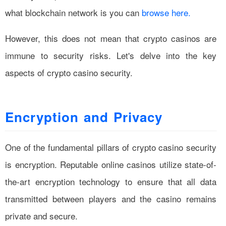
what blockchain network is you can
browse here.
However, this does not mean that crypto casinos are
immune to security risks. Let's delve into the key
aspects of crypto casino security.
Encryption and Privacy
One of the fundamental pillars of crypto casino security
is encryption. Reputable online casinos utilize state-of-
the-art encryption technology to ensure that all data
transmitted between players and the casino remains
private and secure.