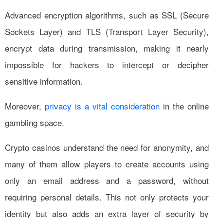
Advanced encryption algorithms, such as SSL (Secure
Sockets Layer) and TLS (Transport Layer Security),
encrypt data during transmission, making it nearly
impossible for hackers to intercept or decipher
sensitive information.
Moreover,
privacy is a vital consideration
in the online
gambling space.
Crypto casinos understand the need for anonymity, and
many of them allow players to create accounts using
only an email address and a password, without
requiring personal details. This not only protects your
identity but also adds an extra layer of security by