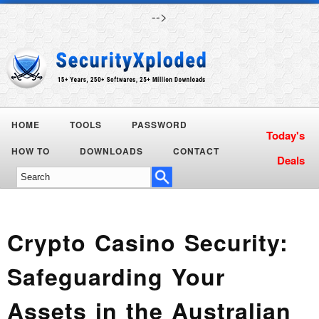
-->
HOME
TOOLS
PASSWORD
HOW TO
DOWNLOADS
CONTACT
Crypto Casino Security:
Safeguarding Your
Assets in the Australian