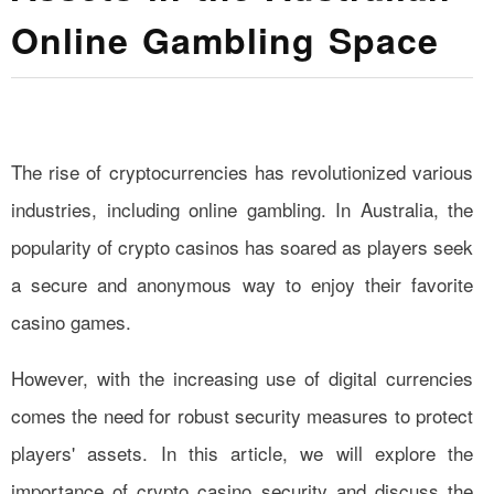
Online Gambling Space
The rise of cryptocurrencies has revolutionized various
industries, including online gambling. In Australia, the
popularity of crypto casinos has soared as players seek
a secure and anonymous way to enjoy their favorite
casino games.
However, with the increasing use of digital currencies
comes the need for robust security measures to protect
players' assets. In this article, we will explore the
importance of crypto casino security and discuss the