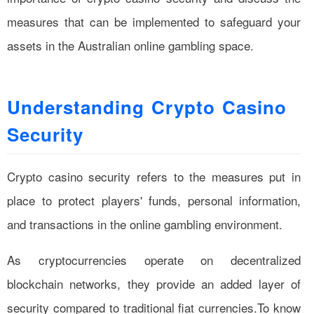
measures that can be implemented to safeguard your
assets in the Australian online gambling space.
Understanding Crypto Casino
Security
Crypto casino security refers to the measures put in
place to protect players' funds, personal information,
and transactions in the online gambling environment.
As cryptocurrencies operate on decentralized
blockchain networks, they provide an added layer of
security compared to traditional fiat currencies.To know