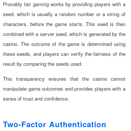
Provably fair gaming works by providing players with a
seed, which is usually a random number or a string of
characters, before the game starts. This seed is then
combined with a server seed, which is generated by the
casino. The outcome of the game is determined using
these seeds, and players can verify the fairness of the
result by comparing the seeds used.
This transparency ensures that the casino cannot
manipulate game outcomes and provides players with a
sense of trust and confidence.
Two-Factor Authentication