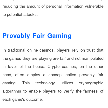
reducing the amount of personal information vulnerable
to potential attacks.
Provably Fair Gaming
In traditional online casinos, players rely on trust that
the games they are playing are fair and not manipulated
in favor of the house. Crypto casinos, on the other
hand, often employ a concept called provably fair
gaming. This technology utilizes cryptographic
algorithms to enable players to verify the fairness of
each game's outcome.