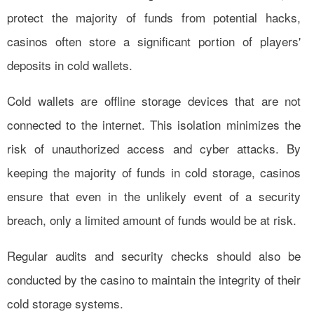
protect the majority of funds from potential hacks,
casinos often store a significant portion of players'
deposits in cold wallets.
Cold wallets are offline storage devices that are not
connected to the internet. This isolation minimizes the
risk of unauthorized access and cyber attacks. By
keeping the majority of funds in cold storage, casinos
ensure that even in the unlikely event of a security
breach, only a limited amount of funds would be at risk.
Regular audits and security checks should also be
conducted by the casino to maintain the integrity of their
cold storage systems.