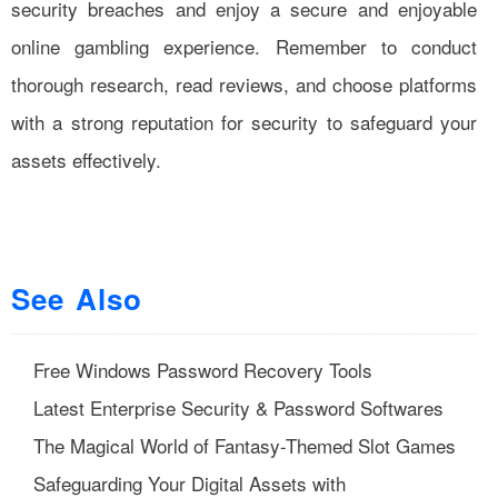
security breaches and enjoy a secure and enjoyable
online gambling experience. Remember to conduct
thorough research, read reviews, and choose platforms
with a strong reputation for security to safeguard your
assets effectively.
See Also
Free Windows Password Recovery Tools
Latest Enterprise Security & Password Softwares
The Magical World of Fantasy-Themed Slot Games
Safeguarding Your Digital Assets with