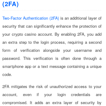
(2FA)
Two-Factor Authentication (2FA)
is an additional layer of
security that can significantly enhance the protection of
your crypto casino account. By enabling 2FA, you add
an extra step to the login process, requiring a second
form of verification alongside your username and
password. This verification is often done through a
smartphone app or a text message containing a unique
code.
2FA mitigates the risk of unauthorized access to your
account, even if your login credentials are
compromised. It adds an extra layer of security by