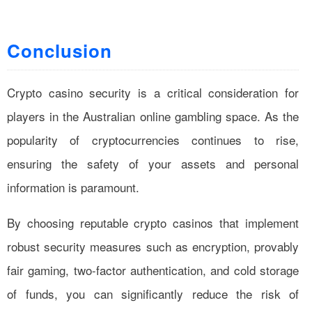
Conclusion
Crypto casino security is a critical consideration for
players in the Australian online gambling space. As the
popularity of cryptocurrencies continues to rise,
ensuring the safety of your assets and personal
information is paramount.
By choosing reputable crypto casinos that implement
robust security measures such as encryption, provably
fair gaming, two-factor authentication, and cold storage
of funds, you can significantly reduce the risk of