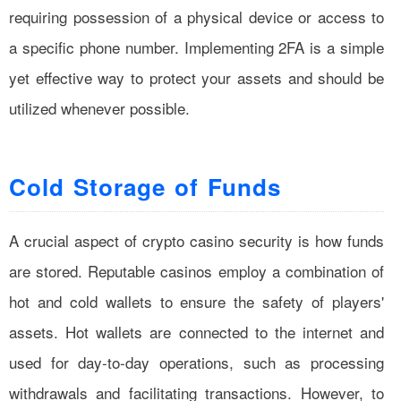
requiring possession of a physical device or access to
a specific phone number. Implementing 2FA is a simple
yet effective way to protect your assets and should be
utilized whenever possible.
Cold Storage of Funds
A crucial aspect of crypto casino security is how funds
are stored. Reputable casinos employ a combination of
hot and cold wallets to ensure the safety of players'
assets. Hot wallets are connected to the internet and
used for day-to-day operations, such as processing
withdrawals and facilitating transactions. However, to