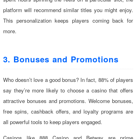
platform will recommend similar titles you might enjoy.
This personalization keeps players coming back for
more.
3. Bonuses and Promotions
Who doesn’t love a good bonus? In fact, 88% of players
say they’re more likely to choose a casino that offers
attractive bonuses and promotions. Welcome bonuses,
free spins, cashback offers, and loyalty programs are
all powerful tools to keep players engaged.
Casinos like 888 Casino and Betway are prime