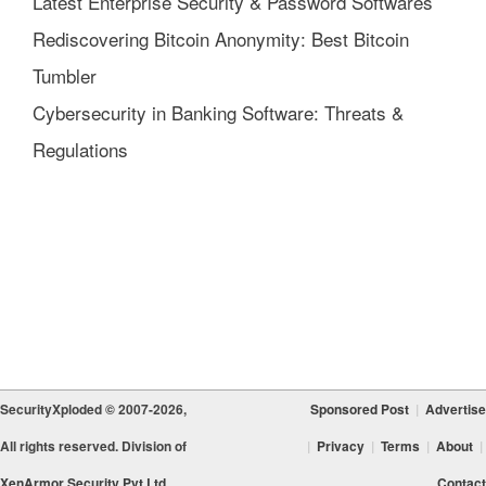
Latest Enterprise Security & Password Softwares
Rediscovering Bitcoin Anonymity: Best Bitcoin
Tumbler
Cybersecurity in Banking Software: Threats &
Regulations
SecurityXploded © 2007-2026,
Sponsored Post
|
Advertise
All rights reserved. Division of
|
Privacy
|
Terms
|
About
|
XenArmor Security Pvt Ltd.
Contact