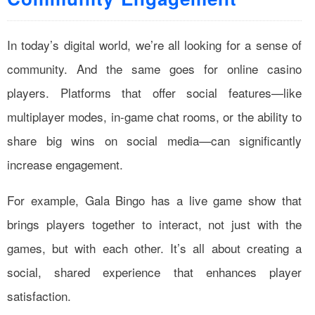
In today’s digital world, we’re all looking for a sense of
community. And the same goes for online casino
players. Platforms that offer social features—like
multiplayer modes, in-game chat rooms, or the ability to
share big wins on social media—can significantly
increase engagement.
For example, Gala Bingo has a live game show that
brings players together to interact, not just with the
games, but with each other. It’s all about creating a
social, shared experience that enhances player
satisfaction.