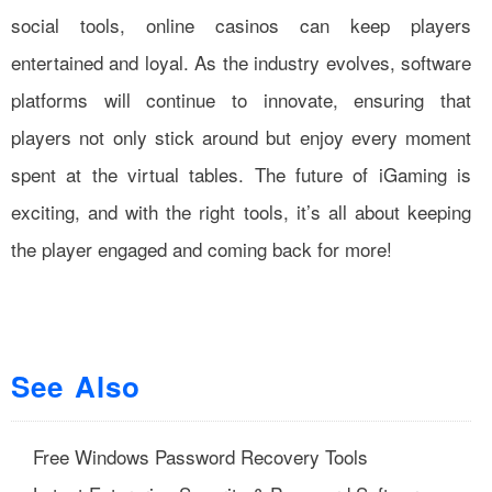
social tools, online casinos can keep players
entertained and loyal. As the industry evolves, software
platforms will continue to innovate, ensuring that
players not only stick around but enjoy every moment
spent at the virtual tables. The future of iGaming is
exciting, and with the right tools, it’s all about keeping
the player engaged and coming back for more!
See Also
Free Windows Password Recovery Tools