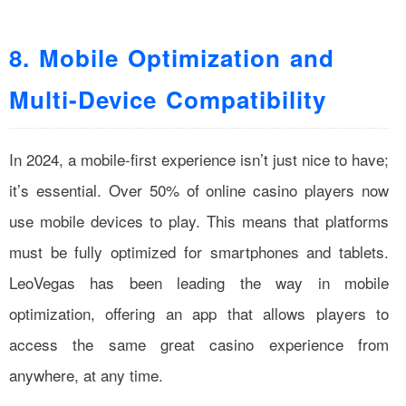
8. Mobile Optimization and
Multi-Device Compatibility
In 2024, a mobile-first experience isn’t just nice to have;
it’s essential. Over 50% of online casino players now
use mobile devices to play. This means that platforms
must be fully optimized for smartphones and tablets.
LeoVegas has been leading the way in mobile
optimization, offering an app that allows players to
access the same great casino experience from
anywhere, at any time.