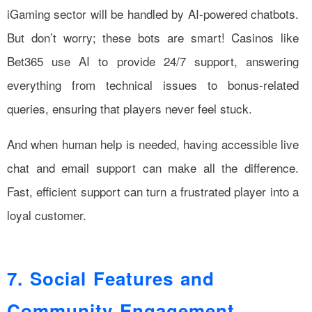
iGaming sector will be handled by AI-powered chatbots.
But don’t worry; these bots are smart! Casinos like
Bet365 use AI to provide 24/7 support, answering
everything from technical issues to bonus-related
queries, ensuring that players never feel stuck.
And when human help is needed, having accessible live
chat and email support can make all the difference.
Fast, efficient support can turn a frustrated player into a
loyal customer.
7. Social Features and
Community Engagement