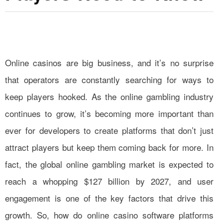
Online casinos are big business, and it’s no surprise
that operators are constantly searching for ways to
keep players hooked. As the online gambling industry
continues to grow, it’s becoming more important than
ever for developers to create platforms that don’t just
attract players but keep them coming back for more. In
fact, the global online gambling market is expected to
reach a whopping $127 billion by 2027, and user
engagement is one of the key factors that drive this
growth. So, how do online casino software platforms