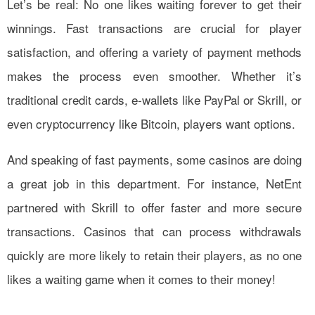
Let’s be real: No one likes waiting forever to get their
winnings. Fast transactions are crucial for player
satisfaction, and offering a variety of payment methods
makes the process even smoother. Whether it’s
traditional credit cards, e-wallets like PayPal or Skrill, or
even cryptocurrency like Bitcoin, players want options.
And speaking of fast payments, some casinos are doing
a great job in this department. For instance, NetEnt
partnered with Skrill to offer faster and more secure
transactions. Casinos that can process withdrawals
quickly are more likely to retain their players, as no one
likes a waiting game when it comes to their money!