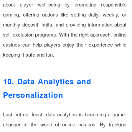
about player well-being by promoting responsible
gaming, offering options like setting daily, weekly, or
monthly deposit limits, and providing information about
self-exclusion programs. With the right approach, online
casinos can help players enjoy their experience while
keeping it safe and fun.
10. Data Analytics and
Personalization
Last but not least, data analytics is becoming a game-
changer in the world of online casinos. By tracking