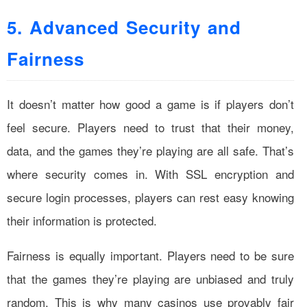
5. Advanced Security and
Fairness
It doesn’t matter how good a game is if players don’t
feel secure. Players need to trust that their money,
data, and the games they’re playing are all safe. That’s
where security comes in. With SSL encryption and
secure login processes, players can rest easy knowing
their information is protected.
Fairness is equally important. Players need to be sure
that the games they’re playing are unbiased and truly
random. This is why many casinos use provably fair