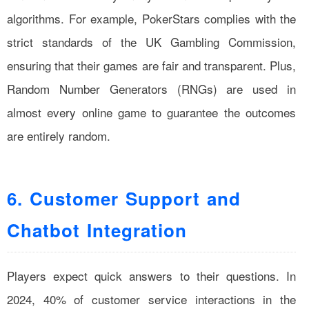
algorithms. For example, PokerStars complies with the
strict standards of the UK Gambling Commission,
ensuring that their games are fair and transparent. Plus,
Random Number Generators (RNGs) are used in
almost every online game to guarantee the outcomes
are entirely random.
6. Customer Support and
Chatbot Integration
Players expect quick answers to their questions. In
2024, 40% of customer service interactions in the