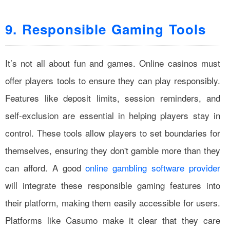
9. Responsible Gaming Tools
It’s not all about fun and games. Online casinos must
offer players tools to ensure they can play responsibly.
Features like deposit limits, session reminders, and
self-exclusion are essential in helping players stay in
control. These tools allow players to set boundaries for
themselves, ensuring they don't gamble more than they
can afford. A good
online gambling software provider
will integrate these responsible gaming features into
their platform, making them easily accessible for users.
Platforms like Casumo make it clear that they care