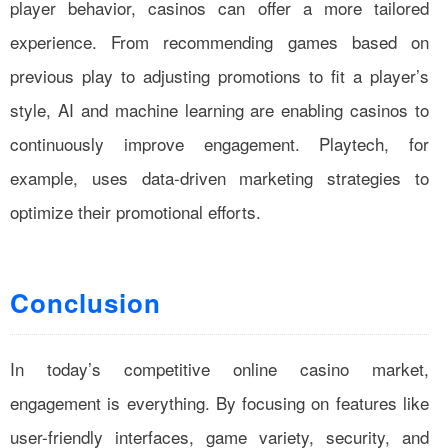
player behavior, casinos can offer a more tailored
experience. From recommending games based on
previous play to adjusting promotions to fit a player’s
style, AI and machine learning are enabling casinos to
continuously improve engagement. Playtech, for
example, uses data-driven marketing strategies to
optimize their promotional efforts.
Conclusion
In today’s competitive online casino market,
engagement is everything. By focusing on features like
user-friendly interfaces, game variety, security, and