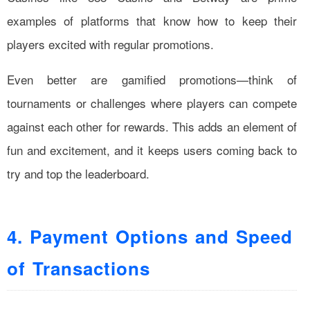
examples of platforms that know how to keep their
players excited with regular promotions.
Even better are gamified promotions—think of
tournaments or challenges where players can compete
against each other for rewards. This adds an element of
fun and excitement, and it keeps users coming back to
try and top the leaderboard.
4. Payment Options and Speed
of Transactions