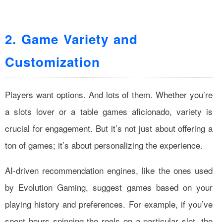
2. Game Variety and
Customization
Players want options. And lots of them. Whether you’re
a slots lover or a table games aficionado, variety is
crucial for engagement. But it’s not just about offering a
ton of games; it’s about personalizing the experience.
AI-driven recommendation engines, like the ones used
by Evolution Gaming, suggest games based on your
playing history and preferences. For example, if you’ve
spent hours spinning the reels on a particular slot, the