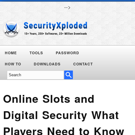
-->
HOME
TOOLS
PASSWORD
Today's
HOW TO
DOWNLOADS
CONTACT
Deals
Online Slots and
Digital Security What
Players Need to Know