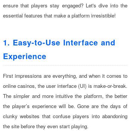
ensure that players stay engaged? Let's dive into the
essential features that make a platform irresistible!
1. Easy-to-Use Interface and
Experience
First impressions are everything, and when it comes to
online casinos, the user interface (UI) is make-or-break.
The simpler and more intuitive the platform, the better
the player’s experience will be. Gone are the days of
clunky websites that confuse players into abandoning
the site before they even start playing.