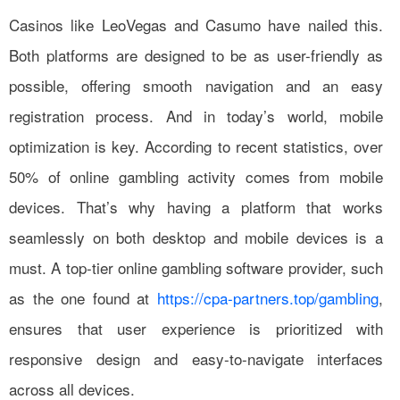
Casinos like LeoVegas and Casumo have nailed this.
Both platforms are designed to be as user-friendly as
possible, offering smooth navigation and an easy
registration process. And in today’s world, mobile
optimization is key. According to recent statistics, over
50% of online gambling activity comes from mobile
devices. That’s why having a platform that works
seamlessly on both desktop and mobile devices is a
must. A top-tier online gambling software provider, such
as the one found at
https://cpa-partners.top/gambling
,
ensures that user experience is prioritized with
responsive design and easy-to-navigate interfaces
across all devices.