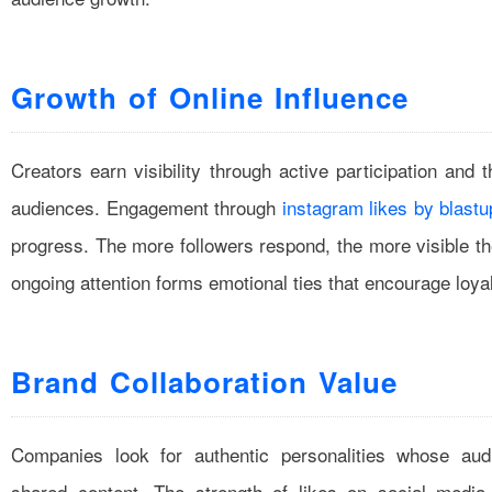
Growth of Online Influence
Creators earn visibility through active participation and 
audiences. Engagement through
instagram likes by blastu
progress. The more followers respond, the more visible th
ongoing attention forms emotional ties that encourage loya
Brand Collaboration Value
Companies look for authentic personalities whose audi
shared content. The strength of likes on social media 