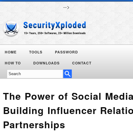
-->
HOME
TOOLS
PASSWORD
Today's
HOW TO
DOWNLOADS
CONTACT
Deals
The Power of Social Media
Building Influencer Relat
Partnerships