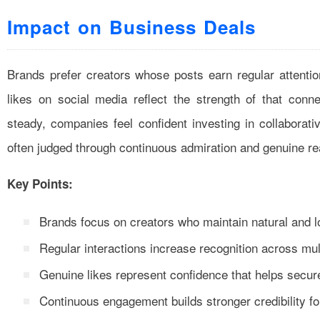
Impact on Business Deals
Brands prefer creators whose posts earn regular attenti
likes on social media reflect the strength of that conn
steady, companies feel confident investing in collaborat
often judged through continuous admiration and genuine re
Key Points:
Brands focus on creators who maintain natural and lo
Regular interactions increase recognition across mul
Genuine likes represent confidence that helps secur
Continuous engagement builds stronger credibility fo