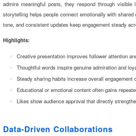
admire meaningful posts, they respond through visible l
storytelling helps people connect emotionally with shared
tone, and consistent updates keep engagement steady acr
Highlights:
Creative presentation improves follower attention an
Thoughtful words inspire genuine admiration and loy
Steady sharing habits increase overall engagement 
Educational or emotional content often gains repeated
Likes show audience approval that directly strengthens
Data-Driven Collaborations