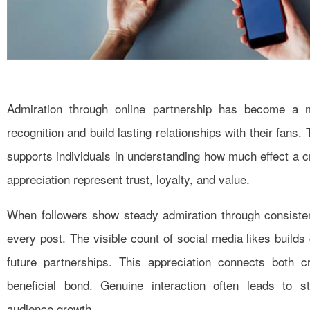
Admiration through online partnership has become a 
recognition and build lasting relationships with their fans.
supports individuals in understanding how much effect a cr
appreciation represent trust, loyalty, and value.
When followers show steady admiration through consiste
every post. The visible count of social media likes builds cr
future partnerships. This appreciation connects both 
beneficial bond. Genuine interaction often leads to s
audience growth.