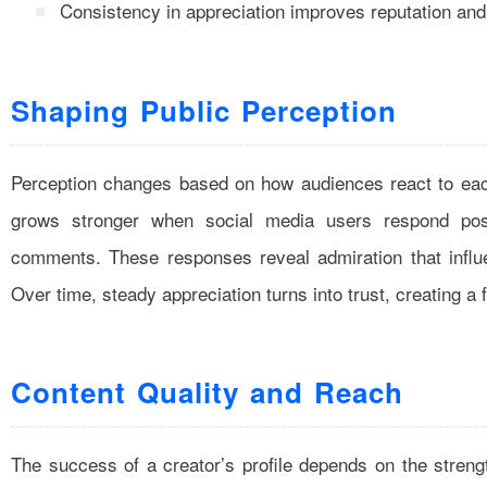
Consistency in appreciation improves reputation an
Shaping Public Perception
Perception changes based on how audiences react to each
grows stronger when social media users respond posi
comments. These responses reveal admiration that influ
Over time, steady appreciation turns into trust, creating a
Content Quality and Reach
The success of a creator’s profile depends on the streng