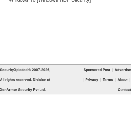
SecurityXploded © 2007-2026,
Sponsored Post
|
Advertise
All rights reserved. Division of
|
Privacy
|
Terms
|
About
|
XenArmor Security Pvt Ltd.
Contact