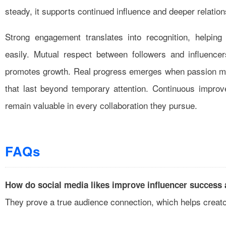
steady, it supports continued influence and deeper relation
Strong engagement translates into recognition, helping
easily. Mutual respect between followers and influencer
promotes growth. Real progress emerges when passion mee
that last beyond temporary attention. Continuous improv
remain valuable in every collaboration they pursue.
FAQs
How do social media likes improve influencer success a
They prove a true audience connection, which helps creato