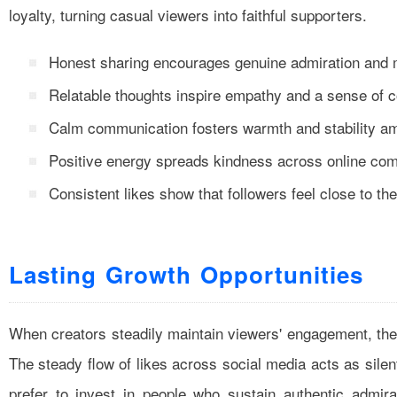
loyalty, turning casual viewers into faithful supporters.
Honest sharing encourages genuine admiration and m
Relatable thoughts inspire empathy and a sense of c
Calm communication fosters warmth and stability a
Positive energy spreads kindness across online com
Consistent likes show that followers feel close to t
Lasting Growth Opportunities
When creators steadily maintain viewers' engagement, the
The steady flow of likes across social media acts as sile
prefer to invest in people who sustain authentic admira