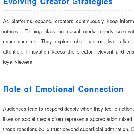
Evolving Creator Strategies
As platforms expand, creators continuously keep inform
interest. Earning likes on social media needs creativi
consciousness. They explore short videos, live talks,
attention. Innovation keeps the creator relevant and en
loyal viewers.
Role of Emotional Connection
Audiences tend to respond deeply when they feel emotionall
likes on social media often represents appreciation mixed
these reactions build trust beyond superficial admiration. 