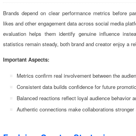
Brands depend on clear performance metrics before par
likes and other engagement data across social media plat
evaluation helps them identify genuine influence inst
statistics remain steady, both brand and creator enjoy a re
Important Aspects:
Metrics confirm real involvement between the audie
Consistent data builds confidence for future promotio
Balanced reactions reflect loyal audience behavior a
Authentic connections make collaborations stronger a