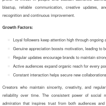
blastup, reliable communication, creative updates, a
recognition and continuous improvement.
Growth Factors:
Loyal followers keep attention high through ongoing 
Genuine appreciation boosts motivation, leading to b
Regular updates encourage brands to maintain stron
Active audiences expand organic reach for every p
Constant interaction helps secure new collaborations
Creators who maintain sincerity, creativity, and regul
reliability over time. The consistent power of social
admiration that inspires trust from both audiences an