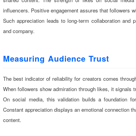
influencers. Positive engagement assures that followers w
Such appreciation leads to long-term collaboration and p
and company.
Measuring Audience Trust
The best indicator of reliability for creators comes thro
When followers show admiration through likes, it signals t
On social media, this validation builds a foundation for
Constant appreciation displays an emotional connection tha
content.