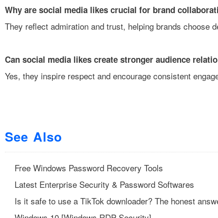
Why are social media likes crucial for brand collabora
They reflect admiration and trust, helping brands choose d
Can social media likes create stronger audience relati
Yes, they inspire respect and encourage consistent engag
See Also
Free Windows Password Recovery Tools
Latest Enterprise Security & Password Softwares
Is it safe to use a TikTok downloader? The honest answ
Windows 10 [Windows RDP Security]