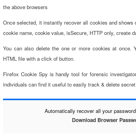
the above browsers
Once selected, it instantly recover all cookies and shows d
cookie name, cookie value, isSecure, HTTP only, create da
You can also delete the one or more cookies at once. Y
HTML file with a click of button.
Firefox Cookie Spy is handy tool for forensic investigato
individuals can find it useful to easily track & delete secr
Automatically recover all your passwor
Download Browser Passwo