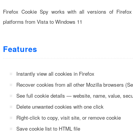
Firefox Cookie Spy works with all versions of Firefo
platforms from Vista to Windows 11
Features
Instantly view all cookies in Firefox
Recover cookies from all other Mozilla browsers (S
See full cookie details — website, name, value, secu
Delete unwanted cookies with one click
Right-click to copy, visit site, or remove cookie
Save cookie list to HTML file