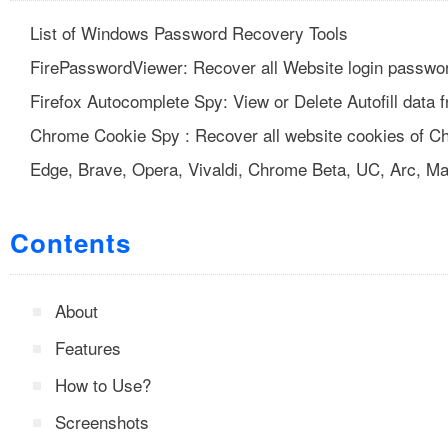
List of Windows Password Recovery Tools
FirePasswordViewer: Recover all Website login passwor
Firefox Autocomplete Spy: View or Delete Autofill data 
Chrome Cookie Spy : Recover all website cookies of C
Edge, Brave, Opera, Vivaldi, Chrome Beta, UC, Arc, Ma
Contents
About
Features
How to Use?
Screenshots