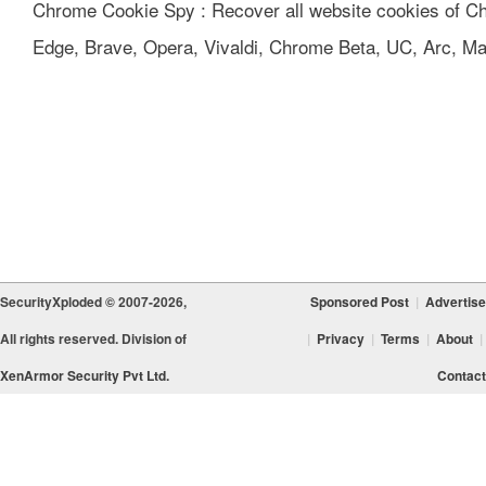
Chrome Cookie Spy : Recover all website cookies of C
Edge, Brave, Opera, Vivaldi, Chrome Beta, UC, Arc, Ma
SecurityXploded © 2007-2026,
Sponsored Post
|
Advertise
All rights reserved. Division of
|
Privacy
|
Terms
|
About
|
XenArmor Security Pvt Ltd.
Contact