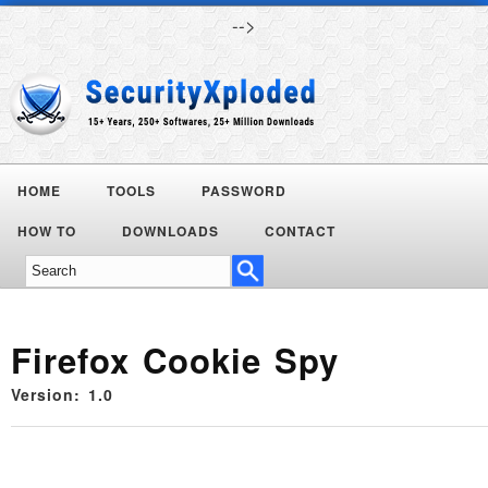
-->
HOME
TOOLS
PASSWORD
Today's
HOW TO
DOWNLOADS
CONTACT
Deals
Firefox Cookie Spy
Version: 1.0