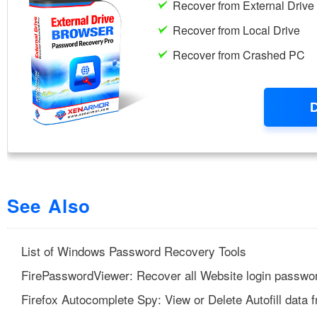
See Also
List of Windows Password Recovery Tools
FirePasswordViewer: Recover all Website login passwor
Firefox Autocomplete Spy: View or Delete Autofill data 