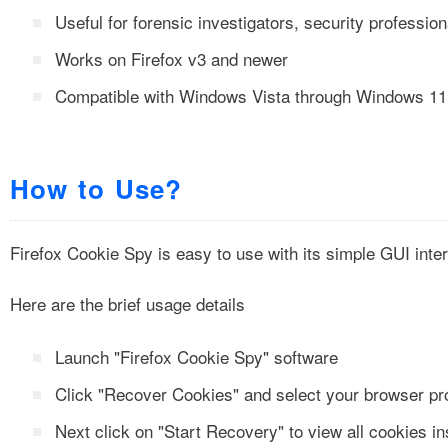
Useful for forensic investigators, security professio
Works on Firefox v3 and newer
Compatible with Windows Vista through Windows 11
How to Use?
Firefox Cookie Spy is easy to use with its simple GUI inte
Here are the brief usage details
Launch "Firefox Cookie Spy" software
Click "Recover Cookies" and select your browser pro
Next click on "Start Recovery" to view all cookies in