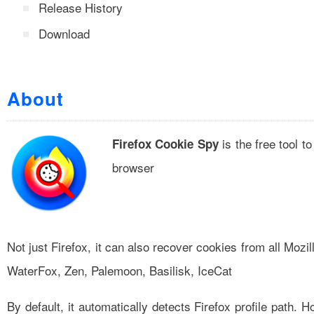
Release History
Download
About
is the free tool 
Firefox Cookie Spy
browser
Not just Firefox, it can also recover cookies from all Moz
WaterFox, Zen, Palemoon, Basilisk, IceCat
By default, it automatically detects Firefox profile path. 