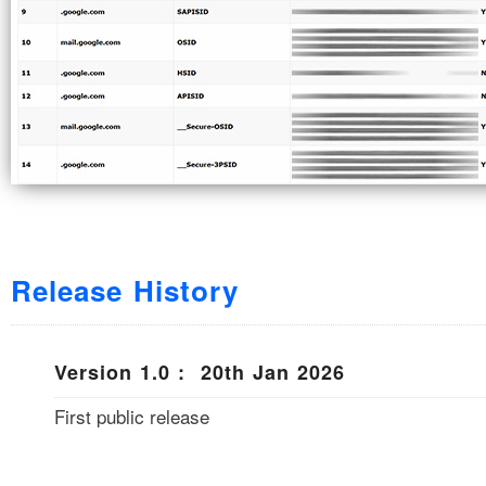
Release History
Version 1.0 : 20th Jan 2026
First public release