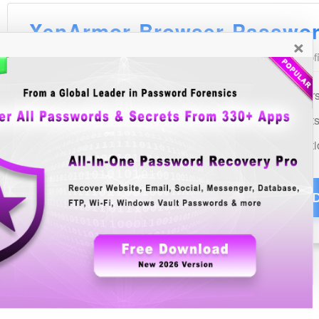
×
See Also