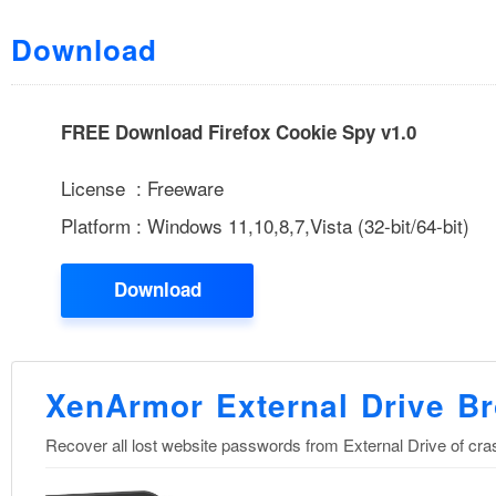
Download
FREE Download Firefox Cookie Spy v1.0
License : Freeware
Platform : Windows 11,10,8,7,Vista (32-bit/64-bit)
Download