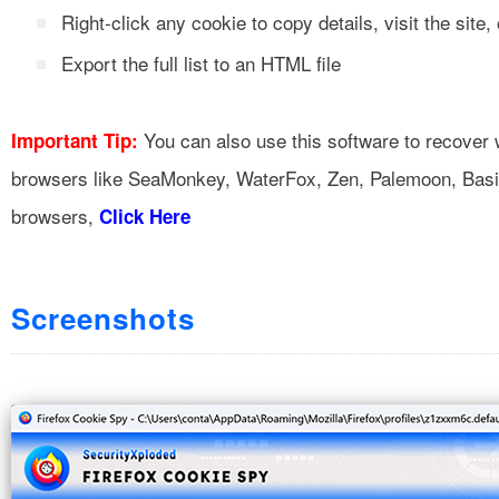
Right-click any cookie to copy details, visit the site, 
Export the full list to an HTML file
You can also use this software to recover
Important Tip:
browsers like SeaMonkey, WaterFox, Zen, Palemoon, Basilisk
browsers,
Click Here
Screenshots