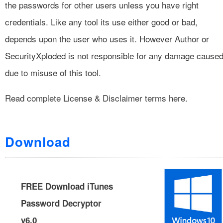
the passwords for other users unless you have right
credentials. Like any tool its use either good or bad,
depends upon the user who uses it. However Author or
SecurityXploded is not responsible for any damage cause
due to misuse of this tool.
Read complete
License & Disclaimer
terms here.
Download
FREE Download iTunes
Password Decryptor
v6.0