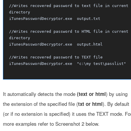
//Writes recovered password to text file in current
directory
iTunesPasswordDecryptor.exe output.txt
//Writes recovered password to HTML file in current
directory
iTunesPasswordDecryptor.exe output.html
//Writes recovered password to TEXT file
iTunesPasswordDecryptor.exe "c:\my test\passlist"
It automatically detects the mode
) by using
(text or html
the extension of the specified file (
). By default
txt or html
(or if no extension is specified) it uses the TEXT mode. Fo
more examples refer to Screenshot 2 below.