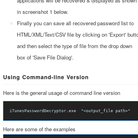
applications will be recovered & displayed as shown
in screenshot 1 below.
Finally you can save all recovered password list to
HTML/XML/Text/CSV file by clicking on 'Export' butt
and then select the type of file from the drop down
box of 'Save File Dialog'.
Using Command-line Version
Here is the general usage of command line version
iTunesPasswordDecryptor.exe "<output_file path>"
Here are some of the examples