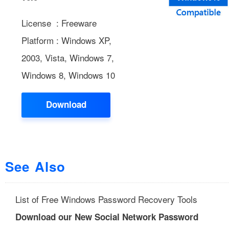
License : Freeware
Platform : Windows XP,
2003, Vista, Windows 7,
Windows 8, Windows 10
Download
See Also
List of Free Windows Password Recovery Tools
Download our New Social Network Password