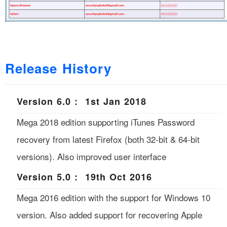
Release History
Version 6.0 : 1st Jan 2018
Mega 2018 edition supporting iTunes Password
recovery from latest Firefox (both 32-bit & 64-bit
versions). Also improved user interface
Version 5.0 : 19th Oct 2016
Mega 2016 edition with the support for Windows 10
version. Also added support for recovering Apple