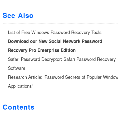
See Also
List of Free Windows Password Recovery Tools
Download our New Social Network Password
Recovery Pro Enterprise Edition
Safari Password Decryptor: Safari Password Recovery
Software
Research Article: 'Password Secrets of Popular Windo
Applications'
Contents