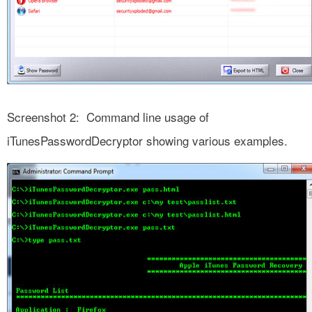
Screenshot 2: Command line usage of
iTunesPasswordDecryptor showing various examples.