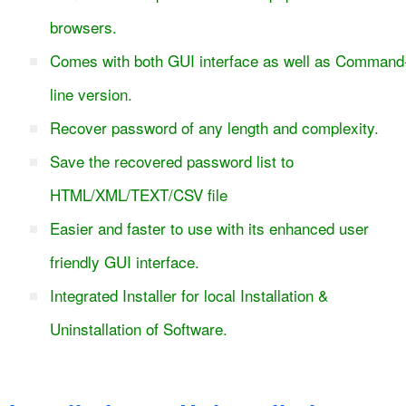
browsers.
Comes with both GUI interface as well as Command
line version.
Recover password of any length and complexity.
Save the recovered password list to
HTML/XML/TEXT/CSV file
Easier and faster to use with its enhanced user
friendly GUI interface.
Integrated Installer for local Installation &
Uninstallation of Software.