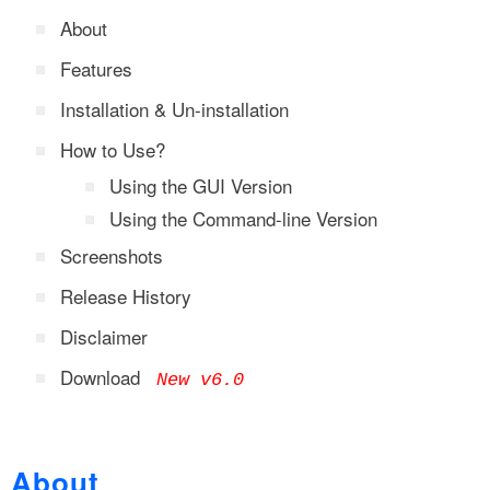
About
Features
Installation & Un-installation
How to Use?
Using the GUI Version
Using the Command-line Version
Screenshots
Release History
Disclaimer
Download
New v6.0
About