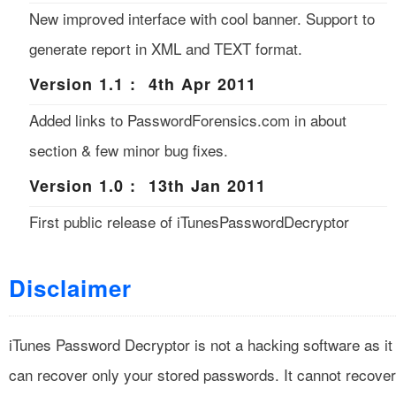
New improved interface with cool banner. Support to
generate report in XML and TEXT format.
Version 1.1 : 4th Apr 2011
Added links to PasswordForensics.com in about
section & few minor bug fixes.
Version 1.0 : 13th Jan 2011
First public release of iTunesPasswordDecryptor
Disclaimer
iTunes Password Decryptor is not a hacking software as it
can recover only your stored passwords. It cannot recover