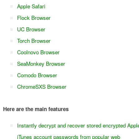
Apple Safari
Flock Browser
UC Browser
Torch Browser
Coolnovo Browser
SeaMonkey Browser
Comodo Browser
ChromeSXS Browser
Here are the main features
Instantly decrypt and recover stored encrypted Appl
iTunes account passwords from popular web