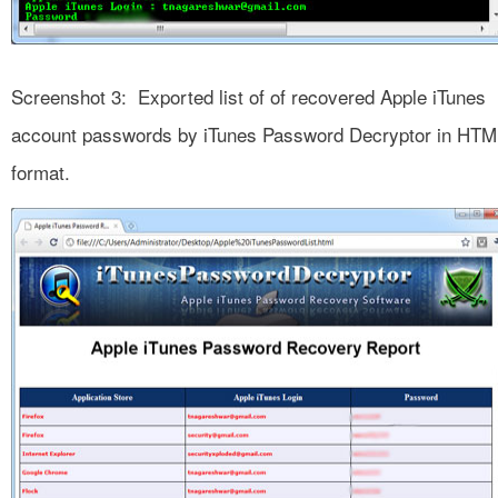
Screenshot 3: Exported list of of recovered Apple iTunes
account passwords by iTunes Password Decryptor in HTM
format.