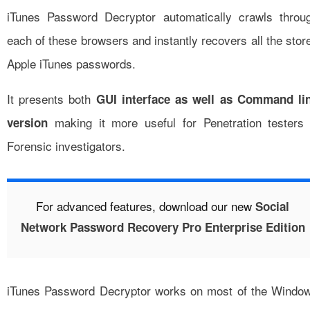
iTunes Password Decryptor automatically crawls throu
each of these browsers and instantly recovers all the stor
Apple iTunes passwords.
It presents both
GUI interface as well as Command li
making it more useful for Penetration testers
version
Forensic investigators.
For advanced features, download our new
Social
Network Password Recovery Pro Enterprise Edition
iTunes Password Decryptor works on most of the Windo