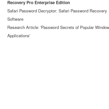
Recovery Pro Enterprise Edition
Safari Password Decryptor: Safari Password Recovery
Software
Research Article: 'Password Secrets of Popular Windo
Applications'