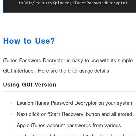
(x86)\SecurityXploded\iTunesPasswordDecryptor
How to Use?
iTunes Password Decryptor is easy to use with its simple
GUI interface. Here are the brief usage details
Using GUI Version
Launch iTunes Password Decryptor on your system
Next click on 'Start Recovery' button and all stored
Apple iTunes account passwords from various