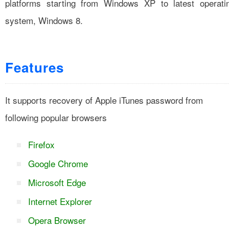
platforms starting from Windows XP to latest operati
system, Windows 8.
Features
It supports recovery of Apple iTunes password from
following popular browsers
Firefox
Google Chrome
Microsoft Edge
Internet Explorer
Opera Browser