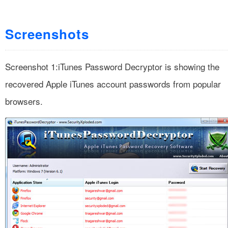
Screenshots
Screenshot 1:iTunes Password Decryptor is showing the
recovered Apple iTunes account passwords from popular
browsers.