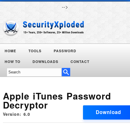
-->
HOME
TOOLS
PASSWORD
Today's
HOW TO
DOWNLOADS
CONTACT
Deals
Apple iTunes Password
Decryptor
Download
Version: 6.0