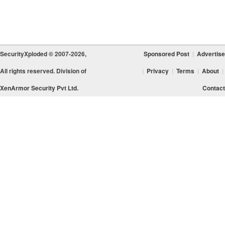
SecurityXploded © 2007-2026,
Sponsored Post
|
Advertise
All rights reserved. Division of
|
Privacy
|
Terms
|
About
|
XenArmor Security Pvt Ltd.
Contact