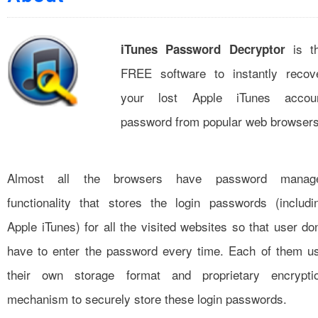
is t
iTunes Password Decryptor
FREE software to instantly recov
your lost Apple iTunes accou
password from popular web browsers
Almost all the browsers have password manag
functionality that stores the login passwords (includi
Apple iTunes) for all the visited websites so that user don
have to enter the password every time. Each of them u
their own storage format and proprietary encrypti
mechanism to securely store these login passwords.