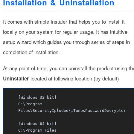
Installation & Uninstallation
It comes with simple Instaler that helps you to install it
locally on your system for regular usage. It has intuitive
setup wizard which guides you through series of steps in
completion of installation.
At any point of time, you can uninstall the product using th
located at following location (by default)
Uninstaller
[Windows 32 bit]
C:\Program
Files\SecurityXploded\iTunesPasswordDecryptor
[Windows 64 bit]
C:\Program Files