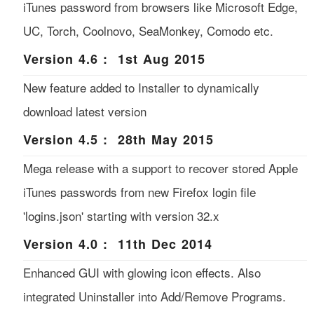
iTunes password from browsers like Microsoft Edge,
UC, Torch, Coolnovo, SeaMonkey, Comodo etc.
Version 4.6 : 1st Aug 2015
New feature added to Installer to dynamically
download latest version
Version 4.5 : 28th May 2015
Mega release with a support to recover stored Apple
iTunes passwords from new Firefox login file
'logins.json' starting with version 32.x
Version 4.0 : 11th Dec 2014
Enhanced GUI with glowing icon effects. Also
integrated Uninstaller into Add/Remove Programs.