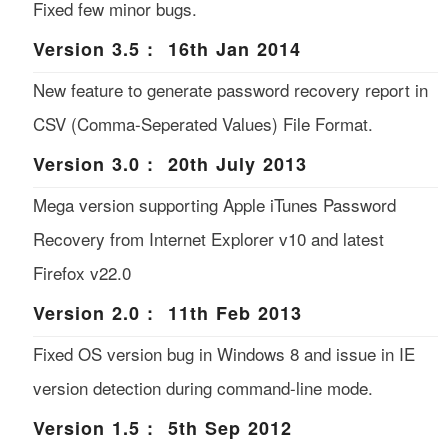
Fixed few minor bugs.
Version 3.5 : 16th Jan 2014
New feature to generate password recovery report in
CSV (Comma-Seperated Values) File Format.
Version 3.0 : 20th July 2013
Mega version supporting Apple iTunes Password
Recovery from Internet Explorer v10 and latest
Firefox v22.0
Version 2.0 : 11th Feb 2013
Fixed OS version bug in Windows 8 and issue in IE
version detection during command-line mode.
Version 1.5 : 5th Sep 2012