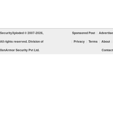
SecurityXploded © 2007-2026,
Sponsored Post
|
Advertise
All rights reserved. Division of
|
Privacy
|
Terms
|
About
|
XenArmor Security Pvt Ltd.
Contact