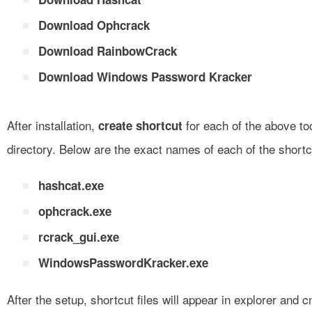
Download Ophcrack
Download RainbowCrack
Download Windows Password Kracker
After installation,
for each of the above to
create shortcut
directory. Below are the exact names of each of the shortcu
hashcat.exe
ophcrack.exe
rcrack_gui.exe
WindowsPasswordKracker.exe
After the setup, shortcut files will appear in explorer an