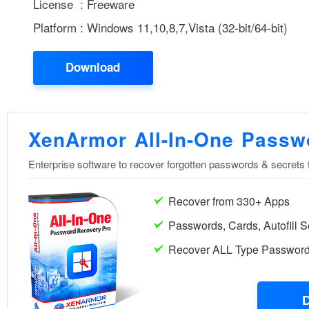
License : Freeware
Platform : Windows 11,10,8,7,Vista (32-bit/64-bit)
Download