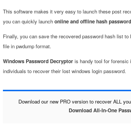
This software makes it very easy to launch these post rec
you can quickly launch
online and offline hash password
Finally, you can save the recovered password hash list to 
file in pwdump format.
is handy tool for forensic 
Windows Password Decryptor
individuals to recover their lost windows login password.
Download our new PRO version to recover ALL yo
Download All-In-One Pass