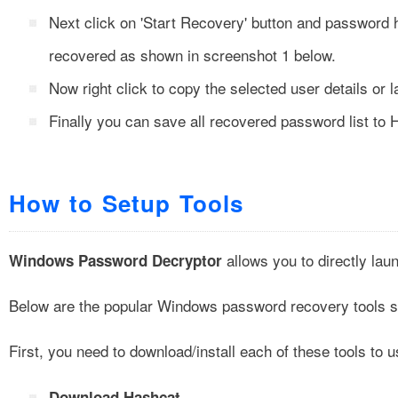
Next click on
'Start Recovery'
button and password h
recovered as shown in screenshot 1 below.
Now right click to copy the selected user details or 
Finally you can save all recovered password list to 
How to Setup Tools
allows you to directly lau
Windows Password Decryptor
Below are the popular Windows password recovery tools s
First, you need to download/install each of these tools to u
Download Hashcat