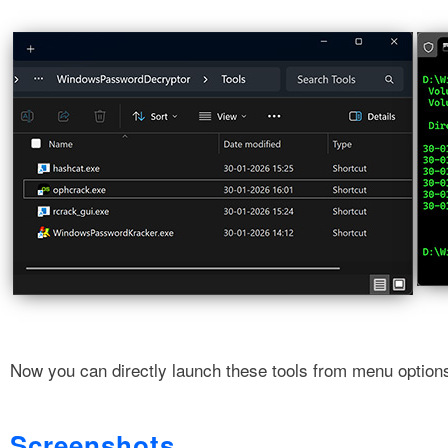
Now you can directly launch these tools from menu option
Screenshots