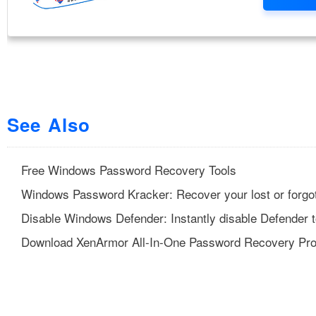
See Also
Free Windows Password Recovery Tools
Windows Password Kracker: Recover your lost or forgo
Disable Windows Defender: Instantly disable Defender t
Download XenArmor All-In-One Password Recovery Pr