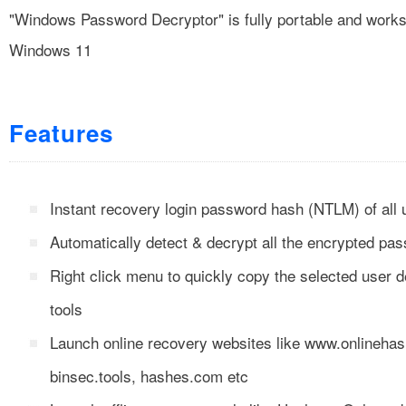
"Windows Password Decryptor" is fully portable and works 
Windows 11
Features
Instant recovery login password hash (NTLM) of al
Automatically detect & decrypt all the encrypted p
Right click menu to quickly copy the selected user de
tools
Launch online recovery websites like www.onlinehas
binsec.tools, hashes.com etc