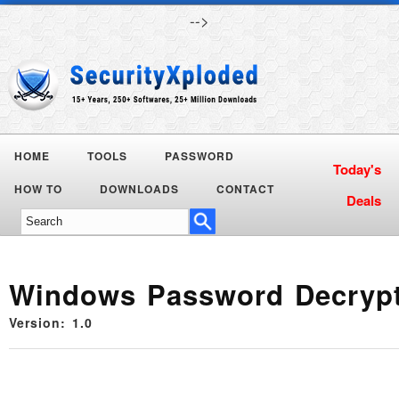
-->
HOME
TOOLS
PASSWORD
Today's
HOW TO
DOWNLOADS
CONTACT
Deals
Windows Password Decryp
Version: 1.0