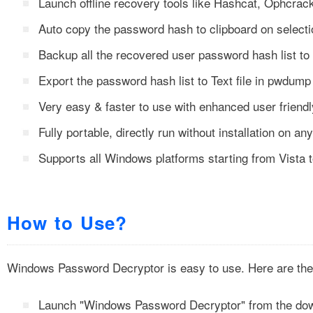
Launch offline recovery tools like Hashcat, Ophcr
Auto copy the password hash to clipboard on selecti
Backup all the recovered user password hash list to
Export the password hash list to Text file in pwdump
Very easy & faster to use with enhanced user friendl
Fully portable, directly run without installation on a
Supports all Windows platforms starting from Vista
How to Use?
Windows Password Decryptor is easy to use. Here are the 
Launch "Windows Password Decryptor" from the dow