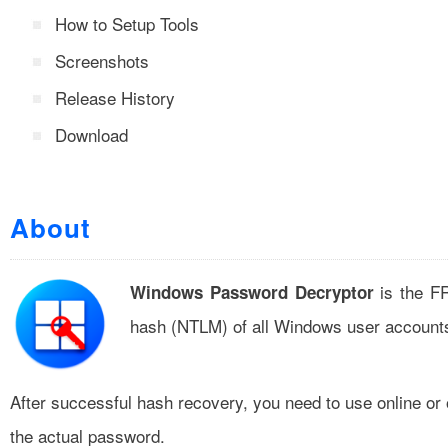
How to Setup Tools
Screenshots
Release History
Download
About
is the FR
Windows Password Decryptor
hash (NTLM) of all Windows user account
After successful hash recovery, you need to use online or
the actual password.