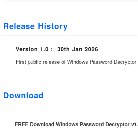
Release History
Version 1.0 : 30th Jan 2026
First public release of Windows Password Decryptor
Download
FREE Download Windows Password Decryptor v1