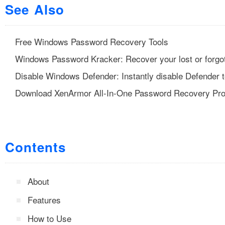
See Also
Free Windows Password Recovery Tools
Windows Password Kracker: Recover your lost or forgo
Disable Windows Defender: Instantly disable Defender t
Download XenArmor All-In-One Password Recovery Pr
Contents
About
Features
How to Use