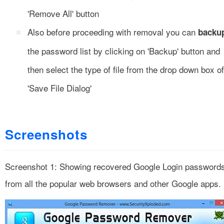
'Remove All' button
Also before proceeding with removal you can
backu
the password list by clicking on 'Backup' button and
then select the type of file from the drop down box of
'Save File Dialog'
Screenshots
Screenshot 1: Showing recovered Google Login password
from all the popular web browsers and other Google apps.