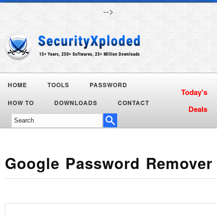
-->
HOME
TOOLS
PASSWORD
Today's
HOW TO
DOWNLOADS
CONTACT
Deals
Google Password Remover