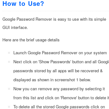
How to Use?
Google Password Remover is easy to use with its simple
GUI interface.
Here are the brief usage details
Launch Google Password Remover on your system
Next click on 'Show Passwords' button and all Googl
passwords stored by all apps will be recovered &
displayed as shown in screenshot 1 below.
Now you can remove any password by selecting it
from this list and click on 'Remove' button to delete i
To delete all the stored Google passwords click on