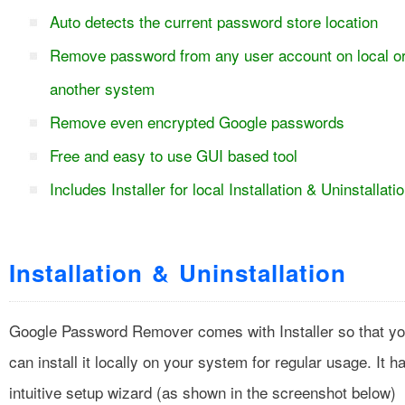
Auto detects the current password store location
Remove password from any user account on local o
another system
Remove even encrypted Google passwords
Free and easy to use GUI based tool
Includes Installer for local Installation & Uninstallati
Installation & Uninstallation
Google Password Remover comes with Installer so that y
can install it locally on your system for regular usage. It h
intuitive setup wizard (as shown in the screenshot below)