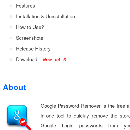
Features
Installation & Uninstallation
How to Use?
Screenshots
Release History
Download
New v4.0
About
Google Password Remover is the free al
in-one tool to quickly remove the stor
Google Login passwords from yo