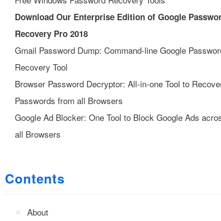
Download Our Enterprise Edition of Google Passwo
Recovery Pro 2018
Gmail Password Dump: Command-line Google Passwor
Recovery Tool
Browser Password Decryptor: All-in-one Tool to Recove
Passwords from all Browsers
Google Ad Blocker: One Tool to Block Google Ads acro
all Browsers
Contents
About