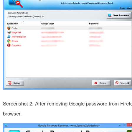
Screenshot 2: After removing Google password from Firef
browser.