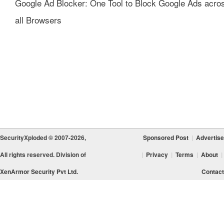
Google Ad Blocker: One Tool to Block Google Ads acro
all Browsers
SecurityXploded © 2007-2026,
Sponsored Post
|
Advertise
All rights reserved. Division of
|
Privacy
|
Terms
|
About
|
XenArmor Security Pvt Ltd.
Contact