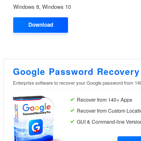
Windows 8, Windows 10
Download