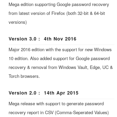
Mega edition supporting Google password recovery
from latest version of Firefox (both 32-bit & 64-bit
versions)
Version 3.0 : 4th Nov 2016
Major 2016 edition with the support for new Windows
10 edition. Also added support for Google password
recovery & removal from Windows Vault, Edge, UC &
Torch browsers.
Version 2.0 : 14th Apr 2015
Mega release with support to generate password
recovery report in CSV (Comma-Seperated Values)