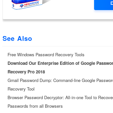
See Also
Free Windows Password Recovery Tools
Download Our Enterprise Edition of Google Passwo
Recovery Pro 2018
Gmail Password Dump: Command-line Google Passwor
Recovery Tool
Browser Password Decryptor: All-in-one Tool to Recove
Passwords from all Browsers