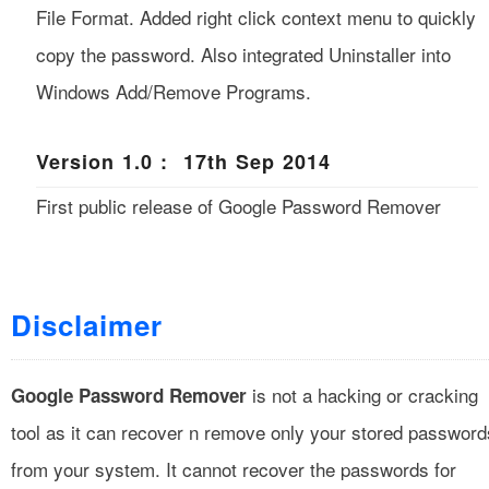
File Format. Added right click context menu to quickly
copy the password. Also integrated Uninstaller into
Windows Add/Remove Programs.
Version 1.0 : 17th Sep 2014
First public release of Google Password Remover
Disclaimer
is not a hacking or cracking
Google Password Remover
tool as it can recover n remove only your stored password
from your system. It cannot recover the passwords for