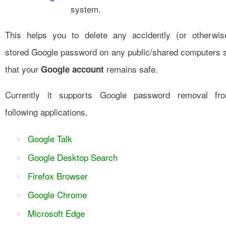
system.
This helps you to delete any accidently (or otherwis
stored Google password on any public/shared computers 
that your
remains safe.
Google account
Currently it supports Google password removal fr
following applications,
Google Talk
Google Desktop Search
Firefox Browser
Google Chrome
Microsoft Edge