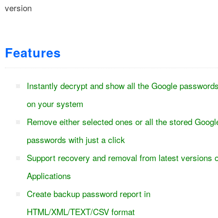
version
Features
Instantly decrypt and show all the Google password
on your system
Remove either selected ones or all the stored Googl
passwords with just a click
Support recovery and removal from latest versions o
Applications
Create backup password report in
HTML/XML/TEXT/CSV format