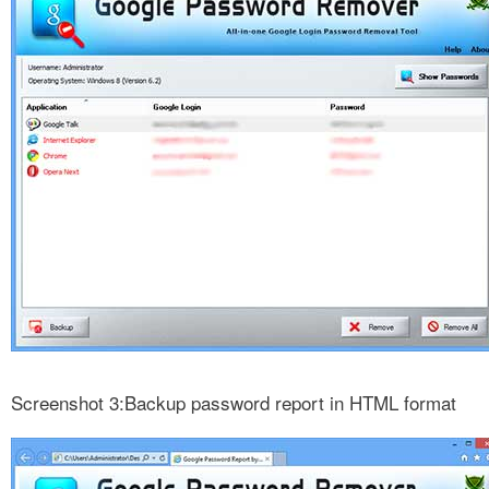
Screenshot 3:Backup password report in HTML format