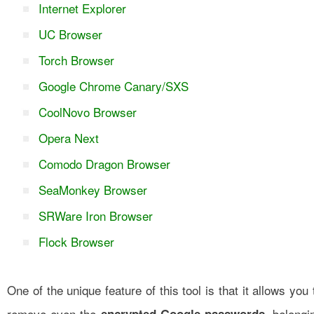
Internet Explorer
UC Browser
Torch Browser
Google Chrome Canary/SXS
CoolNovo Browser
Opera Next
Comodo Dragon Browser
SeaMonkey Browser
SRWare Iron Browser
Flock Browser
One of the unique feature of this tool is that it allows you 
remove even the
, belongi