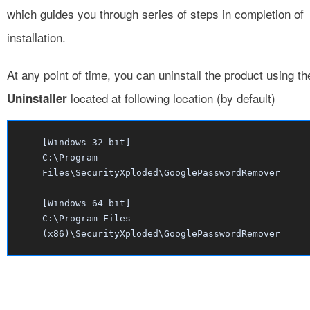
which guides you through series of steps in completion of
installation.
At any point of time, you can uninstall the product using th
located at following location (by default)
Uninstaller
[Windows 32 bit]
C:\Program
Files\SecurityXploded\GooglePasswordRemover
[Windows 64 bit]
C:\Program Files
(x86)\SecurityXploded\GooglePasswordRemover