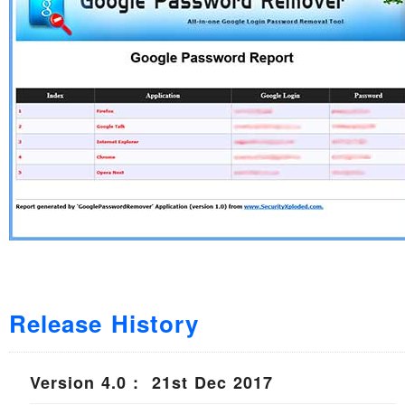
Release History
Version 4.0 : 21st Dec 2017