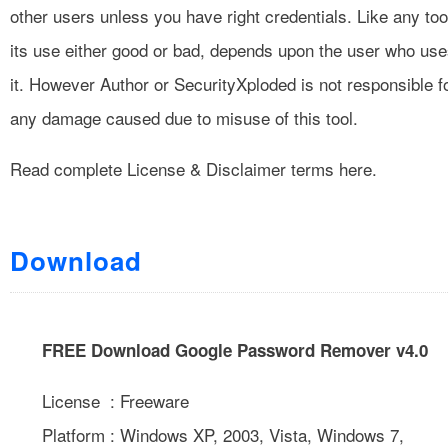
other users unless you have right credentials. Like any too
its use either good or bad, depends upon the user who us
it. However Author or SecurityXploded is not responsible f
any damage caused due to misuse of this tool.
Read complete
License & Disclaimer
terms here.
Download
FREE Download Google Password Remover v4.0
License : Freeware
Platform : Windows XP, 2003, Vista, Windows 7,