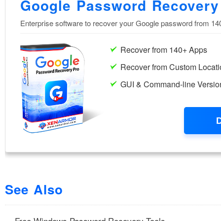
See Also
Free Windows Password Recovery Tools