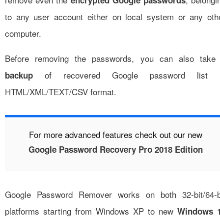
encrypted Google passwords
to any user account either on local system or any oth
computer.
Before removing the passwords, you can also take
of recovered Google password list 
backup
HTML/XML/TEXT/CSV format.
For more advanced features check out our new
Google Password Recovery Pro 2018 Edition
Google Password Remover works on both 32-bit/64-b
platforms starting from Windows XP to new
Windows 