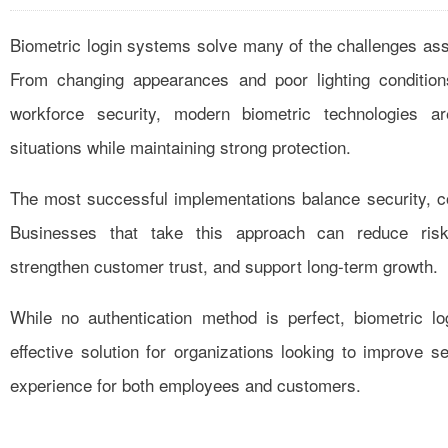
Biometric login systems solve many of the challenges ass
From changing appearances and poor lighting condition
workforce security, modern biometric technologies a
situations while maintaining strong protection.
The most successful implementations balance security, con
Businesses that take this approach can reduce risk,
strengthen customer trust, and support long-term growth.
While no authentication method is perfect, biometric lo
effective solution for organizations looking to improve s
experience for both employees and customers.