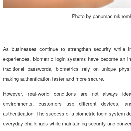
Photo by panumas nikhom
As businesses continue to strengthen security while
experiences, biometric login systems have become an inc
traditional passwords, biometrics rely on unique physic
making authentication faster and more secure.
However, real-world conditions are not always idea
environments, customers use different devices, a
authentication. The success of a biometric login system d
everyday challenges while maintaining security and conve