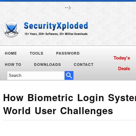
-->
HOME
TOOLS
PASSWORD
Today's
HOW TO
DOWNLOADS
CONTACT
Deals
How Biometric Login Syste
World User Challenges