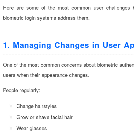
Here are some of the most common user challenges 
biometric login systems address them.
1. Managing Changes in User A
One of the most common concerns about biometric authenti
users when their appearance changes.
People regularly:
Change hairstyles
Grow or shave facial hair
Wear glasses