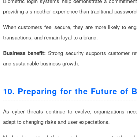
Biometric login systems help demonstrate a commitment t
providing a smoother experience than traditional password
When customers feel secure, they are more likely to enga
transactions, and remain loyal to a brand.
Strong security supports customer ret
Business benefit:
and sustainable business growth.
10. Preparing for the Future of 
As cyber threats continue to evolve, organizations nee
adapt to changing risks and user expectations.