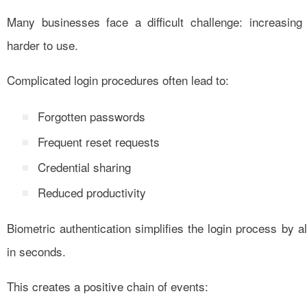
Many businesses face a difficult challenge: increasin
harder to use.
Complicated login procedures often lead to:
Forgotten passwords
Frequent reset requests
Credential sharing
Reduced productivity
Biometric authentication simplifies the login process by all
in seconds.
This creates a positive chain of events: