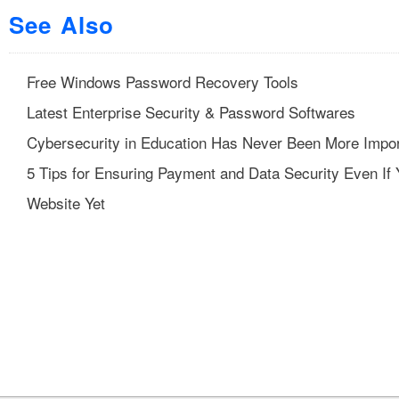
See Also
Free Windows Password Recovery Tools
Latest Enterprise Security & Password Softwares
Cybersecurity in Education Has Never Been More Impor
5 Tips for Ensuring Payment and Data Security Even If
Website Yet