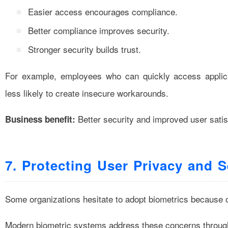
Easier access encourages compliance.
Better compliance improves security.
Stronger security builds trust.
For example, employees who can quickly access applicat
less likely to create insecure workarounds.
Better security and improved user satis
Business benefit:
7. Protecting User Privacy and S
Some organizations hesitate to adopt biometrics because 
Modern biometric systems address these concerns through