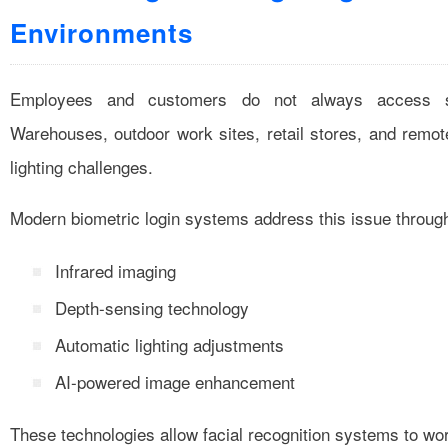
Environments
Employees and customers do not always access sy
Warehouses, outdoor work sites, retail stores, and remo
lighting challenges.
Modern biometric login systems address this issue throug
Infrared imaging
Depth-sensing technology
Automatic lighting adjustments
AI-powered image enhancement
These technologies allow facial recognition systems to work