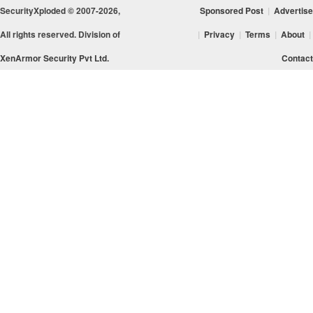
SecurityXploded © 2007-2026,
Sponsored Post
|
Advertise
All rights reserved. Division of
|
Privacy
|
Terms
|
About
|
XenArmor Security Pvt Ltd.
Contact