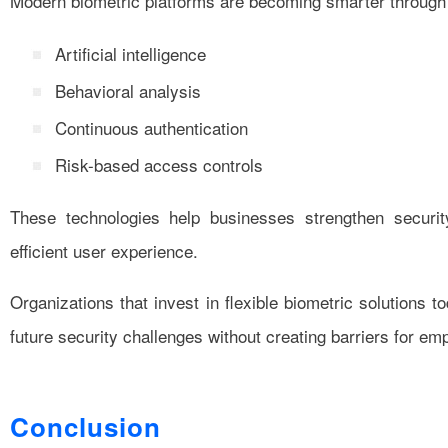
Modern biometric platforms are becoming smarter through
Artificial intelligence
Behavioral analysis
Continuous authentication
Risk-based access controls
These technologies help businesses strengthen securit
efficient user experience.
Organizations that invest in flexible biometric solutions t
future security challenges without creating barriers for e
Conclusion