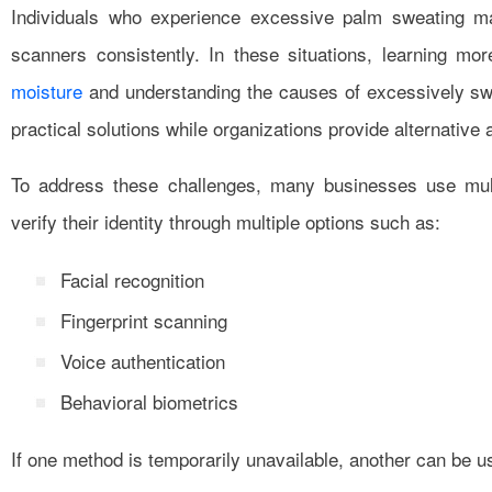
Individuals who experience excessive palm sweating may 
scanners consistently. In these situations, learning mo
moisture
and understanding the causes of excessively sw
practical solutions while organizations provide alternative
To address these challenges, many businesses use mult
verify their identity through multiple options such as:
Facial recognition
Fingerprint scanning
Voice authentication
Behavioral biometrics
If one method is temporarily unavailable, another can be u