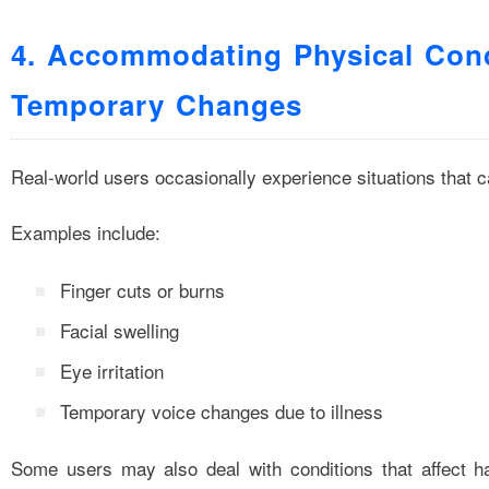
4. Accommodating Physical Cond
Temporary Changes
Real-world users occasionally experience situations that ca
Examples include:
Finger cuts or burns
Facial swelling
Eye irritation
Temporary voice changes due to illness
Some users may also deal with conditions that affect h