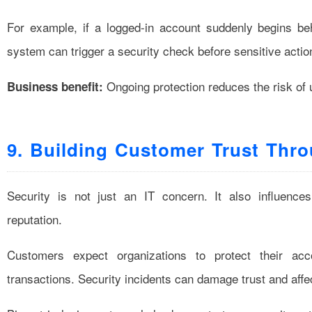
For example, if a logged-in account suddenly begins beh
system can trigger a security check before sensitive actio
Ongoing protection reduces the risk of 
Business benefit:
9. Building Customer Trust Thr
Security is not just an IT concern. It also influenc
reputation.
Customers expect organizations to protect their acc
transactions. Security incidents can damage trust and affe