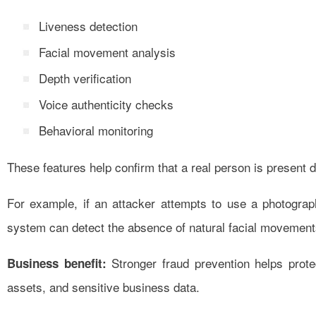
Liveness detection
Facial movement analysis
Depth verification
Voice authenticity checks
Behavioral monitoring
These features help confirm that a real person is present d
For example, if an attacker attempts to use a photograph
system can detect the absence of natural facial movements
Stronger fraud prevention helps prot
Business benefit:
assets, and sensitive business data.