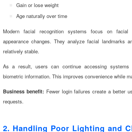
Gain or lose weight
Age naturally over time
Modern facial recognition systems focus on facial 
appearance changes. They analyze facial landmarks an
relatively stable.
As a result, users can continue accessing systems w
biometric information. This improves convenience while mai
Fewer login failures create a better 
Business benefit:
requests.
2. Handling Poor Lighting and C