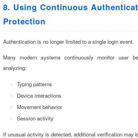
8. Using Continuous Authentica
Protection
Authentication is no longer limited to a single login event.
Many modern systems continuously monitor user be
analyzing:
Typing patterns
Device interactions
Movement behavior
Session activity
If unusual activity is detected, additional verification may 