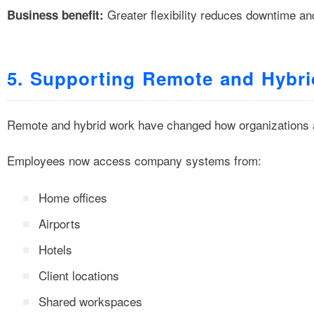
Greater flexibility reduces downtime an
Business benefit:
5. Supporting Remote and Hybri
Remote and hybrid work have changed how organizations 
Employees now access company systems from:
Home offices
Airports
Hotels
Client locations
Shared workspaces