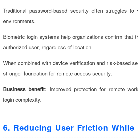
Traditional password-based security often struggles to v
environments.
Biometric login systems help organizations confirm that 
authorized user, regardless of location.
When combined with device verification and risk-based sec
stronger foundation for remote access security.
Improved protection for remote work
Business benefit:
login complexity.
6. Reducing User Friction While