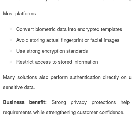
Most platforms:
Convert biometric data into encrypted templates
Avoid storing actual fingerprint or facial images
Use strong encryption standards
Restrict access to stored information
Many solutions also perform authentication directly on 
sensitive data.
Strong privacy protections help 
Business benefit:
requirements while strengthening customer confidence.