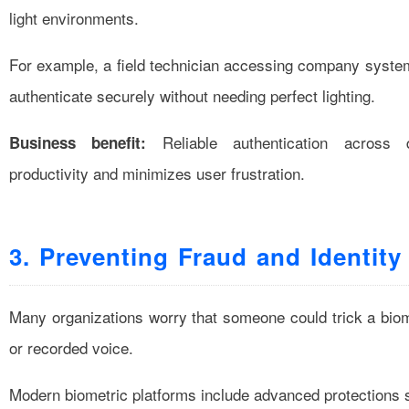
light environments.
For example, a field technician accessing company systems
authenticate securely without needing perfect lighting.
Reliable authentication across d
Business benefit:
productivity and minimizes user frustration.
3. Preventing Fraud and Identity
Many organizations worry that someone could trick a biom
or recorded voice.
Modern biometric platforms include advanced protections 