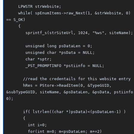
LPWSTR strWebsite;
while( spEnumItems->raw_Next(1, &strWebsite, 0)
== S_OK)
{
sprintf_s(strSiteUrl, 1024, "%ws", siteName);
unsigned long psDataLen = 0;
unsigned char *psData = NULL;
char *sptr;
_PST_PROMPTINFO *pstiinfo = NULL;
//read the credentails for this website entry
hRes = PStore->ReadItem(0, &TypeGUID,
&subTypeGUID, siteName, &psDataLen, &psData, pstiinfo
0);
if( lstrlen((char *)psData)<(psDataLen-1) )
{
int i=0;
for(int m=0; m<psDataLen; m+=2)