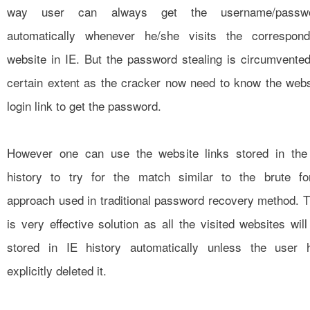
way user can always get the username/passw
automatically whenever he/she visits the correspond
website in IE. But the password stealing is circumvented
certain extent as the cracker now need to know the webs
login link to get the password.
However one can use the website links stored in the
history to try for the match similar to the brute fo
approach used in traditional password recovery method. T
is very effective solution as all the visited websites will
stored in IE history automatically unless the user 
explicitly deleted it.