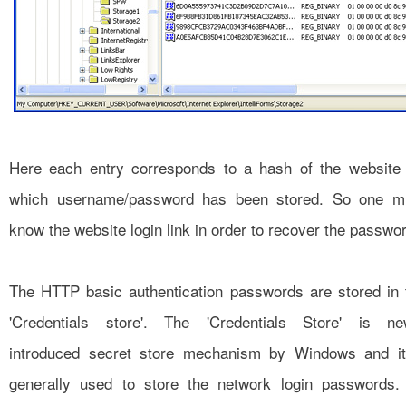
Here each entry corresponds to a hash of the website 
which username/password has been stored. So one m
know the website login link in order to recover the passwo
The HTTP basic authentication passwords are stored in 
'Credentials store'. The 'Credentials Store' is ne
introduced secret store mechanism by Windows and it
generally used to store the network login passwords. 