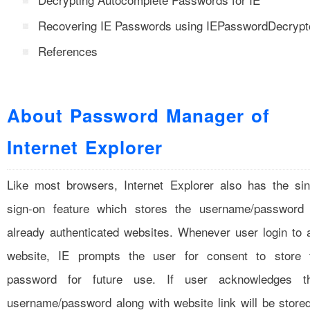
Recovering IE Passwords using IEPasswordDecrypt
References
About Password Manager of
Internet Explorer
Like most browsers, Internet Explorer also has the sin
sign-on feature which stores the username/password 
already authenticated websites. Whenever user login to 
website, IE prompts the user for consent to store 
password for future use. If user acknowledges t
username/password along with website link will be stored