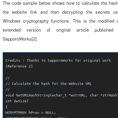
The code sample below shows how to calculate the hash
the website link and then decrypting the secrets us
Windows cryptography functions. This is the modified 
extended version of original article published
SapporoWorks[2].
Credits : Thanks to SapporoWorks for original work
[Reference 2]
//
// Calculate the hash for the Website URL
//
void GetURLHashString(wchar_t *wstrURL, char *strHash
int dwSize)
{
HCRYPTPROV hProv = NULL;