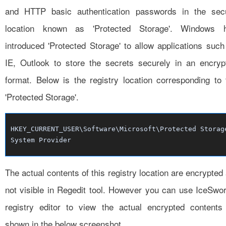
and HTTP basic authentication passwords in the sec
location known as 'Protected Storage'. Windows 
introduced 'Protected Storage' to allow applications such
IE, Outlook to store the secrets securely in an encryp
format. Below is the registry location corresponding to 
'Protected Storage'.
HKEY_CURRENT_USER\Software\Microsoft\Protected Storag
System Provider
The actual contents of this registry location are encrypted
not visible in Regedit tool. However you can use IceSwor
registry editor to view the actual encrypted contents
shown in the below screenshot.