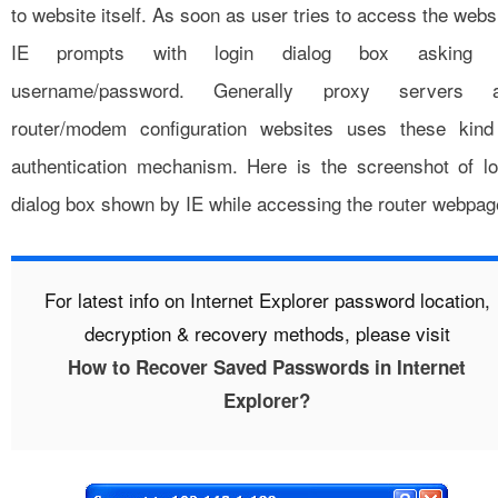
to website itself. As soon as user tries to access the webs
IE prompts with login dialog box asking 
username/password. Generally proxy servers 
router/modem configuration websites uses these kind
authentication mechanism. Here is the screenshot of lo
dialog box shown by IE while accessing the router webpag
For latest info on Internet Explorer password location,
decryption & recovery methods, please visit
How to Recover Saved Passwords in Internet
Explorer?