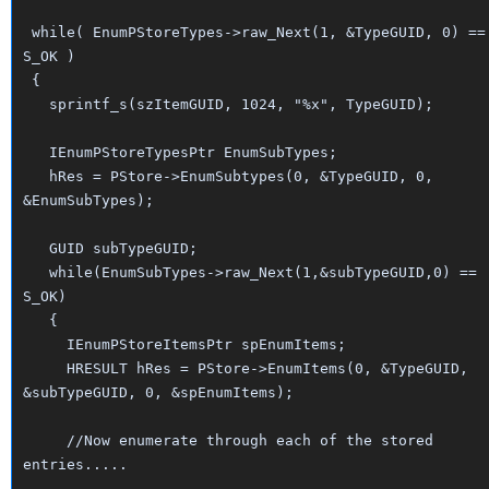
while( EnumPStoreTypes->raw_Next(1, &TypeGUID, 0) ==
S_OK )
{
sprintf_s(szItemGUID, 1024, "%x", TypeGUID);
IEnumPStoreTypesPtr EnumSubTypes;
hRes = PStore->EnumSubtypes(0, &TypeGUID, 0,
&EnumSubTypes);
GUID subTypeGUID;
while(EnumSubTypes->raw_Next(1,&subTypeGUID,0) ==
S_OK)
{
IEnumPStoreItemsPtr spEnumItems;
HRESULT hRes = PStore->EnumItems(0, &TypeGUID,
&subTypeGUID, 0, &spEnumItems);
//Now enumerate through each of the stored
entries.....