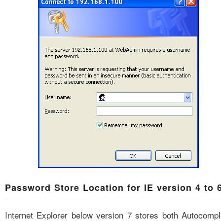
Password Store Location for IE version 4 to 
Internet Explorer below version 7 stores both Autocompl