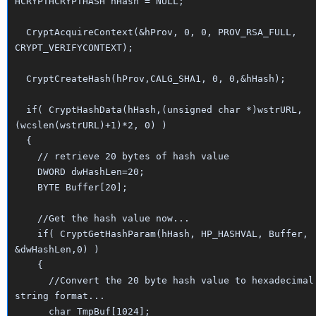
HCRYPTHCRYPTHASH hHash = NULL;
CryptAcquireContext(&hProv, 0, 0, PROV_RSA_FULL,
CRYPT_VERIFYCONTEXT);
CryptCreateHash(hProv,CALG_SHA1, 0, 0,&hHash);
if( CryptHashData(hHash,(unsigned char *)wstrURL,
(wcslen(wstrURL)+1)*2, 0) )
{
// retrieve 20 bytes of hash value
DWORD dwHashLen=20;
BYTE Buffer[20];
//Get the hash value now...
if( CryptGetHashParam(hHash, HP_HASHVAL, Buffer,
&dwHashLen,0) )
{
//Convert the 20 byte hash value to hexadecimal
string format...
char TmpBuf[1024];