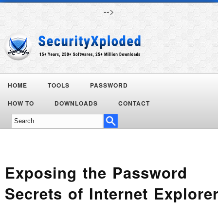
-->
HOME
TOOLS
PASSWORD
HOW TO
DOWNLOADS
CONTACT
Exposing the Password
Secrets of Internet Explore