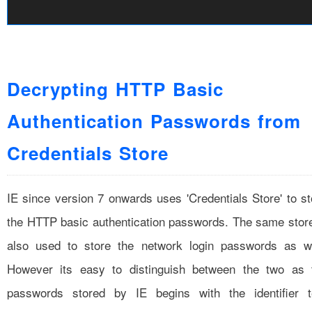
Decrypting HTTP Basic
Authentication Passwords from
Credentials Store
IE since version 7 onwards uses 'Credentials Store' to st
the HTTP basic authentication passwords. The same store
also used to store the network login passwords as we
However its easy to distinguish between the two as 
passwords stored by IE begins with the identifier t