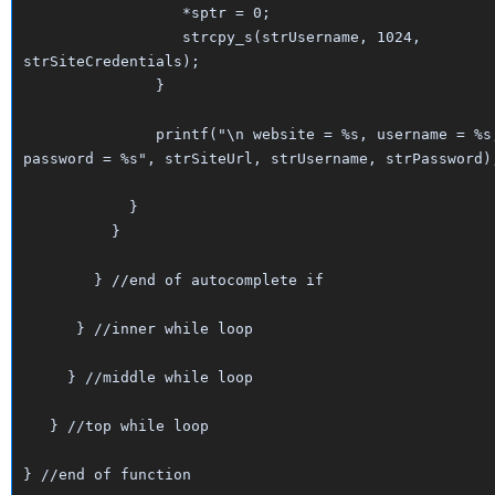
*sptr = 0;
strcpy_s(strUsername, 1024,
strSiteCredentials);
}
printf("\n website = %s, username = %s
password = %s", strSiteUrl, strUsername, strPassword)
}
}
} //end of autocomplete if
} //inner while loop
} //middle while loop
} //top while loop
} //end of function