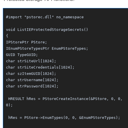
#import "pstorec.dll" no_namespace
void ListIEProtectedStorageSecrets()
{
IPStorePtr PStore;
IEnumPStoreTypesPtr EnumPStoreTypes;
GUID TypeGUID;
char strSiteUrl[1024];
char strSiteCredentials[1024];
char szItemGUID[1024];
char strUsername[1024];
char strPassword[1024];
HRESULT hRes = PStoreCreateInstance(&PStore, 0, 0,
0);
hRes = PStore->EnumTypes(0, 0, &EnumPStoreTypes);