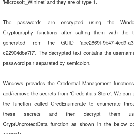
'Microsoft_WinInet' and they are of type 1.
The passwords are encrypted using the Wind
Cryptography functions after salting them with the t
generated from the GUID 'abe2869f-9b47-4cd9-a3
c22904dba7f7'. The decrypted text contains the usernam
password pair separated by semicolon.
Windows provides the Credential Management functions
add/remove the secrets from 'Credentials Store'. We can 
the function called
CredEnumerate
to enumerate thro
these secrets and then decrypt them usi
CryptUnprotectData function as shown in the below c
example.