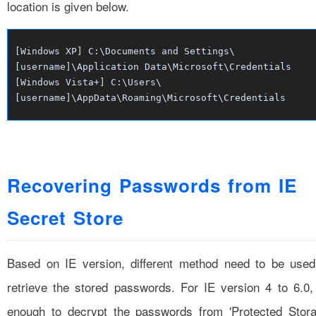
location is given below.
[Windows XP] C:\Documents and Settings\
[username]\Application Data\Microsoft\Credentials
[Windows Vista+] C:\Users\
[username]\AppData\Roaming\Microsoft\Credentials
Recovering Passwords from IE
Secret Store
Based on IE version, different method need to be used
retrieve the stored passwords. For IE version 4 to 6.0, 
enough to decrypt the passwords from 'Protected Stora