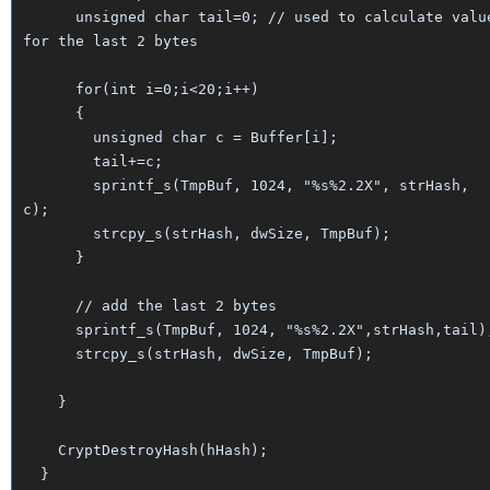
unsigned char tail=0; // used to calculate valu
for the last 2 bytes
for(int i=0;i<20;i++)
{
unsigned char c = Buffer[i];
tail+=c;
sprintf_s(TmpBuf, 1024, "%s%2.2X", strHash,
c);
strcpy_s(strHash, dwSize, TmpBuf);
}
// add the last 2 bytes
sprintf_s(TmpBuf, 1024, "%s%2.2X",strHash,tail)
strcpy_s(strHash, dwSize, TmpBuf);
}
CryptDestroyHash(hHash);
}