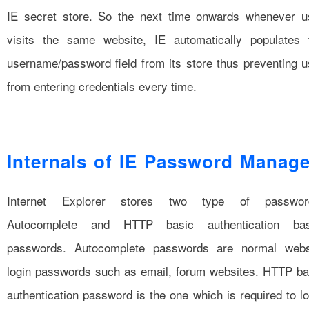
IE secret store. So the next time onwards whenever u
visits the same website, IE automatically populates 
username/password field from its store thus preventing u
from entering credentials every time.
Internals of IE Password Manage
Internet Explorer stores two type of passwor
Autocomplete and HTTP basic authentication ba
passwords. Autocomplete passwords are normal webs
login passwords such as email, forum websites. HTTP ba
authentication password is the one which is required to lo