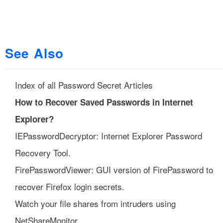
See Also
Index of all Password Secret Articles
How to Recover Saved Passwords in Internet
Explorer?
IEPasswordDecryptor: Internet Explorer Password
Recovery Tool.
FirePasswordViewer: GUI version of FirePassword to
recover Firefox login secrets.
Watch your file shares from intruders using
NetShareMonitor