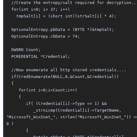
//Create the entropy/salt required for decryption..
for(int i=0; i< 37; i++)
tmpSalt[i] = (short int)(strSalt[i] * 4);
OptionalEntropy.pbData = (BYTE *)&tmpSalt;
OptionalEntropy.cbData = 74;
DWORD Count;
PCREDENTIAL *Credential;
//Now enumerate all http stored credentials....
if(CredEnumerate(NULL,0,&Count,&Credential))
{
for(int i=0;i<Count;i++)
{
if( (Credential[i]->Type == 1) &&
_strnicmp(Credential[i]->TargetName,
"Microsoft_WinInet_", strlen("Microsoft_WinInet_")) =
0 )
{