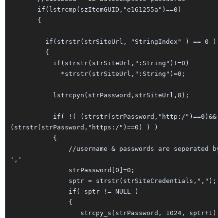
if(lstrcmp(szItemGUID,"e161255a")==0)
{
if(strstr(strSiteUrl, "StringIndex" ) == 0 )
{
if(strstr(strSiteUrl,":String")!=0)
*strstr(strSiteUrl,":String")=0;
lstrcpyn(strPassword,strSiteUrl,8);
if( !( (strstr(strPassword,"http:/")==0)&&
(strstr(strPassword,"https:/")==0) ) )
{
//username & passwords are seperated b
','
strPassword[0]=0;
sptr = strstr(strSiteCredentials,",");
if( sptr != NULL )
{
strcpy_s(strPassword, 1024, sptr+1)