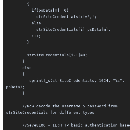
{
if(psData[m]==0)
strSiteCredentials[i]=',';
else
strSiteCredentials[i]=psData[m];
i++;
}
strSiteCredentials[i-1]=0;
}
else
{
sprintf_s(strSiteCredentials, 1024, "%s",
psData);
}
//Now decode the username & password from
strSiteCredentials for different types
//5e7e8100 - IE:HTTP basic authentication base