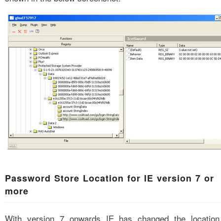
Password Store Location for IE version 7 or
more
With version 7 onwards IE has changed the location