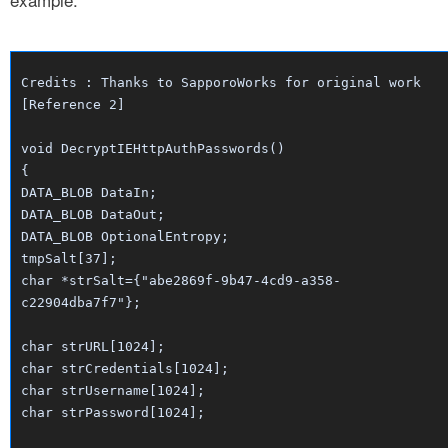
Credits : Thanks to SapporoWorks for original work
[Reference 2]
void DecryptIEHttpAuthPasswords()
{
DATA_BLOB DataIn;
DATA_BLOB DataOut;
DATA_BLOB OptionalEntropy;
tmpSalt[37];
char *strSalt={"abe2869f-9b47-4cd9-a358-
c22904dba7f7"};
char strURL[1024];
char strCredentials[1024];
char strUsername[1024];
char strPassword[1024];