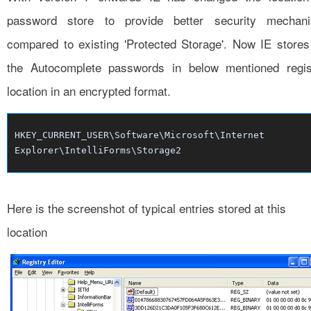
password store to provide better security mechan
compared to existing 'Protected Storage'. Now IE stores 
the Autocomplete passwords in below mentioned regis
location in an encrypted format.
HKEY_CURRENT_USER\Software\Microsoft\Internet
Explorer\IntelliForms\Storage2
Here is the screenshot of typical entries stored at this
location