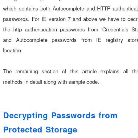
which contains both Autocomplete and HTTP authenticat
passwords. For IE version 7 and above we have to decr
the http authentication passwords from 'Credentials Sto
and Autocomplete passwords from IE registry stor
location.
The remaining section of this article explains all th
methods in detail along with sample code.
Decrypting Passwords from
Protected Storage