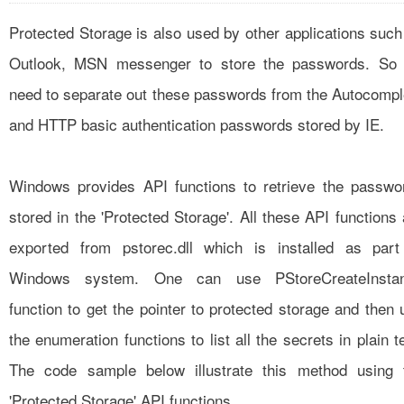
Protected Storage is also used by other applications such
Outlook, MSN messenger to store the passwords. So
need to separate out these passwords from the Autocompl
and HTTP basic authentication passwords stored by IE.
Windows provides API functions to retrieve the passwo
stored in the 'Protected Storage'. All these API functions 
exported from pstorec.dll which is installed as part
Windows system. One can use PStoreCreateInsta
function to get the pointer to protected storage and then 
the enumeration functions to list all the secrets in plain t
The code sample below illustrate this method using 
'Protected Storage' API functions.