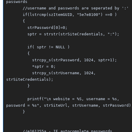
passwords
//username and passwords are seperated by ':'
if(lstrcmp(szItemGUID, "5e7e8100") ==0 )
{
strPassword[0]=0;
sptr = strstr(strSiteCredentials, ":");
if( sptr != NULL )
{
strcpy_s(strPassword, 1024, sptr+1);
*sptr = 0;
strcpy_s(strUsername, 1024,
strSiteCredentials);
}
printf("\n website = %S, username = %s,
password = %s", strSiteUrl, strUsername, strPassword)
}
//e161255a - IE autocomplete passwords