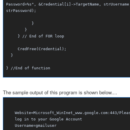
Password=%s", &Credential[i]->TargetName, strUsername
strPassword);
}
}
} // End of FOR loop
CredFree(Credential);
}
} //End of function
The sample output of this program is shown below....
Website=Microsoft_WinInet_www.google.com:443/Plea
log in to your Google Account
Username=gmailuser