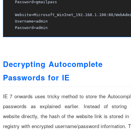
Password=gmailpass
Website=Microsoft_WinInet_192.168.1.100:80/WebAdm
Username=admin
Password=admin
Decrypting Autocomplete
Passwords for IE
IE 7 onwards uses tricky method to store the Autocompl
passwords as explained earlier. Instead of storing 
website directly, the hash of the website link is stored in
registry with encrypted username/password information. T