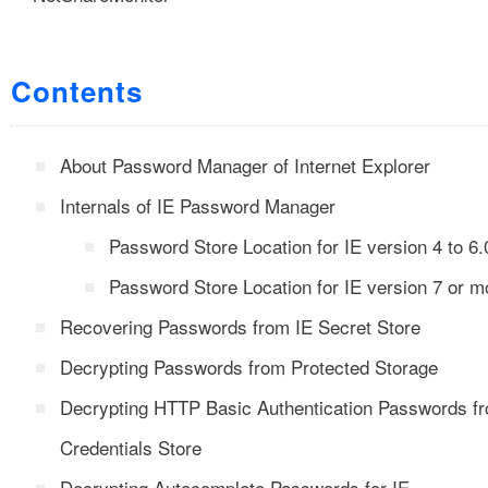
Contents
About Password Manager of Internet Explorer
Internals of IE Password Manager
Password Store Location for IE version 4 to 6.
Password Store Location for IE version 7 or m
Recovering Passwords from IE Secret Store
Decrypting Passwords from Protected Storage
Decrypting HTTP Basic Authentication Passwords f
Credentials Store
Decrypting Autocomplete Passwords for IE