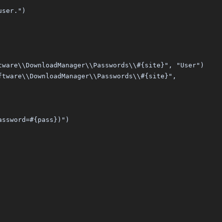
user.")
tware\\DownloadManager\\Passwords\\#{site}", "User")
ftware\\DownloadManager\\Passwords\\#{site}",
assword=#{pass})")