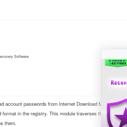
Recovery Software
ad account passwords from Internet Download Manager
format in the registry. This module traverses through each
es them.