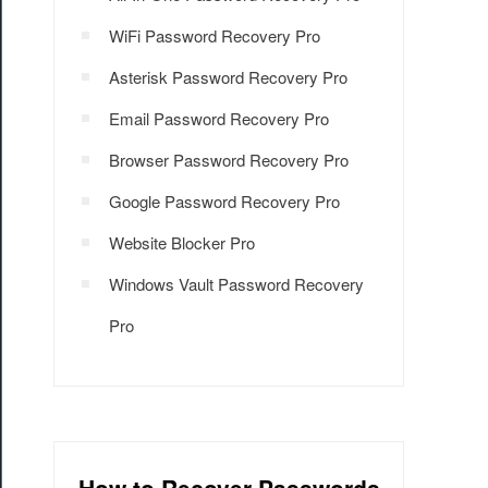
WiFi Password Recovery Pro
Asterisk Password Recovery Pro
Email Password Recovery Pro
Browser Password Recovery Pro
Google Password Recovery Pro
Website Blocker Pro
Windows Vault Password Recovery
Pro