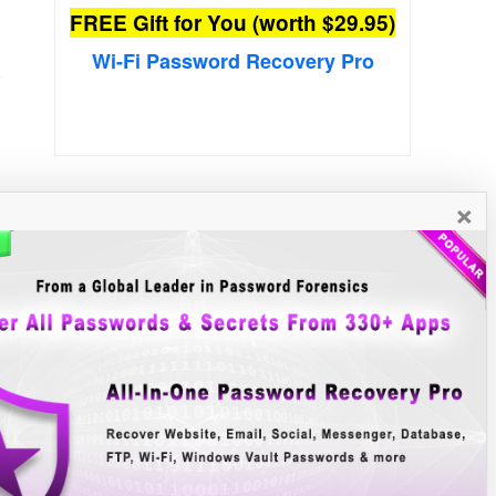
FREE Gift for You (worth $29.95)
Wi-Fi Password Recovery Pro
×
New Free Software
»»