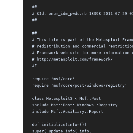
##
# $Id: enum_idm_pwds.rb 13398 2011-07-29 0
##
##
# This file is part of the Metasploit Fram
# redistribution and commercial restrictio
# Framework web site for more information 
# http://metasploit.com/framework/
##
require 'msf/core'
require 'msf/core/post/windows/registry'
class Metasploit3 < Msf::Post
include Msf::Post::Windows::Registry
include Msf::Auxiliary::Report
def initialize(info={})
super( update_info( info,