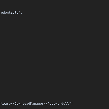
redentials',
ftware\\DownloadManager\\Passwords\\")