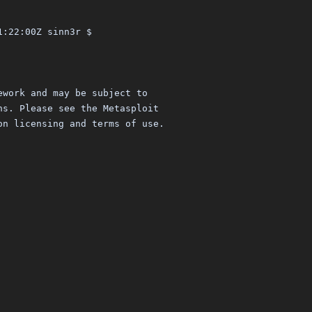
1:22:00Z sinn3r $
ework and may be subject to
ns. Please see the Metasploit
on licensing and terms of use.