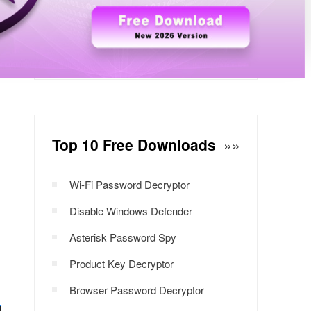
Windows Password Decryptor
Download Now
Top 10 Free Downloads
»»
Wi-Fi Password Decryptor
Disable Windows Defender
Asterisk Password Spy
Product Key Decryptor
Browser Password Decryptor