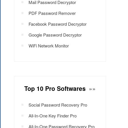
Mail Password Decryptor
PDF Password Remover
Facebook Password Decryptor
Google Password Decryptor
WiFi Network Monitor
Top 10 Pro Softwares
»»
Social Password Recovery Pro
All-In-One Key Finder Pro
All-In-One Password Recovery Pro