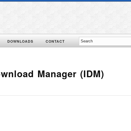
DOWNLOADS
CONTACT
Download Manager (IDM)