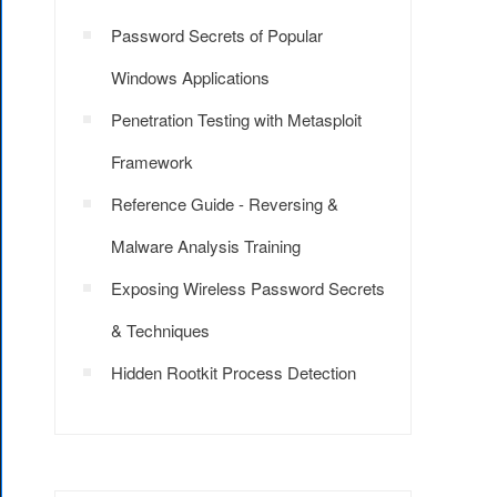
Password Secrets of Popular
Windows Applications
Penetration Testing with Metasploit
Framework
Reference Guide - Reversing &
Malware Analysis Training
Exposing Wireless Password Secrets
& Techniques
Hidden Rootkit Process Detection