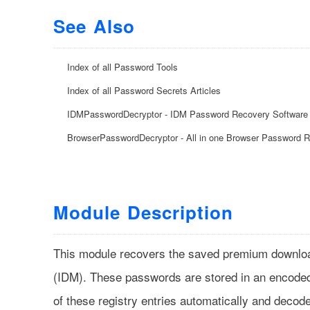
See Also
Index of all Password Tools
Index of all Password Secrets Articles
IDMPasswordDecryptor - IDM Password Recovery Software
BrowserPasswordDecryptor - All in one Browser Password 
Module Description
This module recovers the saved premium downlo
(IDM). These passwords are stored in an encoded 
of these registry entries automatically and decod