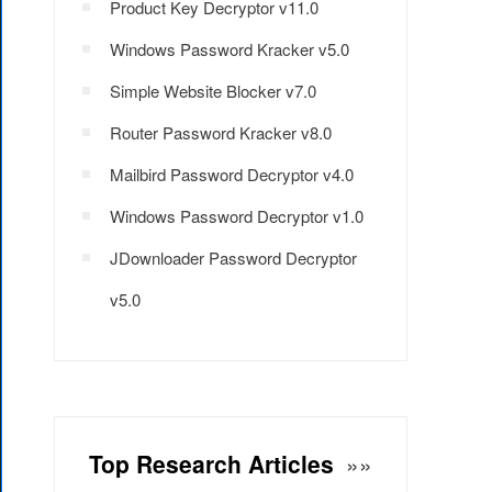
Product Key Decryptor v11.0
Windows Password Kracker v5.0
Simple Website Blocker v7.0
Router Password Kracker v8.0
Mailbird Password Decryptor v4.0
Windows Password Decryptor v1.0
JDownloader Password Decryptor
v5.0
Top Research Articles
»»