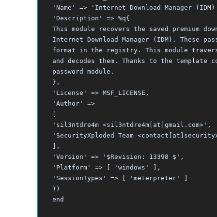
'Name' => 'Internet Download Manager (IDM)
'Description' => %q{
This module recovers the saved premium dow
Internet Download Manager (IDM). These pas
format in the registry. This module traver
and decodes them. Thanks to the template c
password module.
},
'License' => MSF_LICENSE,
'Author' =>
[
'sil3ntdre4m <sil3ntdre4m[at]gmail.com>',
'SecurityXploded Team <contact[at]security
],
'Version' => '$Revision: 13398 $',
'Platform' => [ 'windows' ],
'SessionTypes' => [ 'meterpreter' ]
))
end