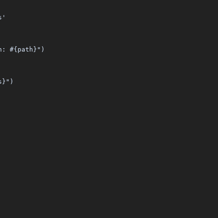
s'
n: #{path}")
s}")