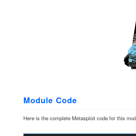
Module Code
Here is the complete Metasploit code for this mod