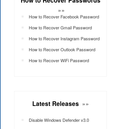
How to Recover Passwords
»»
How to Recover Facebook Password
How to Recover Gmail Password
How to Recover Instagram Password
How to Recover Outlook Password
How to Recover WiFi Password
Latest Releases
»»
Disable Windows Defender v3.0