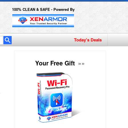
100% CLEAN & SAFE - Powered By
Your Free Gift
»»