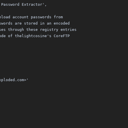
 Password Extractor',
nload account passwords from
swords are stored in an encoded
ses through these registry entries
ode of thelightcosine's CoreFTP
xploded.com>'