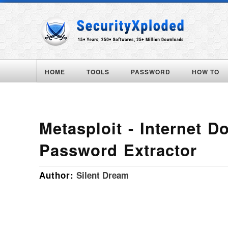
HOME
TOOLS
PASSWORD
HOW TO
Metasploit - Internet 
Password Extractor
Author:
Silent Dream