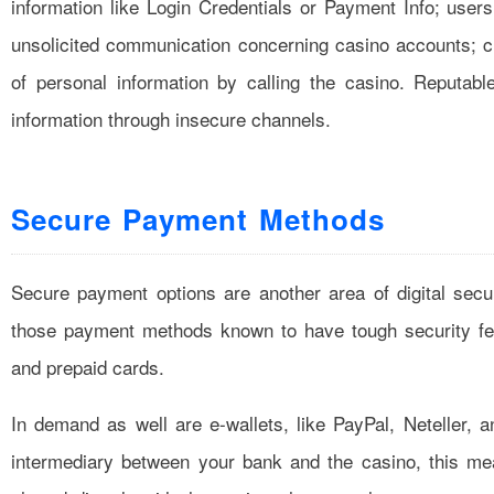
information like Login Credentials or Payment Info; user
unsolicited communication concerning casino accounts; 
of personal information by calling the casino. Reputable
information through insecure channels.
Secure Payment Methods
Secure payment options are another area of digital securi
those payment methods known to have tough security feat
and prepaid cards.
In demand as well are e-wallets, like PayPal, Neteller, 
intermediary between your bank and the casino, this mea