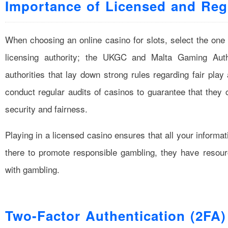
Importance of Licensed and Reg
When choosing an online casino for slots, select the one
licensing authority; the UKGC and Malta Gaming Auth
authorities that lay down strong rules regarding fair play
conduct regular audits of casinos to guarantee that they
security and fairness.
Playing in a licensed casino ensures that all your informa
there to promote responsible gambling, they have resour
with gambling.
Two-Factor Authentication (2FA)