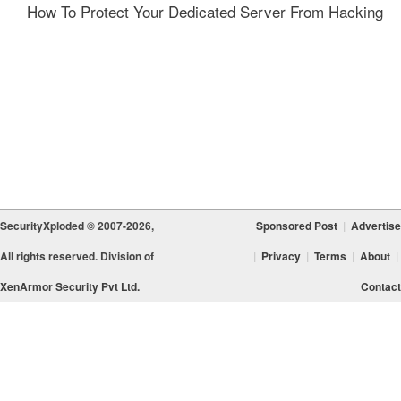
How To Protect Your Dedicated Server From Hacking
SecurityXploded © 2007-2026,
Sponsored Post
|
Advertise
All rights reserved. Division of
|
Privacy
|
Terms
|
About
|
XenArmor Security Pvt Ltd.
Contact