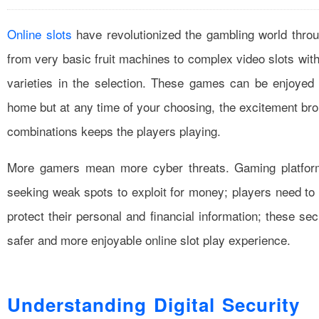
Online slots
have revolutionized the gambling world thro
from very basic fruit machines to complex video slots wi
varieties in the selection. These games can be enjoyed 
home but at any time of your choosing, the excitement br
combinations keeps the players playing.
More gamers mean more cyber threats. Gaming platform
seeking weak spots to exploit for money; players need to 
protect their personal and financial information; these se
safer and more enjoyable online slot play experience.
Understanding Digital Security