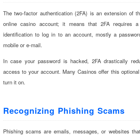
The two-factor authentication (2FA) is an extension of 
online casino account; it means that 2FA requires a
identification to log in to an account, mostly a passwo
mobile or e-mail.
In case your password is hacked, 2FA drastically redu
access to your account. Many Casinos offer this optional
turn it on.
Recognizing Phishing Scams
Phishing scams are emails, messages, or websites that t