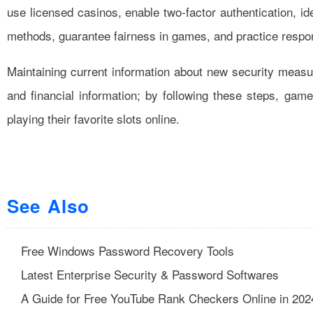
use licensed casinos, enable two-factor authentication, id
methods, guarantee fairness in games, and practice respo
Maintaining current information about new security measu
and financial information; by following these steps, game
playing their favorite slots online.
See Also
Free Windows Password Recovery Tools
Latest Enterprise Security & Password Softwares
A Guide for Free YouTube Rank Checkers Online in 202