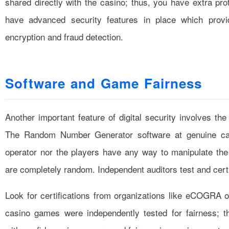
shared directly with the casino; thus, you have extra pro
have advanced security features in place which provide
encryption and fraud detection.
Software and Game Fairness
Another important feature of digital security involves the 
The Random Number Generator software at genuine cas
operator nor the players have any way to manipulate the 
are completely random. Independent auditors test and cer
Look for certifications from organizations like eCOGRA o
casino games were independently tested for fairness; th