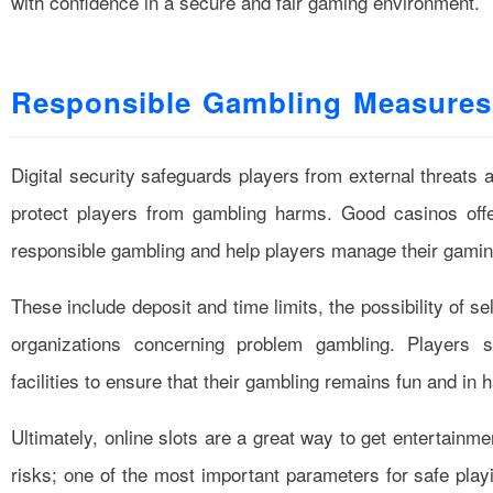
with confidence in a secure and fair gaming environment.
Responsible Gambling Measures
Digital security safeguards players from external threat
protect players from gambling harms. Good casinos off
responsible gambling and help players manage their gamin
These include deposit and time limits, the possibility of s
organizations concerning problem gambling. Players 
facilities to ensure that their gambling remains fun and in 
Ultimately, online slots are a great way to get entertainme
risks; one of the most important parameters for safe play