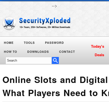
-->
HOME
TOOLS
PASSWORD
HOW TO
DOWNLOADS
CONTACT
Online Slots and Digital
What Players Need to 