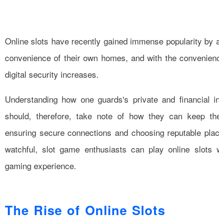
Online slots have recently gained immense popularity by 
convenience of their own homes, and with the convenience
digital security increases.
Understanding how one guards's private and financial inf
should, therefore, take note of how they can keep t
ensuring secure connections and choosing reputable plac
watchful, slot game enthusiasts can play online slots
gaming experience.
The Rise of Online Slots