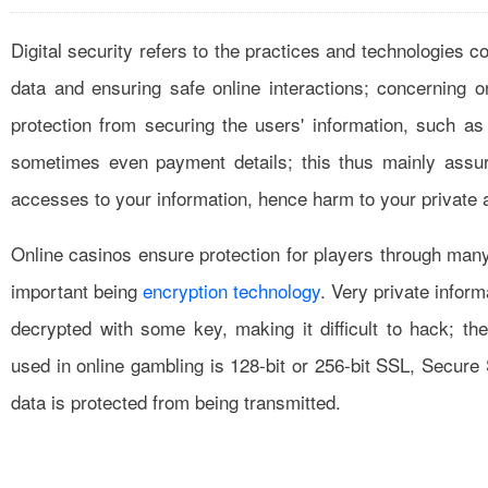
Digital security refers to the practices and technologies c
data and ensuring safe online interactions; concerning 
protection from securing the users' information, such a
sometimes even payment details; this thus mainly assur
accesses to your information, hence harm to your private an
Online casinos ensure protection for players through man
important being
encryption technology
. Very private infor
decrypted with some key, making it difficult to hack; t
used in online gambling is 128-bit or 256-bit SSL, Secure
data is protected from being transmitted.