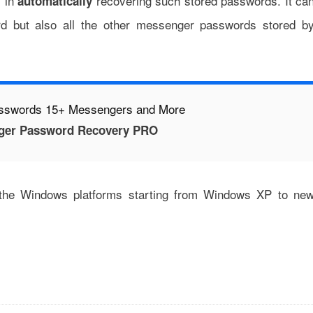
s in
recovering such stored passwords. It ca
automatically
rd but also all the other messenger passwords stored b
asswords 15+ Messengers and More
ger Password Recovery PRO
 the Windows platforms starting from Windows XP to ne