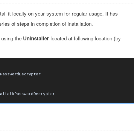
tall it locally on your system for regular usage. It has
ies of steps in completion of installation.
t using the
located at following location (by
Uninstaller
PasswordDecryptor
altalkPasswordDecryptor