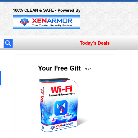
100% CLEAN & SAFE - Powered By
Today's Deals
Your Free Gift
»»