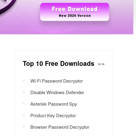
Windows Password Decryptor
Download Now
Top 10 Free Downloads
»»
Wi-Fi Password Decryptor
Disable Windows Defender
Asterisk Password Spy
Product Key Decryptor
Browser Password Decryptor