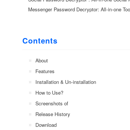
Messenger Password Decryptor: All-in-one To
Contents
About
Features
Installation & Un-installation
How to Use?
Screenshots of
Release History
Download