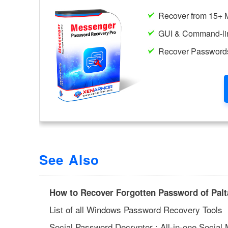
See Also
How to Recover Forgotten Password of Pal
List of all Windows Password Recovery Tools
Social Password Decryptor : All-in-one Socia