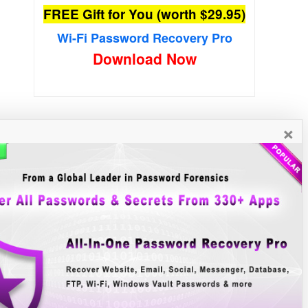
FREE Gift for You (worth $29.95)
Wi-Fi Password Recovery Pro
Download Now
×
New Free Software
»»