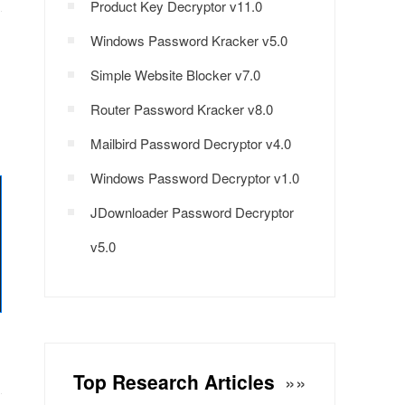
Product Key Decryptor v11.0
Windows Password Kracker v5.0
Simple Website Blocker v7.0
Router Password Kracker v8.0
Mailbird Password Decryptor v4.0
Windows Password Decryptor v1.0
JDownloader Password Decryptor
v5.0
Top Research Articles
»»