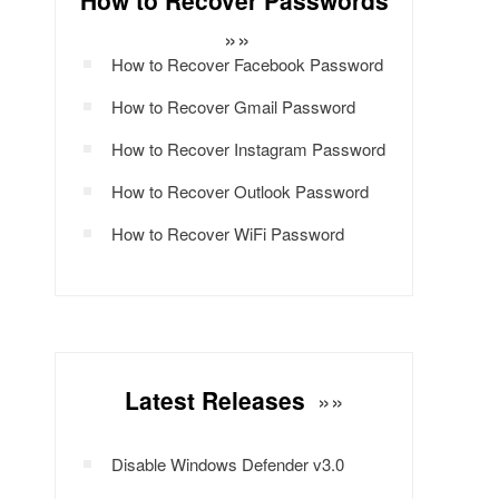
How to Recover Passwords
»»
How to Recover Facebook Password
How to Recover Gmail Password
How to Recover Instagram Password
How to Recover Outlook Password
How to Recover WiFi Password
Latest Releases
»»
Disable Windows Defender v3.0