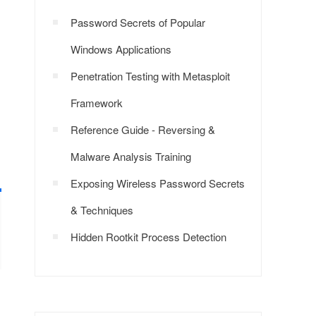
Password Secrets of Popular
Windows Applications
Penetration Testing with Metasploit
Framework
Reference Guide - Reversing &
Malware Analysis Training
Exposing Wireless Password Secrets
& Techniques
Hidden Rootkit Process Detection