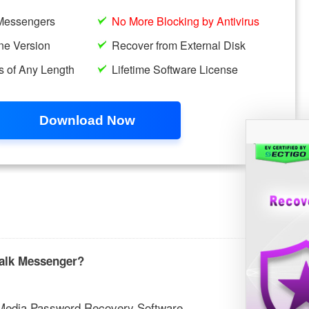
talk Messenger?
l Media Password Recovery Software