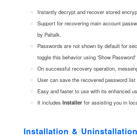
Instantly decrypt and recover stored encry
Support for recovering main account passw
by Paltalk.
Passwords are not shown by default for secu
toggle this behavior using 'Show Password' 
On successful recovery operation, messeng
User can save the recovered password list
Easy and faster to use with its enhanced use
It includes
for assisting you in loca
Installer
Installation & Uninstallatio