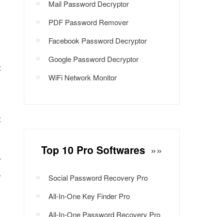
Mail Password Decryptor
PDF Password Remover
Facebook Password Decryptor
Google Password Decryptor
t
WiFi Network Monitor
t
Top 10 Pro Softwares
»»
r
y
Social Password Recovery Pro
All-In-One Key Finder Pro
All-In-One Password Recovery Pro