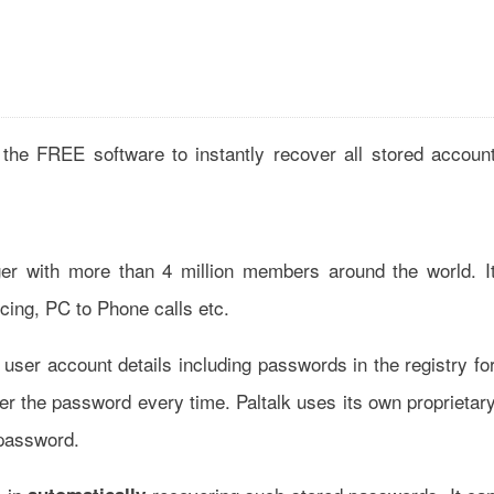
the FREE software to instantly recover all stored accoun
er with more than 4 million members around the world. I
cing, PC to Phone calls etc.
user account details including passwords in the registry fo
er the password every time. Paltalk uses its own proprietar
 password.