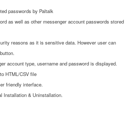
pted passwords by Paltalk
ord as well as other messenger account passwords stored
rity reasons as it is sensitive data. However user can
button.
er account type, username and password is displayed.
 to HTML/CSV file
r friendly interface.
l Installation & Uninstallation.
n