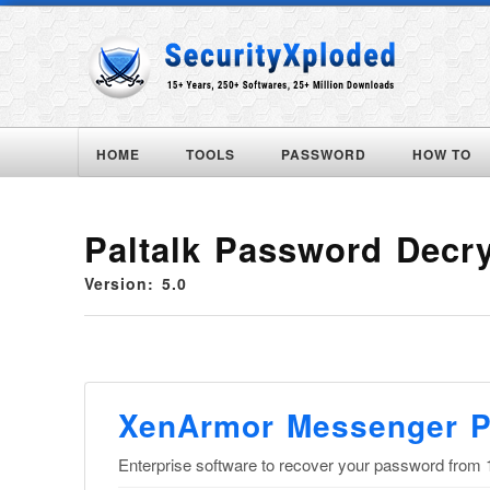
HOME
TOOLS
PASSWORD
HOW TO
Paltalk Password Decr
Version: 5.0