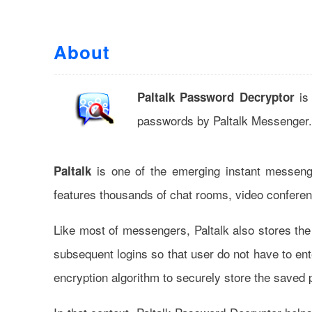
About
is 
Paltalk Password Decryptor
passwords by Paltalk Messenger.
is one of the emerging instant messeng
Paltalk
features thousands of chat rooms, video conferen
Like most of messengers, Paltalk also stores the 
subsequent logins so that user do not have to ent
encryption algorithm to securely store the saved