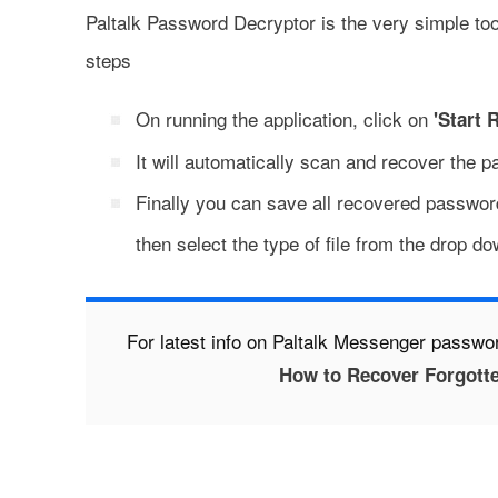
Paltalk Password Decryptor is the very simple too
steps
On running the application, click on
'Start 
It will automatically scan and recover the 
Finally you can save all recovered password
then select the type of file from the drop do
For latest info on Paltalk Messenger passwor
How to Recover Forgott