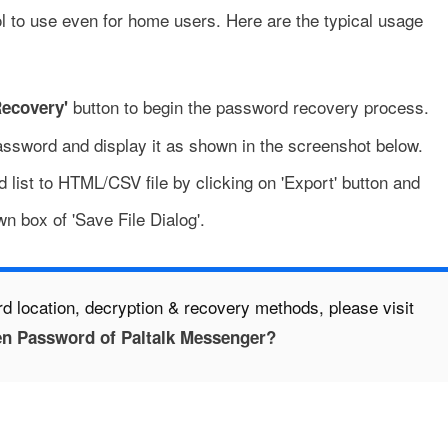
l to use even for home users. Here are the typical usage
button to begin the password recovery process.
Recovery'
password and display it as shown in the screenshot below.
 list to HTML/CSV file by clicking on 'Export' button and
wn box of 'Save File Dialog'.
d location, decryption & recovery methods, please visit
en Password of Paltalk Messenger?