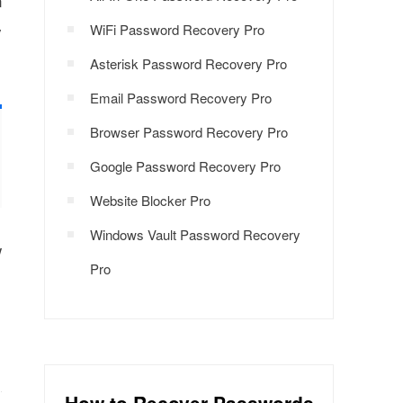
n
y
WiFi Password Recovery Pro
Asterisk Password Recovery Pro
Email Password Recovery Pro
Browser Password Recovery Pro
Google Password Recovery Pro
Website Blocker Pro
Windows Vault Password Recovery
w
Pro