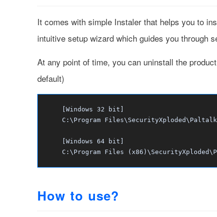
It comes with simple Instaler that helps you to ins
intuitive setup wizard which guides you through ser
At any point of time, you can uninstall the produc
default)
[Windows 32 bit]
C:\Program Files\SecurityXploded\Paltalk
[Windows 64 bit]
C:\Program Files (x86)\SecurityXploded\P
How to use?