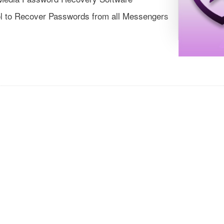
ol to Recover Passwords from all Messengers