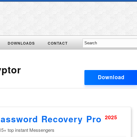
DOWNLOADS
CONTACT
yptor
Download