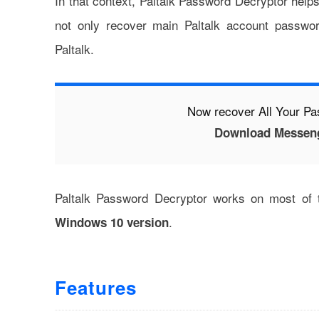
In that context, Paltalk Password Decryptor help
not only recover main Paltalk account passwo
Paltalk.
Now recover All Your P
Download Messen
Paltalk Password Decryptor works on most of
.
Windows 10 version
Features