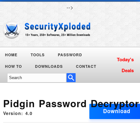
-->
HOME
TOOLS
PASSWORD
HOW TO
DOWNLOADS
CONTACT
Pidgin Password Decryptor
Download
Version: 4.0