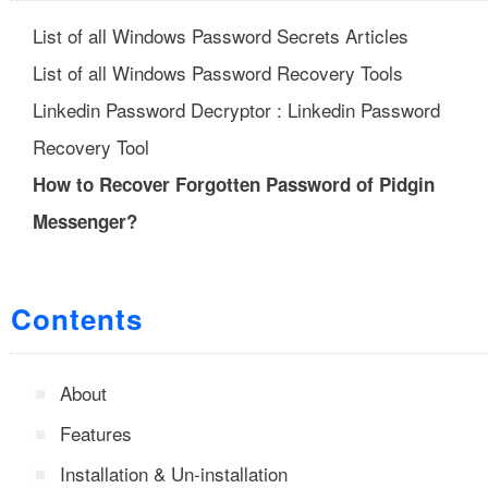
List of all Windows Password Secrets Articles
List of all Windows Password Recovery Tools
Linkedin Password Decryptor : Linkedin Password
Recovery Tool
How to Recover Forgotten Password of Pidgin
Messenger?
Contents
About
Features
Installation & Un-installation