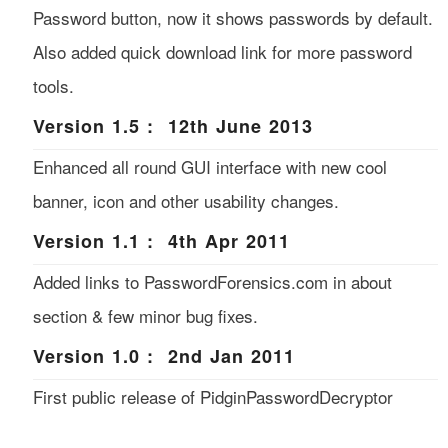
Password button, now it shows passwords by default.
Also added quick download link for more password
tools.
Version 1.5 : 12th June 2013
Enhanced all round GUI interface with new cool
banner, icon and other usability changes.
Version 1.1 : 4th Apr 2011
Added links to PasswordForensics.com in about
section & few minor bug fixes.
Version 1.0 : 2nd Jan 2011
First public release of PidginPasswordDecryptor