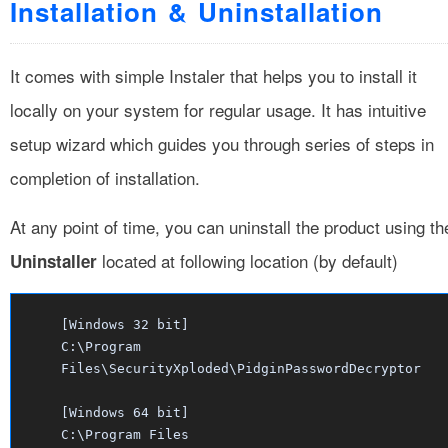
Installation & Uninstallation
It comes with simple Instaler that helps you to install it
locally on your system for regular usage. It has intuitive
setup wizard which guides you through series of steps in
completion of installation.
At any point of time, you can uninstall the product using th
located at following location (by default)
Uninstaller
[Windows 32 bit]
C:\Program
Files\SecurityXploded\PidginPasswordDecryptor
[Windows 64 bit]
C:\Program Files