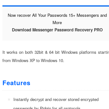
Now recover All Your Passwords 15+ Messengers and
More
Download Messenger Password Recovery PRO
It works on both 32bit & 64 bit Windows platforms starti
from Windows XP to Windows 10.
Features
Instantly decrypt and recover stored encrypted
passwords by Pidgin for all protocols.