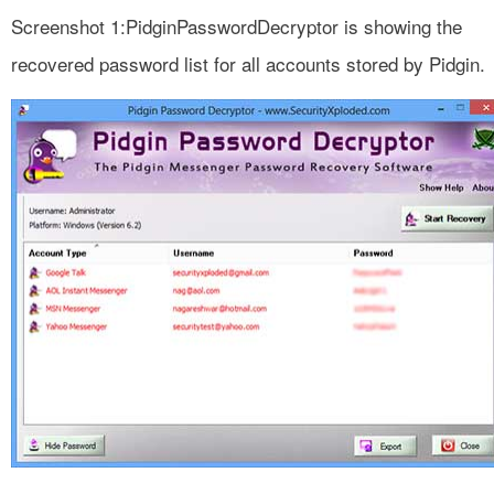
Screenshot 1:PidginPasswordDecryptor is showing the
recovered password list for all accounts stored by Pidgin.