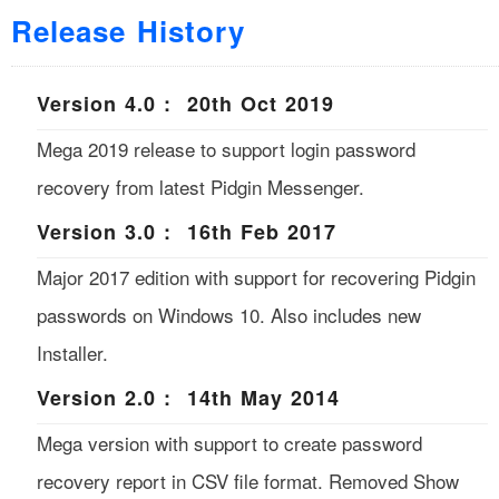
Release History
Version 4.0 : 20th Oct 2019
Mega 2019 release to support login password
recovery from latest Pidgin Messenger.
Version 3.0 : 16th Feb 2017
Major 2017 edition with support for recovering Pidgin
passwords on Windows 10. Also includes new
Installer.
Version 2.0 : 14th May 2014
Mega version with support to create password
recovery report in CSV file format. Removed Show