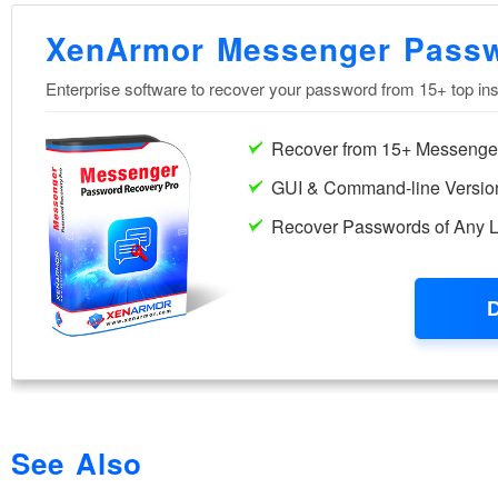
See Also