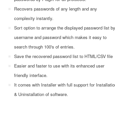
Recovers passwords of any length and any
complexity instantly.
Sort option to arrange the displayed password list b
username and password which makes it easy to
search through 100's of entries.
Save the recovered password list to HTML/CSV file
Easier and faster to use with its enhanced user
friendly interface.
It comes with Installer with full support for Installati
& Uninstallation of software.