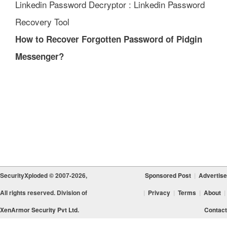
Linkedin Password Decryptor : Linkedin Password
Recovery Tool
How to Recover Forgotten Password of Pidgin
Messenger?
SecurityXploded © 2007-2026,
Sponsored Post
|
Advertise
All rights reserved. Division of
|
Privacy
|
Terms
|
About
|
XenArmor Security Pvt Ltd.
Contact