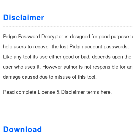
Disclaimer
Pidgin Password Decryptor is designed for good purpose t
help users to recover the lost Pidgin account passwords.
Like any tool its use either good or bad, depends upon the
user who uses it. However author is not responsible for an
damage caused due to misuse of this tool.
Read complete
License & Disclaimer
terms here.
Download