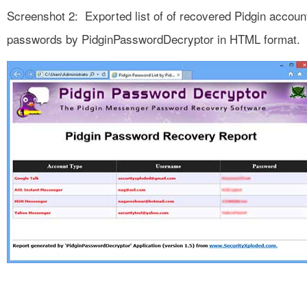
Screenshot 2: Exported list of of recovered Pidgin accoun
passwords by PidginPasswordDecryptor in HTML format.