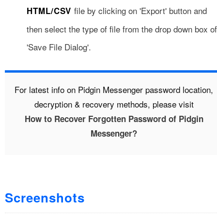
file by clicking on 'Export' button and
HTML/CSV
then select the type of file from the drop down box of
'Save File Dialog'.
For latest info on Pidgin Messenger password location,
decryption & recovery methods, please visit
How to Recover Forgotten Password of Pidgin
Messenger?
Screenshots