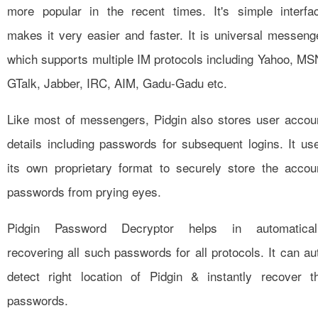
more popular in the recent times. It's simple interfa
makes it very easier and faster. It is universal messeng
which supports multiple IM protocols including Yahoo, MS
GTalk, Jabber, IRC, AIM, Gadu-Gadu etc.
Like most of messengers, Pidgin also stores user accou
details including passwords for subsequent logins. It us
its own proprietary format to securely store the accou
passwords from prying eyes.
Pidgin Password Decryptor helps in automatical
recovering all such passwords for all protocols. It can au
detect right location of Pidgin & instantly recover t
passwords.