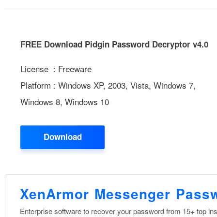
FREE Download Pidgin Password Decryptor v4.0
License : Freeware
Platform : Windows XP, 2003, Vista, Windows 7,
Windows 8, Windows 10
Download