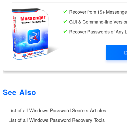
See Also
List of all Windows Password Secrets Articles
List of all Windows Password Recovery Tools