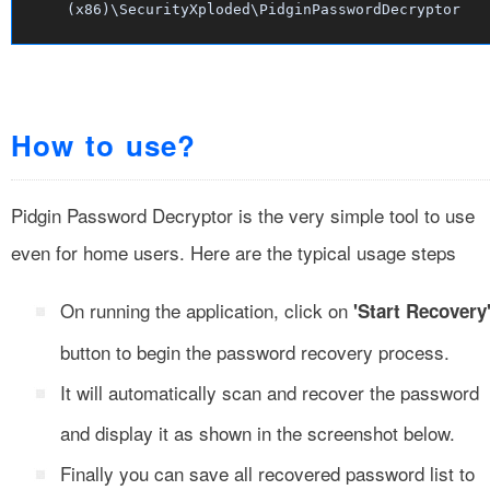
(x86)\SecurityXploded\PidginPasswordDecryptor
How to use?
Pidgin Password Decryptor is the very simple tool to use
even for home users. Here are the typical usage steps
On running the application, click on
'Start Recovery
button to begin the password recovery process.
It will automatically scan and recover the password
and display it as shown in the screenshot below.
Finally you can save all recovered password list to