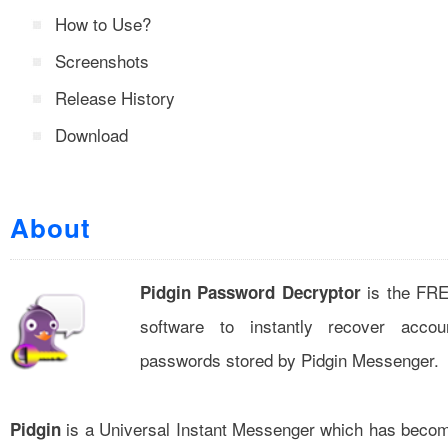
How to Use?
Screenshots
Release History
Download
About
is the FR
Pidgin Password Decryptor
software to instantly recover accou
passwords stored by Pidgin Messenger.
is a Universal Instant Messenger which has beco
Pidgin