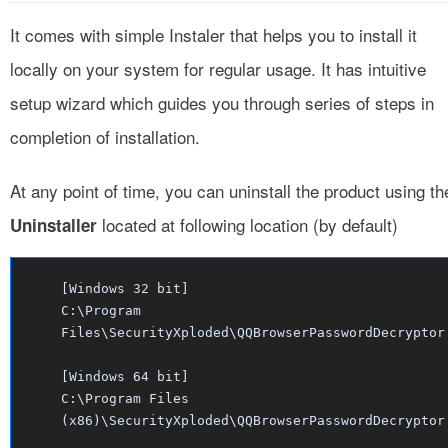
It comes with simple Instaler that helps you to install it
locally on your system for regular usage. It has intuitive
setup wizard which guides you through series of steps in
completion of installation.
At any point of time, you can uninstall the product using th
located at following location (by default)
Uninstaller
[Windows 32 bit]
C:\Program
Files\SecurityXploded\QQBrowserPasswordDecryptor
[Windows 64 bit]
C:\Program Files
(x86)\SecurityXploded\QQBrowserPasswordDecryptor