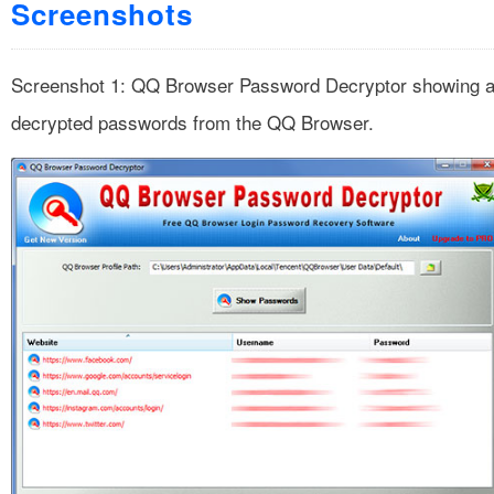
Screenshots
Screenshot 1: QQ Browser Password Decryptor showing a
decrypted passwords from the QQ Browser.