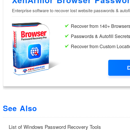
See Also
List of Windows Password Recovery Tools