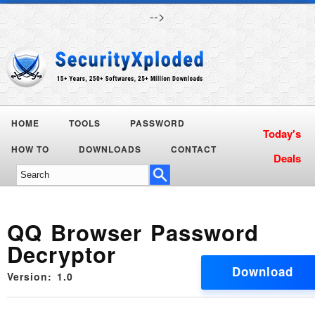
-->
HOME
TOOLS
PASSWORD
HOW TO
DOWNLOADS
CONTACT
QQ Browser Password
Decryptor
Download
Version: 1.0