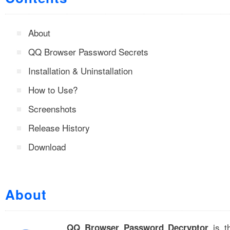
About
QQ Browser Password Secrets
Installation & Uninstallation
How to Use?
Screenshots
Release History
Download
About
is t
QQ Browser Password Decryptor