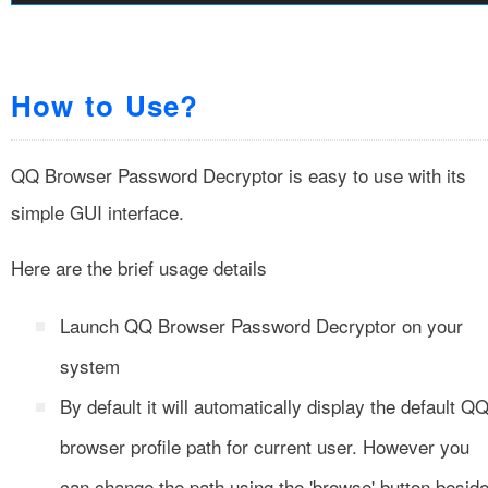
How to Use?
QQ Browser Password Decryptor is easy to use with its
simple GUI interface.
Here are the brief usage details
Launch QQ Browser Password Decryptor on your
system
By default it will automatically display the default Q
browser profile path for current user. However you
can change the path using the 'browse' button besid