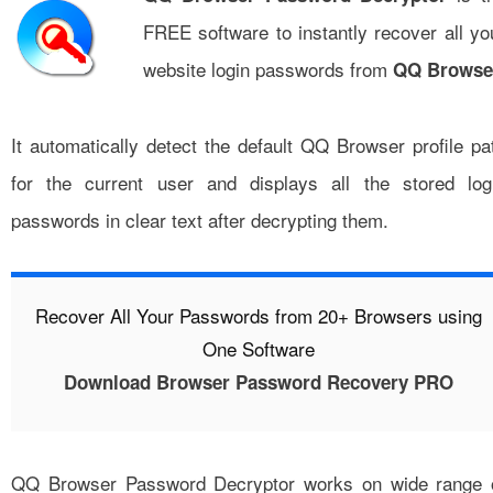
FREE software to instantly recover all yo
website login passwords from
QQ Browse
It automatically detect the default QQ Browser profile pa
for the current user and displays all the stored log
passwords in clear text after decrypting them.
Recover All Your Passwords from 20+ Browsers using
One Software
Download Browser Password Recovery PRO
QQ Browser Password Decryptor works on wide range 