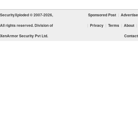
SecurityXploded © 2007-2026,
Sponsored Post
|
Advertise
All rights reserved. Division of
|
Privacy
|
Terms
|
About
|
XenArmor Security Pvt Ltd.
Contact