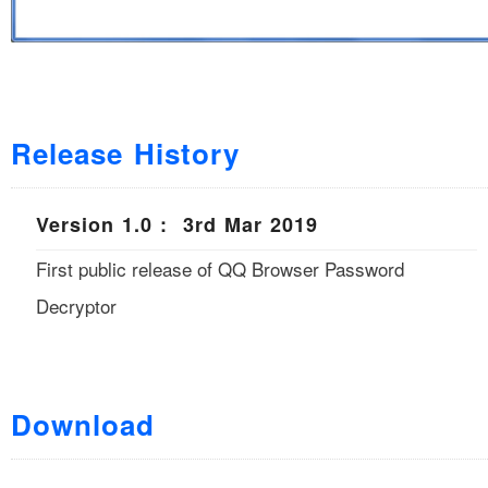
Release History
Version 1.0 : 3rd Mar 2019
First public release of QQ Browser Password
Decryptor
Download