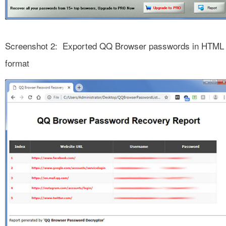
Screenshot 2: Exported QQ Browser passwords in HTML
format