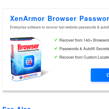
See Also