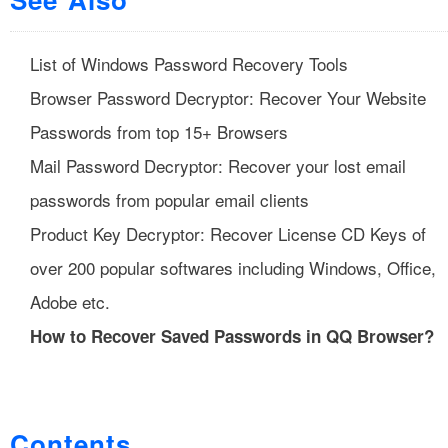
List of Windows Password Recovery Tools
Browser Password Decryptor: Recover Your Website
Passwords from top 15+ Browsers
Mail Password Decryptor: Recover your lost email
passwords from popular email clients
Product Key Decryptor: Recover License CD Keys of
over 200 popular softwares including Windows, Office,
Adobe etc.
How to Recover Saved Passwords in QQ Browser?
Contents