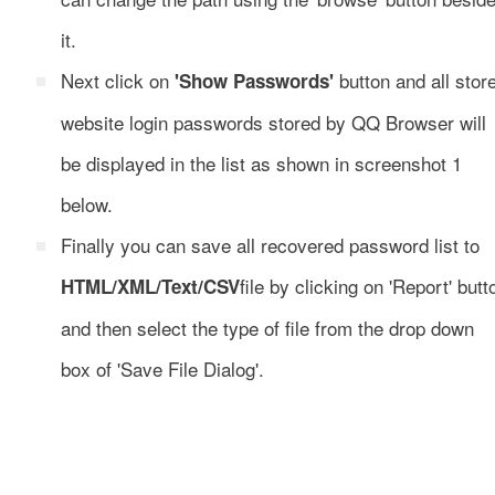
it.
Next click on
button and all stor
'Show Passwords'
website login passwords stored by QQ Browser will
be displayed in the list as shown in screenshot 1
below.
Finally you can save all recovered password list to
file by clicking on 'Report' butt
HTML/XML/Text/CSV
and then select the type of file from the drop down
box of 'Save File Dialog'.