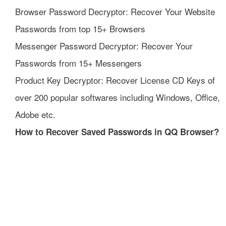
Browser Password Decryptor: Recover Your Website
Passwords from top 15+ Browsers
Messenger Password Decryptor: Recover Your
Passwords from 15+ Messengers
Product Key Decryptor: Recover License CD Keys of
over 200 popular softwares including Windows, Office,
Adobe etc.
How to Recover Saved Passwords in QQ Browser?