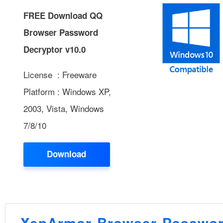
FREE Download QQ
Browser Password
Decryptor v10.0
License : Freeware
Platform : Windows XP,
2003, Vista, Windows
7/8/10
Download