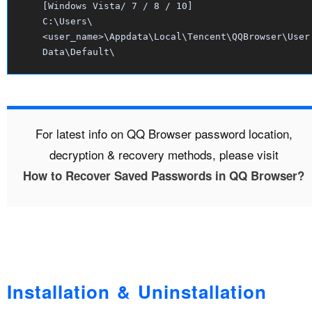
[Windows Vista/ 7 / 8 / 10]
C:\Users\
<user_name>\Appdata\Local\Tencent\QQBrowser\User
Data\Default\
For latest info on QQ Browser password location,
decryption & recovery methods, please visit
How to Recover Saved Passwords in QQ Browser?
Installation & Uninstallation