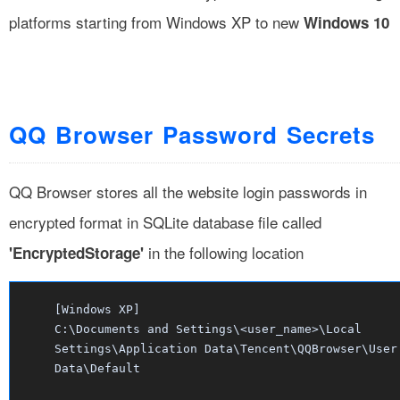
platforms starting from Windows XP to new
Windows 10
QQ Browser Password Secrets
QQ Browser stores all the website login passwords in
encrypted format in SQLite database file called
in the following location
'EncryptedStorage'
[Windows XP]
C:\Documents and Settings\<user_name>\Local
Settings\Application Data\Tencent\QQBrowser\User
Data\Default