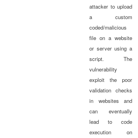
attacker to upload
a custom
coded/malicious
file on a website
or server using a
script. The
vulnerability
exploit the poor
validation checks
in websites and
can eventually
lead to code
execution on