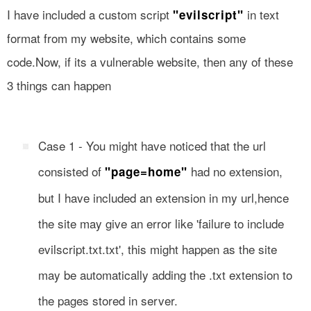
I have included a custom script
in text
"evilscript"
format from my website, which contains some
code.Now, if its a vulnerable website, then any of these
3 things can happen
Case 1 - You might have noticed that the url
consisted of
had no extension,
"page=home"
but I have included an extension in my url,hence
the site may give an error like 'failure to include
evilscript.txt.txt', this might happen as the site
may be automatically adding the .txt extension to
the pages stored in server.