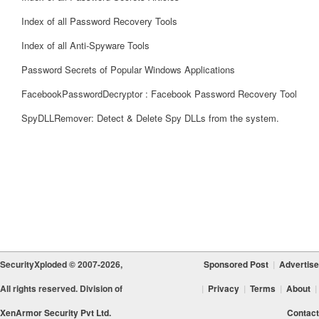
Index of all Password Recovery Tools
Index of all Anti-Spyware Tools
Password Secrets of Popular Windows Applications
FacebookPasswordDecryptor : Facebook Password Recovery Tool
SpyDLLRemover: Detect & Delete Spy DLLs from the system.
SecurityXploded © 2007-2026,
Sponsored Post
|
Advertise
All rights reserved. Division of
|
Privacy
|
Terms
|
About
|
XenArmor Security Pvt Ltd.
Contact