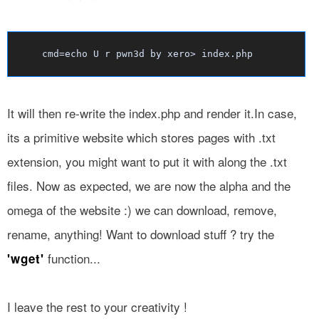
cmd=echo U r pwn3d by xero> index.php
It will then re-write the index.php and render it.In case,
its a primitive website which stores pages with .txt
extension, you might want to put it with along the .txt
files. Now as expected, we are now the alpha and the
omega of the website :) we can download, remove,
rename, anything! Want to download stuff ? try the
function...
'wget'
I leave the rest to your creativity !