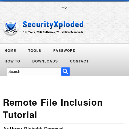
-->
HOME
TOOLS
PASSWORD
Today's
HOW TO
DOWNLOADS
CONTACT
Deals
Remote File Inclusion
Tutorial
Author:
Rishabh Dangwal