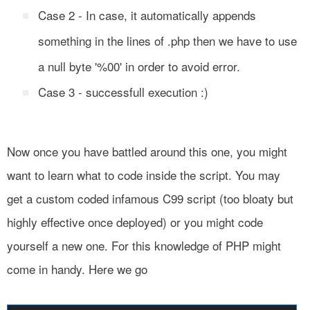
Case 2 - In case, it automatically appends
something in the lines of .php then we have to use
a null byte '%00' in order to avoid error.
Case 3 - successfull execution :)
Now once you have battled around this one, you might
want to learn what to code inside the script. You may
get a custom coded infamous C99 script (too bloaty but
highly effective once deployed) or you might code
yourself a new one. For this knowledge of PHP might
come in handy. Here we go