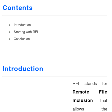
Contents
Introduction
Starting with RFI
Conclusion
Introduction
RFI stands for
Remote File
that
Inclusion
allows the