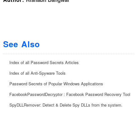
See Also
Index of all Password Secrets Articles
Index of all Anti-Spyware Tools
Password Secrets of Popular Windows Applications
FacebookPasswordDecryptor : Facebook Password Recovery Tool
SpyDLLRemover: Detect & Delete Spy DLLs from the system.