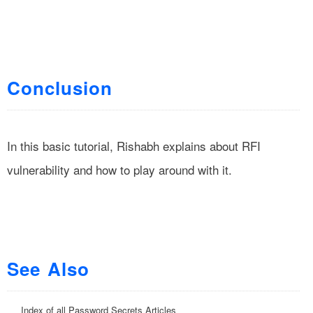
Conclusion
In this basic tutorial, Rishabh explains about RFI
vulnerability and how to play around with it.
See Also
Index of all Password Secrets Articles