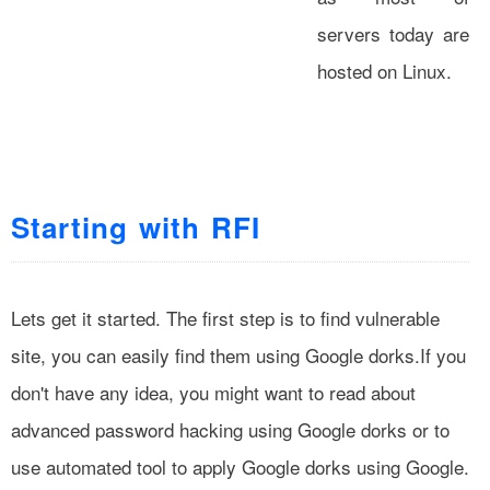
servers today are
hosted on Linux.
Starting with RFI
Lets get it started. The first step is to find vulnerable
site, you can easily find them using Google dorks.If you
don't have any idea, you might want to read about
advanced password hacking using Google dorks or to
use automated tool to apply Google dorks using Google.