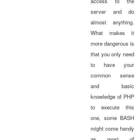
access to the
server and do
almost anything.
What makes it
more dangerous is
that you only need
to have your
common sense
and basic
knowledge of PHP
to execute this
one, some BASH
might come handy
as most of