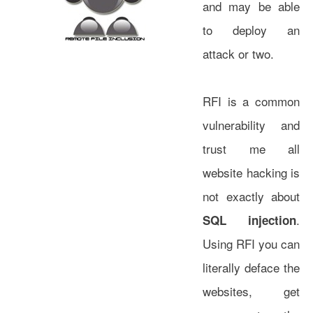
and may be able
to deploy an
attack or two.
RFI is a common
vulnerability and
trust me all
website hacking is
not exactly about
.
SQL injection
Using RFI you can
literally deface the
websites, get