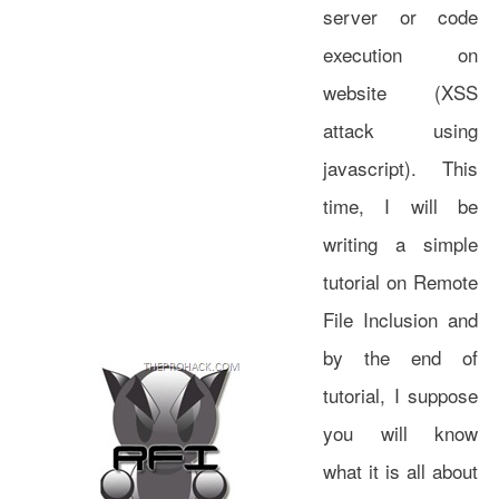
server or code
execution on
website (XSS
attack using
javascript). This
time, I will be
writing a simple
tutorial on Remote
File Inclusion and
by the end of
tutorial, I suppose
you will know
what it is all about