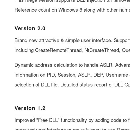
Reference count on Windows 8 along with other num
Version 2.0
Brand new attractive & simple user interface. Support
including CreateRemoteThread, NtCreateThread, Q
Dynamic address calculation to handle ASLR. Advance
information on PID, Session, ASLR, DEP, Username e
selection of DLL file. Detailed status report of DLL O
Version 1.2
Improved "Free DLL" functionality by adding code to 
improved user interface to make it easy to use Rem