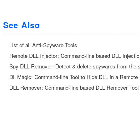
See Also
List of all Anti-Spyware Tools
Remote DLL Injector: Command-line based DLL Injectio
Spy DLL Remover: Detect & delete spywares from the 
Dll Magic: Command-line Tool to Hide DLL in a Remote
DLL Remover: Command-line based DLL Remover Tool