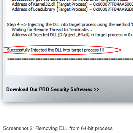
Screenshot 2: Removing DLL from 64-bit process