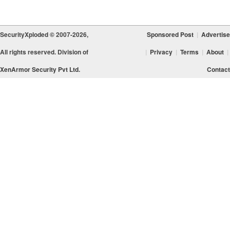
SecurityXploded © 2007-2026,
Sponsored Post
|
Advertise
All rights reserved. Division of
|
Privacy
|
Terms
|
About
|
XenArmor Security Pvt Ltd.
Contact