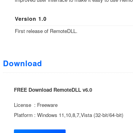
Version 1.0
First release of RemoteDLL.
Download
FREE Download RemoteDLL v6.0
License : Freeware
Platform : Windows 11,10,8,7,Vista (32-bit/64-bit)