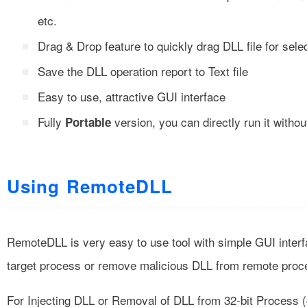
etc.
Drag & Drop feature to quickly drag DLL file for selec
Save the DLL operation report to Text file
Easy to use, attractive GUI interface
Fully
version, you can directly run it without
Portable
Using RemoteDLL
RemoteDLL is very easy to use tool with simple GUI interfac
target process or remove malicious DLL from remote proc
For Injecting DLL or Removal of DLL from 32-bit Process (o