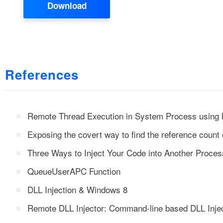
Download
References
Remote Thread Execution in System Process using 
Exposing the covert way to find the reference count 
Three Ways to Inject Your Code into Another Proces
QueueUserAPC Function
DLL Injection & Windows 8
Remote DLL Injector: Command-line based DLL Injec