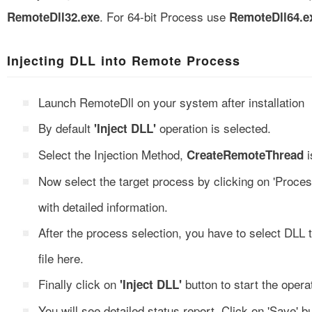
. For 64-bit Process use
RemoteDll32.exe
RemoteDll64.e
Injecting DLL into Remote Process
Launch RemoteDll on your system after installation
By default
operation is selected.
'Inject DLL'
Select the Injection Method,
i
CreateRemoteThread
Now select the target process by clicking on 'Proces
with detailed information.
After the process selection, you have to select DLL 
file here.
Finally click on
button to start the opera
'Inject DLL'
You will see detailed status report. Click on 'Save' but