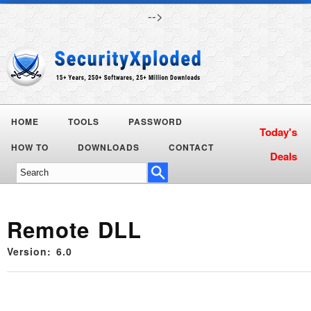
-->
HOME
TOOLS
PASSWORD
HOW TO
DOWNLOADS
CONTACT
Remote DLL
Version: 6.0