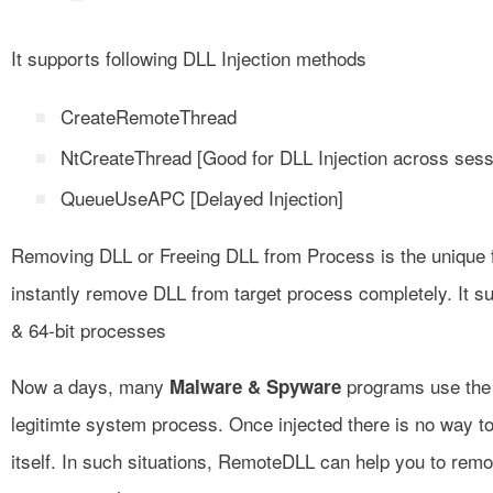
It supports following DLL Injection methods
CreateRemoteThread
NtCreateThread [Good for DLL Injection across ses
QueueUseAPC [Delayed Injection]
Removing DLL or Freeing DLL from Process is the unique f
instantly remove DLL from target process completely. It s
& 64-bit processes
Now a days, many
programs use the 
Malware & Spyware
legitimte system process. Once injected there is no way t
itself. In such situations, RemoteDLL can help you to rem