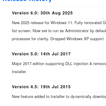
Version 6.0: 30th Aug 2025
New 2025 release for Windows 11. Fully renovated GU
list screen. Now set to run as Administrator by defaul
processes for clarity. Dropped Windows XP support.
Version 5.0: 14th Jul 2017
Major 2017 edition supporting DLL injection & remov
Installer.
Version 4.5: 19th Jul 2015
New feature added to Installer to dynamically downloa