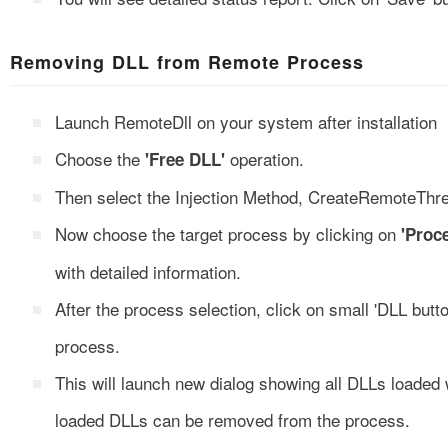
Removing DLL from Remote Process
Launch RemoteDll on your system after installation
Choose the
operation.
'Free DLL'
Then select the Injection Method, CreateRemoteTh
Now choose the target process by clicking on
'Proc
with detailed information.
After the process selection, click on small 'DLL butt
process.
This will launch new dialog showing all DLLs loaded
loaded DLLs can be removed from the process.