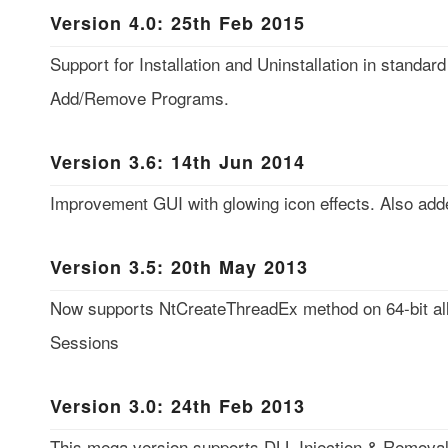
Version 4.0: 25th Feb 2015
Support for Installation and Uninstallation in standar
Add/Remove Programs.
Version 3.6: 14th Jun 2014
Improvement GUI with glowing icon effects. Also add
Version 3.5: 20th May 2013
Now supports NtCreateThreadEx method on 64-bit al
Sessions
Version 3.0: 24th Feb 2013
This mega version supports DLL Injection & Removal 