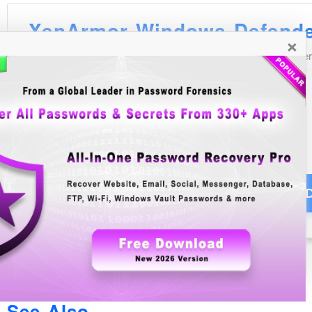
×
See Also