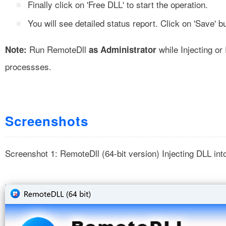
Finally click on 'Free DLL' to start the operation.
You will see detailed status report. Click on 'Save' but
Run RemoteDll
while Injecting o
Note:
as Administrator
processses.
Screenshots
Screenshot 1: RemoteDll (64-bit version) Injecting DLL int