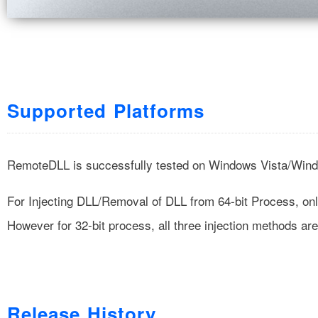
Supported Platforms
RemoteDLL is successfully tested on Windows Vista/Win
For Injecting DLL/Removal of DLL from 64-bit Process, o
However for 32-bit process, all three injection methods ar
Release History