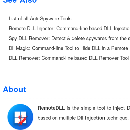
List of all Anti-Spyware Tools
Remote DLL Injector: Command-line based DLL Injectio
Spy DLL Remover: Detect & delete spywares from the 
Dll Magic: Command-line Tool to Hide DLL in a Remote
DLL Remover: Command-line based DLL Remover Tool
About
is the simple tool to Injec
RemoteDLL
based on multiple
technique.
Dll Injection