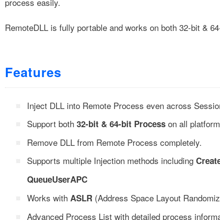
process easily.
RemoteDLL is fully portable and works on both 32-bit & 64
Features
Inject DLL into Remote Process even across Sessio
Support both
on all platform
32-bit & 64-bit Process
Remove DLL from Remote Process completely.
Supports multiple Injection methods including
Creat
QueueUserAPC
Works with
(Address Space Layout Randomizat
ASLR
Advanced Process List with detailed process infor