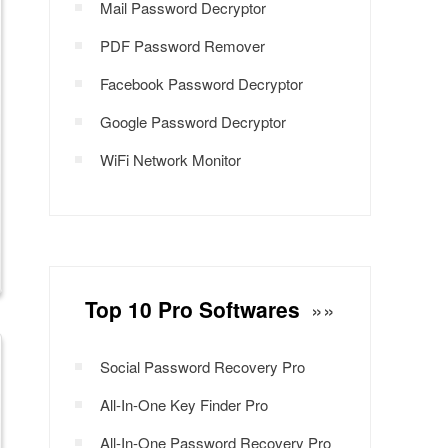
Mail Password Decryptor
PDF Password Remover
Facebook Password Decryptor
Google Password Decryptor
WiFi Network Monitor
Top 10 Pro Softwares
»»
Social Password Recovery Pro
All-In-One Key Finder Pro
All-In-One Password Recovery Pro