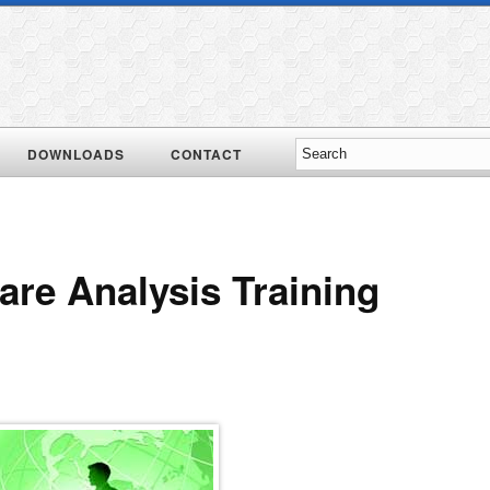
DOWNLOADS
CONTACT
re Analysis Training