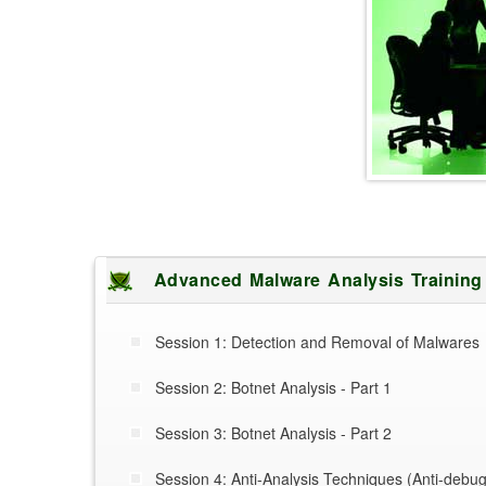
Advanced Malware Analysis Trainin
Session 1: Detection and Removal of Malwares
Session 2: Botnet Analysis - Part 1
Session 3: Botnet Analysis - Part 2
Session 4: Anti-Analysis Techniques (Anti-debug