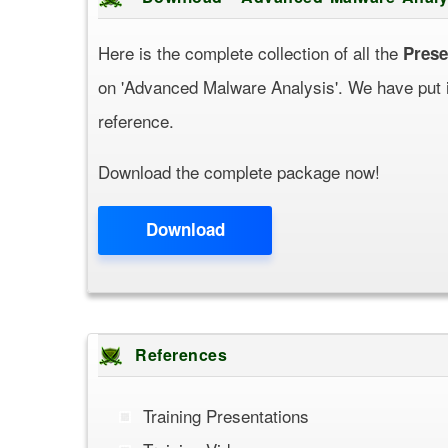
Here is the complete collection of all the
Prese
on 'Advanced Malware Analysis'. We have put it 
reference.
Download the complete package now!
Download
References
Training Presentations