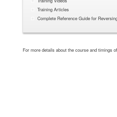
Training Videos
Training Articles
Complete Reference Guide for Reversing
For more details about the course and timings o