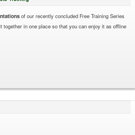
of our recently concluded Free Training Series
ntations
together in one place so that you can enjoy it as offline