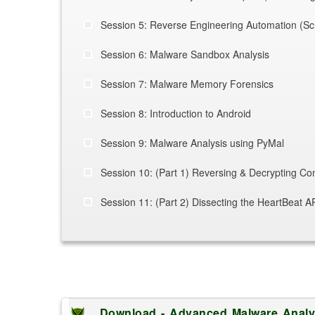
Session 5: Reverse Engineering Automation (Scri
Session 6: Malware Sandbox Analysis
Session 7:
Malware Memory Forensics
Session 8: Introduction to Android
Session 9: Malware Analysis using PyMal
Session 10: (Part 1) Reversing & Decrypting C
Session 11: (Part 2) Dissecting the HeartBeat 
Download - Advanced Malware Analys