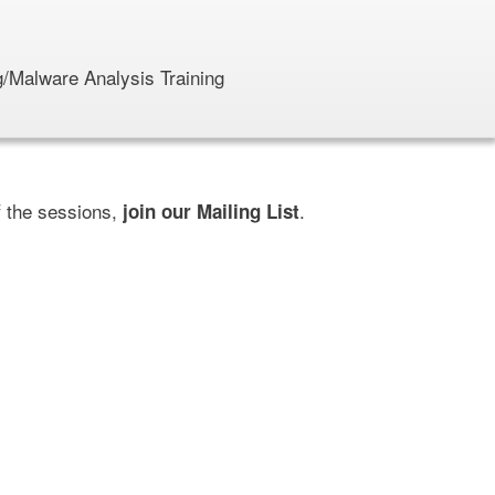
/Malware Analysis Training
f the sessions,
.
join our Mailing List