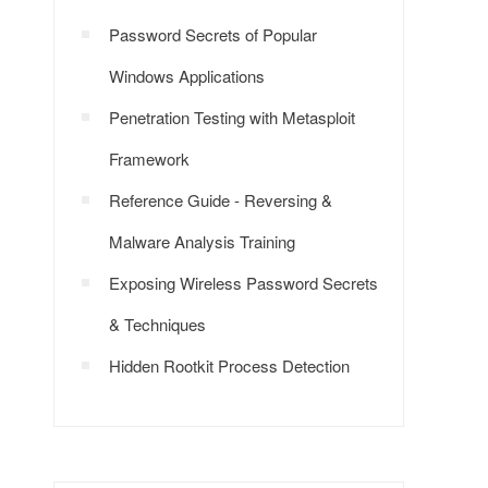
Password Secrets of Popular
Windows Applications
Penetration Testing with Metasploit
Framework
Reference Guide - Reversing &
Malware Analysis Training
Exposing Wireless Password Secrets
& Techniques
Hidden Rootkit Process Detection