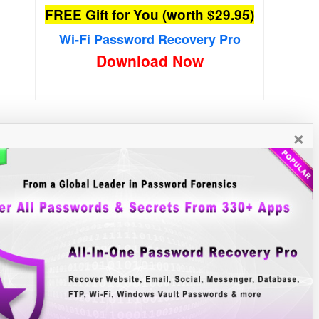
FREE Gift for You (worth $29.95)
Wi-Fi Password Recovery Pro
Download Now
×
New Free Software
»»