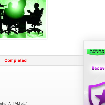
Completed
g
ging, Anti-VM etc.)