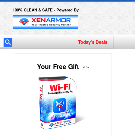
100% CLEAN & SAFE - Powered By
Today's Deals
Your Free Gift
»»