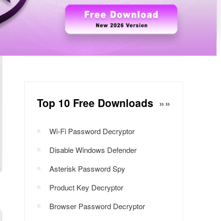
Windows Password Decryptor
Download Now
Top 10 Free Downloads
»»
Wi-Fi Password Decryptor
Disable Windows Defender
Asterisk Password Spy
Product Key Decryptor
Browser Password Decryptor