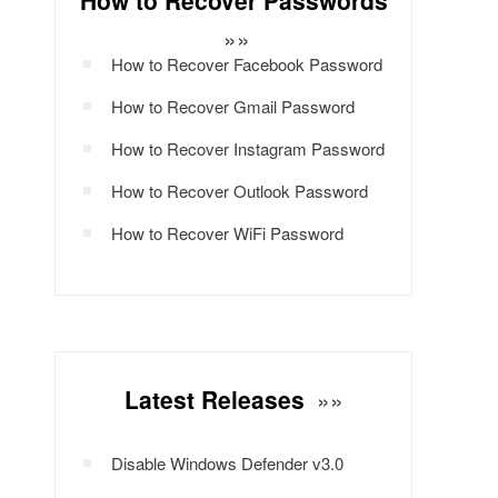
How to Recover Passwords
»»
How to Recover Facebook Password
How to Recover Gmail Password
How to Recover Instagram Password
How to Recover Outlook Password
How to Recover WiFi Password
Latest Releases
»»
Disable Windows Defender v3.0