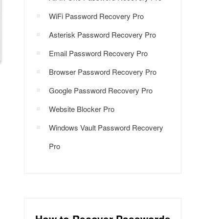
WiFi Password Recovery Pro
Asterisk Password Recovery Pro
Email Password Recovery Pro
Browser Password Recovery Pro
Google Password Recovery Pro
Website Blocker Pro
Windows Vault Password Recovery
Pro