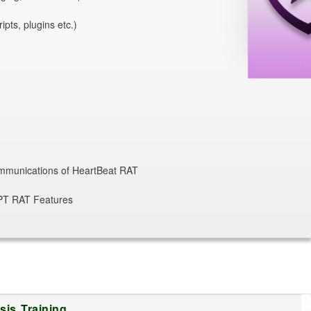
pts, plugins etc.)
ommunications of HeartBeat RAT
APT RAT Features
is Training