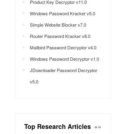
Product Key Decryptor v11.0
Windows Password Kracker v5.0
Simple Website Blocker v7.0
Router Password Kracker v8.0
Mailbird Password Decryptor v4.0
Windows Password Decryptor v1.0
JDownloader Password Decryptor
v5.0
Top Research Articles
»»