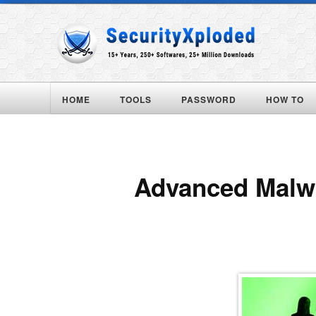
HOME
TOOLS
PASSWORD
HOW TO
Advanced Malwa