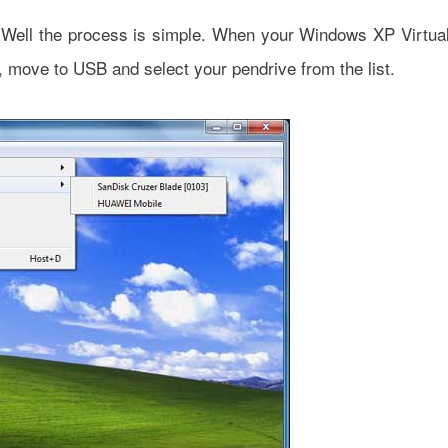
e? Well the process is simple. When your Windows XP Virtua
, move to USB and select your pendrive from the list.