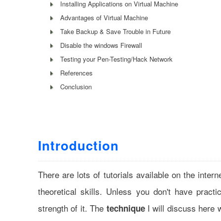
Installing Applications on Virtual Machine
Advantages of Virtual Machine
Take Backup & Save Trouble in Future
Disable the windows Firewall
Testing your Pen-Testing/Hack Network
References
Conclusion
Introduction
There are lots of tutorials available on the intern
theoretical skills. Unless you don't have pract
strength of it. The
I will discuss here 
technique