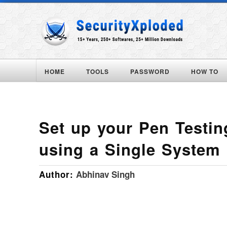
HOME
TOOLS
PASSWORD
HOW TO
Set up your Pen Testi
using a Single System
Author:
Abhinav Singh