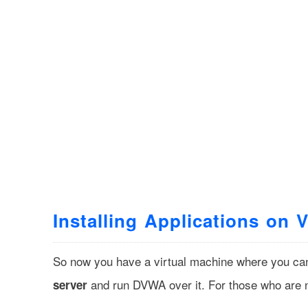
Installing Applications on 
So now you have a virtual machine where you can t
and run DVWA over it. For those who are n
server