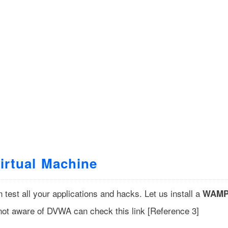
Virtual Machine
est all your applications and hacks. Let us install a
WAM
ot aware of DVWA can check this link [
Reference 3
]