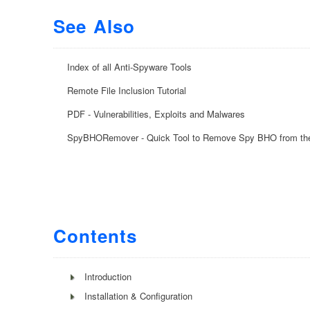
See Also
Index of all Anti-Spyware Tools
Remote File Inclusion Tutorial
PDF - Vulnerabilities, Exploits and Malwares
SpyBHORemover - Quick Tool to Remove Spy BHO from th
Contents
Introduction
Installation & Configuration