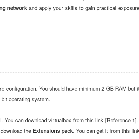
and apply your skills to gain practical exposur
ng network
n
ware configuration. You should have minimum 2 GB RAM but i
bit operating system.
al. You can download virtualbox from this link [
Reference 1
]
o download the
. You can get it from this lin
Extensions pack