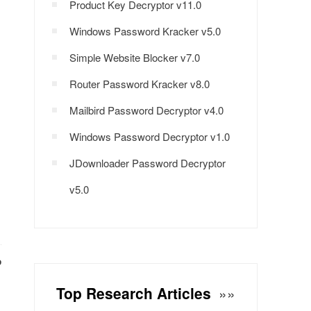
Product Key Decryptor v11.0
Windows Password Kracker v5.0
Simple Website Blocker v7.0
Router Password Kracker v8.0
Mailbird Password Decryptor v4.0
Windows Password Decryptor v1.0
JDownloader Password Decryptor
v5.0
P
Top Research Articles
»»