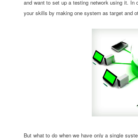
and want to set up a testing network using it. In
your skills by making one system as target and ot
But what to do when we have only a single system