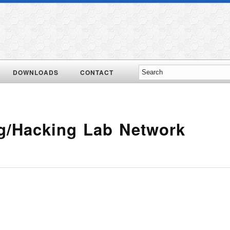
DOWNLOADS
CONTACT
ng/Hacking Lab Network