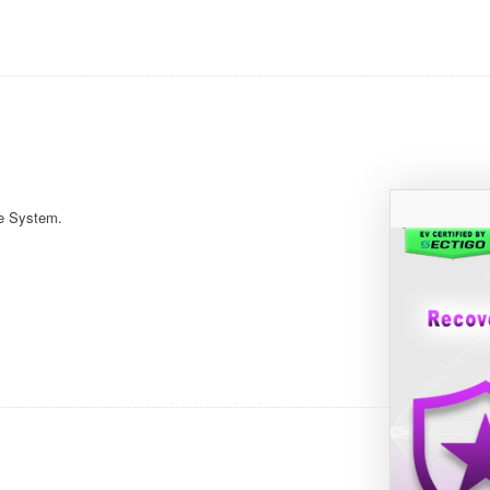
e System.