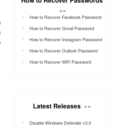
How to Recover Passwords
»»
How to Recover Facebook Password
g
How to Recover Gmail Password
a
How to Recover Instagram Password
n
How to Recover Outlook Password
How to Recover WiFi Password
Latest Releases
»»
Disable Windows Defender v3.0