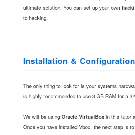
ultimate solution. You can set up your own
hacki
to hacking.
Installation & Configuratio
The only thing to look for is your systems hard
is highly recommended to use 3 GB RAM for a 32 
We will be using
in this tutori
Oracle VirtualBox
Once you have installed Vbox, the next step is t