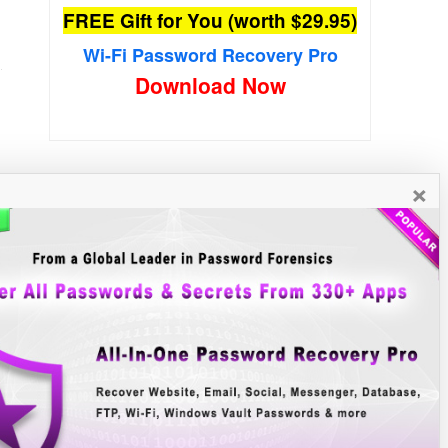
FREE Gift for You (worth $29.95)
Wi-Fi Password Recovery Pro
Download Now
×
New Free Software
»»