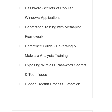
l
Password Secrets of Popular
Windows Applications
Penetration Testing with Metasploit
Framework
Reference Guide - Reversing &
Malware Analysis Training
Exposing Wireless Password Secrets
& Techniques
Hidden Rootkit Process Detection