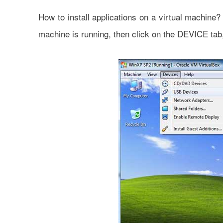
How to install applications on a virtual machin
machine is running, then click on the DEVICE tab