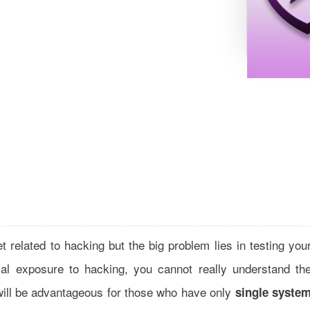
et related to hacking but the big problem lies in testing you
ical exposure to hacking, you cannot really understand th
will be advantageous for those who have only
single syste