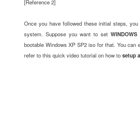
[
Reference 2
]
Once you have followed these initial steps, you 
system. Suppose you want to set
WINDOWS 
bootable Windows XP SP2 iso for that. You can ea
refer to this quick video tutorial on how to
setup a