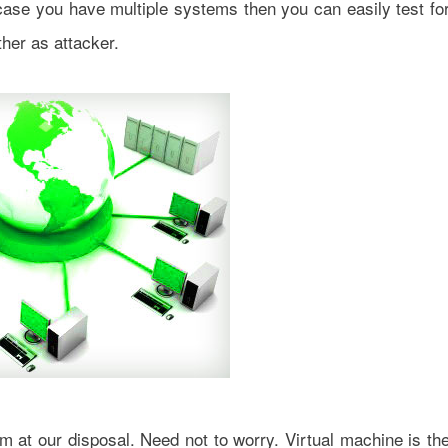
 case you have multiple systems then you can easily test fo
her as attacker.
 at our disposal. Need not to worry. Virtual machine is th