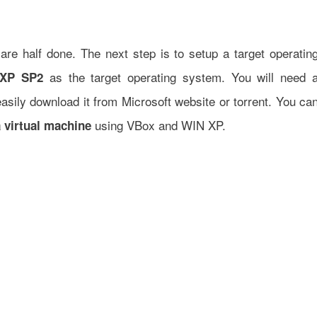
are half done. The next step is to setup a target operatin
as the target operating system. You will need 
XP SP2
sily download it from Microsoft website or torrent. You ca
using VBox and WIN XP.
 virtual machine