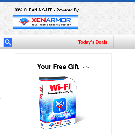
100% CLEAN & SAFE - Powered By
Today's Deals
Your Free Gift
»»