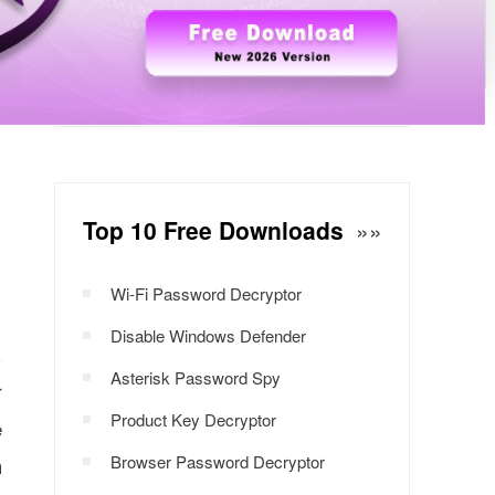
Windows Password Decryptor
Download Now
Top 10 Free Downloads
»»
Wi-Fi Password Decryptor
Disable Windows Defender
Asterisk Password Spy
r
Product Key Decryptor
e
Browser Password Decryptor
m