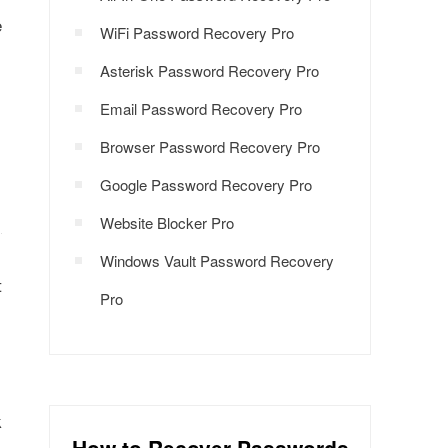
e
WiFi Password Recovery Pro
Asterisk Password Recovery Pro
Email Password Recovery Pro
Browser Password Recovery Pro
Google Password Recovery Pro
Website Blocker Pro
Windows Vault Password Recovery
t
Pro
.
k