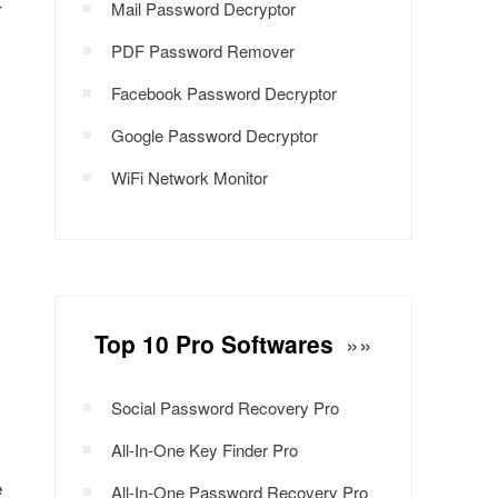
r
Mail Password Decryptor
PDF Password Remover
Facebook Password Decryptor
Google Password Decryptor
WiFi Network Monitor
Top 10 Pro Softwares
»»
Social Password Recovery Pro
All-In-One Key Finder Pro
e
All-In-One Password Recovery Pro