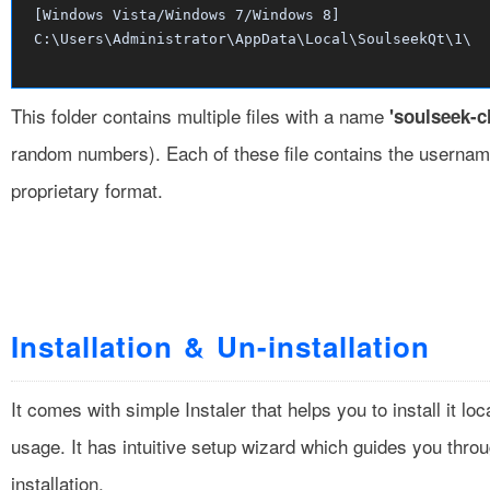
[Windows Vista/Windows 7/Windows 8]

This folder contains multiple files with a name
'soulseek-cl
random numbers). Each of these file contains the usernam
proprietary format.
Installation & Un-installation
It comes with simple Instaler that helps you to install it lo
usage. It has intuitive setup wizard which guides you throu
installation.