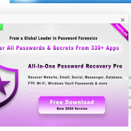
×
See Also
List of all Windows Password Recovery Tools
FTP Password Decryptor: GUI based all-in-one FTP Pa
Download Manager Password Dump: Recover password
Browser Password Decryptor: One Tool to Recover Pas
Universal Ad Blocker: All-in-one Tool to Block Ads acro