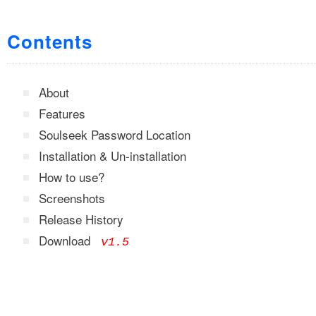
Contents
About
Features
Soulseek Password Location
Installation & Un-installation
How to use?
Screenshots
Release History
Download
v1.5