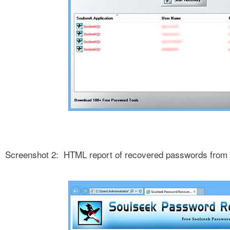
Screenshot 2: HTML report of recovered passwords from 