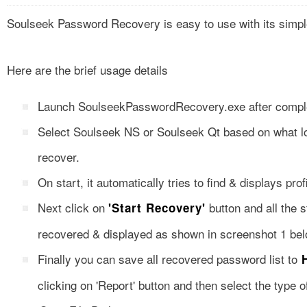
Soulseek Password Recovery is easy to use with its simpl
Here are the brief usage details
Launch SoulseekPasswordRecovery.exe after completi
Select Soulseek NS or Soulseek Qt based on what l
recover.
On start, it automatically tries to find & displays pro
Next click on
button and all the s
'Start Recovery'
recovered & displayed as shown in screenshot 1 bel
Finally you can save all recovered password list to
H
clicking on 'Report' button and then select the type o