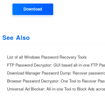
Download
See Also
List of all Windows Password Recovery Tools
FTP Password Decryptor: GUI based all-in-one FTP Pa
Download Manager Password Dump: Recover password
Browser Password Decryptor: One Tool to Recover Pas
Universal Ad Blocker: All-in-one Tool to Block Ads acro