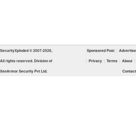
SecurityXploded © 2007-2026,
Sponsored Post
|
Advertise
All rights reserved. Division of
|
Privacy
|
Terms
|
About
|
XenArmor Security Pvt Ltd.
Contact