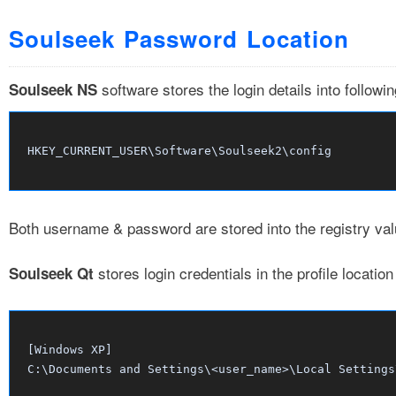
Soulseek Password Location
software stores the login details into followi
Soulseek NS
Both username & password are stored into the registry v
stores login credentials in the profile locati
Soulseek Qt
[Windows XP]

C:\Documents and Settings\<user_name>\Local Settings