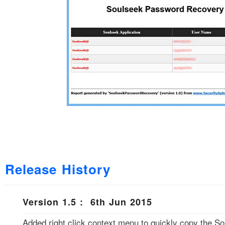
Release History
Version 1.5 : 6th Jun 2015
Added right click context menu to quickly copy the S