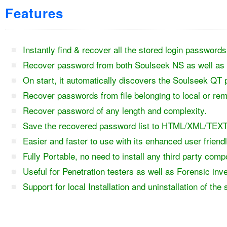
Features
Instantly find & recover all the stored login passwor
Recover password from both Soulseek NS as well as 
On start, it automatically discovers the Soulseek QT 
Recover passwords from file belonging to local or re
Recover password of any length and complexity.
Save the recovered password list to HTML/XML/TEXT
Easier and faster to use with its enhanced user friend
Fully Portable, no need to install any third party com
Useful for Penetration testers as well as Forensic inv
Support for local Installation and uninstallation of the