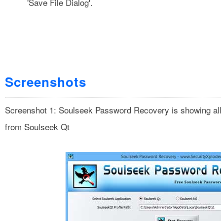
'Save File Dialog'.
Screenshots
Screenshot 1: Soulseek Password Recovery is showing all
from Soulseek Qt