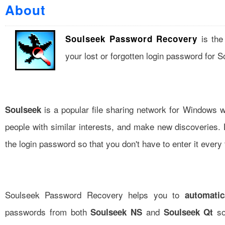
About
is the
Soulseek Password Recovery
your lost or forgotten login password for 
is a popular file sharing network for Windows w
Soulseek
people with similar interests, and make new discoveries. 
the login password so that you don't have to enter it every 
Soulseek Password Recovery helps you to
automatic
passwords from both
and
so
Soulseek NS
Soulseek Qt