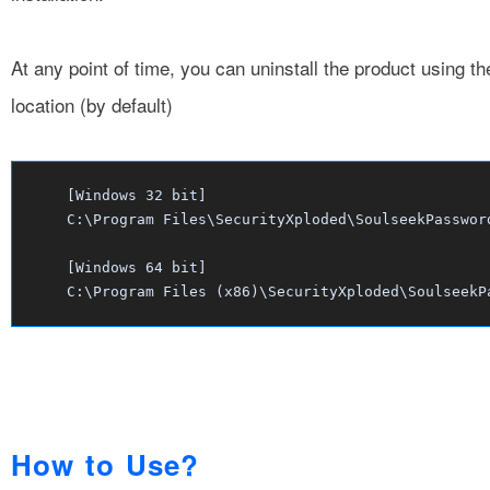
At any point of time, you can uninstall the product using t
location (by default)
[Windows 32 bit]
C:\Program Files\SecurityXploded\SoulseekPasswor
[Windows 64 bit]
C:\Program Files (x86)\SecurityXploded\SoulseekP
How to Use?