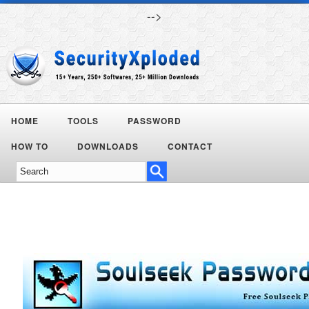
-->
HOME
TOOLS
PASSWORD
HOW TO
DOWNLOADS
CONTACT