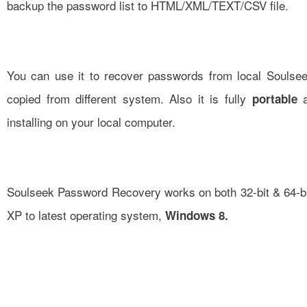
backup the password list to HTML/XML/TEXT/CSV file.
You can use it to recover passwords from local Soulsee
copied from different system. Also it is fully
a
portable
installing on your local computer.
Soulseek Password Recovery works on both 32-bit & 64-bi
XP to latest operating system,
Windows 8.