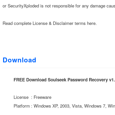
or SecurityXploded is not responsible for any damage cause
Read complete
License & Disclaimer
terms here.
Download
FREE Download Soulseek Password Recovery v1.
License : Freeware
Platform : Windows XP, 2003, Vista, Windows 7, Wi