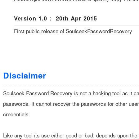
Version 1.0 : 20th Apr 2015
First public release of SoulseekPasswordRecovery
Disclaimer
Soulseek Password Recovery is not a hacking tool as it ca
passwords. It cannot recover the passwords for other user
credentials.
Like any tool its use either good or bad, depends upon th