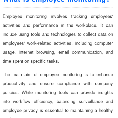
Employee monitoring involves tracking employees'
activities and performance in the workplace. It can
include using tools and technologies to collect data on
employees' work-related activities, including computer
usage, internet browsing, email communication, and
time spent on specific tasks.
The main aim of employee monitoring is to enhance
productivity and ensure compliance with company
policies. While monitoring tools can provide insights
into workflow efficiency, balancing surveillance and
employee privacy is essential to maintaining a healthy