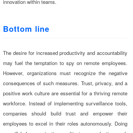
innovation within teams.
Bottom line
The desire for increased productivity and accountability
may fuel the temptation to spy on remote employees.
However, organizations must recognize the negative
consequences of such measures. Trust, privacy, and a
positive work culture are essential for a thriving remote
workforce. Instead of implementing surveillance tools,
companies should build trust and empower their
employees to excel in their roles autonomously. Doing