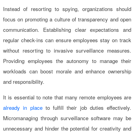
Instead of resorting to spying, organizations should
focus on promoting a culture of transparency and open
communication. Establishing clear expectations and
regular check-ins can ensure employees stay on track
without resorting to invasive surveillance measures.
Providing employees the autonomy to manage their
workloads can boost morale and enhance ownership
and responsibility.
It is essential to note that many remote employees are
already in place
to fulfill their job duties effectively.
Micromanaging through surveillance software may be
unnecessary and hinder the potential for creativity and