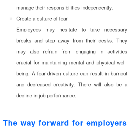
manage their responsibilities independently.
Create a culture of fear
Employees may hesitate to take necessary
breaks and step away from their desks. They
may also refrain from engaging in activities
crucial for maintaining mental and physical well-
being. A fear-driven culture can result in burnout
and decreased creativity. There will also be a
decline in job performance.
The way forward for employers