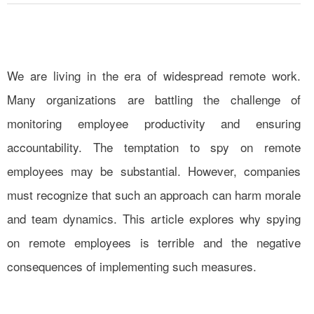
We are living in the era of widespread remote work.
Many organizations are battling the challenge of
monitoring employee productivity and ensuring
accountability. The temptation to spy on remote
employees may be substantial. However, companies
must recognize that such an approach can harm morale
and team dynamics. This article explores why spying
on remote employees is terrible and the negative
consequences of implementing such measures.