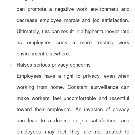
can promote a negative work environment and
decrease employee morale and job satisfaction.
Ultimately, this can result in a higher turnover rate
as employees seek a more trusting work
environment elsewhere.
Raises serious privacy concerns
Employees have a right to privacy, even when
working from home. Constant surveillance can
make workers feel uncomfortable and resentful
toward their employers. An invasion of privacy
can lead to a decline in job satisfaction, and
employees may feel they are not trusted to