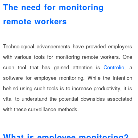
The need for monitoring
remote workers
Technological advancements have provided employers
with various tools for monitoring remote workers. One
such tool that has gained attention is
Controlio
, a
software for employee monitoring. While the intention
behind using such tools is to increase productivity, it is
vital to understand the potential downsides associated
with these surveillance methods.
What is employee monitoring?