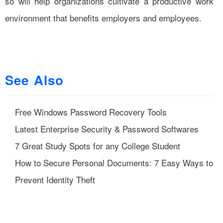
so will help organizations cultivate a productive work
environment that benefits employers and employees.
See Also
Free Windows Password Recovery Tools
Latest Enterprise Security & Password Softwares
7 Great Study Spots for any College Student
How to Secure Personal Documents: 7 Easy Ways to
Prevent Identity Theft