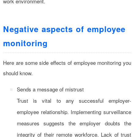
work environment.
Negative aspects of employee
monitoring
Here are some side effects of employee monitoring you
should know.
Sends a message of mistrust
Trust is vital to any successful employer-
employee relationship. Implementing surveillance
measures suggests the employer doubts the
integrity of their remote workforce. Lack of trust