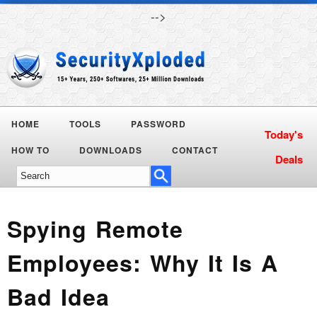
-->
HOME
TOOLS
PASSWORD
HOW TO
DOWNLOADS
CONTACT
Spying Remote
Employees: Why It Is A
Bad Idea