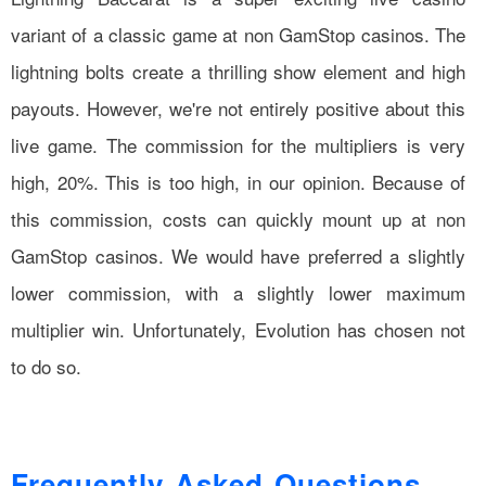
variant of a classic game at non GamStop casinos. The
lightning bolts create a thrilling show element and high
payouts. However, we're not entirely positive about this
live game. The commission for the multipliers is very
high, 20%. This is too high, in our opinion. Because of
this commission, costs can quickly mount up at non
GamStop casinos. We would have preferred a slightly
lower commission, with a slightly lower maximum
multiplier win. Unfortunately, Evolution has chosen not
to do so.
Frequently Asked Questions