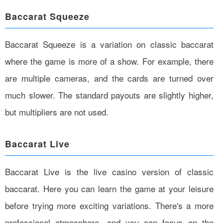
Baccarat Squeeze
Baccarat Squeeze is a variation on classic baccarat
where the game is more of a show. For example, there
are multiple cameras, and the cards are turned over
much slower. The standard payouts are slightly higher,
but multipliers are not used.
Baccarat Live
Baccarat Live is the live casino version of classic
baccarat. Here you can learn the game at your leisure
before trying more exciting variations. There's a more
professional atmosphere, and you can focus on the