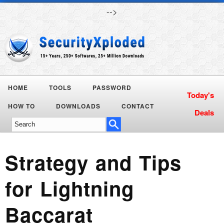
-->
HOME
TOOLS
PASSWORD
HOW TO
DOWNLOADS
CONTACT
Strategy and Tips
for Lightning
Baccarat