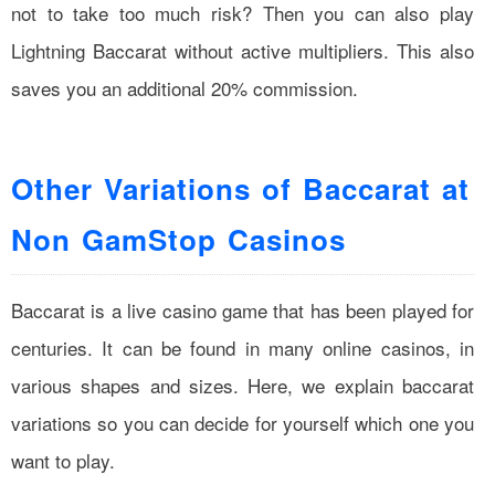
not to take too much risk? Then you can also play
Lightning Baccarat without active multipliers. This also
saves you an additional 20% commission.
Other Variations of Baccarat at
Non GamStop Casinos
Baccarat is a live casino game that has been played for
centuries. It can be found in many online casinos, in
various shapes and sizes. Here, we explain baccarat
variations so you can decide for yourself which one you
want to play.