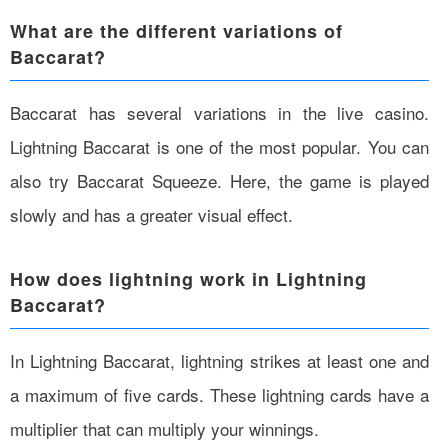
What are the different variations of
Baccarat?
Baccarat has several variations in the live casino.
Lightning Baccarat is one of the most popular. You can
also try Baccarat Squeeze. Here, the game is played
slowly and has a greater visual effect.
How does lightning work in Lightning
Baccarat?
In Lightning Baccarat, lightning strikes at least one and
a maximum of five cards. These lightning cards have a
multiplier that can multiply your winnings.