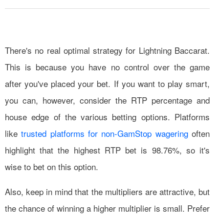
There's no real optimal strategy for Lightning Baccarat.
This is because you have no control over the game
after you've placed your bet. If you want to play smart,
you can, however, consider the RTP percentage and
house edge of the various betting options. Platforms
like
trusted platforms for non-GamStop wagering
often
highlight that the highest RTP bet is 98.76%, so it's
wise to bet on this option.
Also, keep in mind that the multipliers are attractive, but
the chance of winning a higher multiplier is small. Prefer