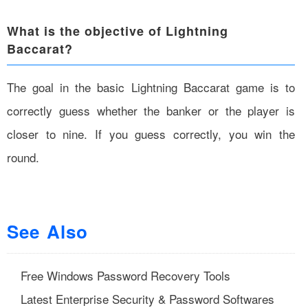
What is the objective of Lightning
Baccarat?
The goal in the basic Lightning Baccarat game is to
correctly guess whether the banker or the player is
closer to nine. If you guess correctly, you win the
round.
See Also
Free Windows Password Recovery Tools
Latest Enterprise Security & Password Softwares