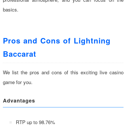
basics.
Pros and Cons of Lightning
Baccarat
We list the pros and cons of this exciting live casino
game for you.
Advantages
RTP up to 98.76%