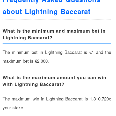
about Lightning Baccarat
What is the minimum and maximum bet in
Lightning Baccarat?
The minimum bet in Lightning Baccarat is €1 and the
maximum bet is €2,000.
What is the maximum amount you can win
with Lightning Baccarat?
The maximum win in Lightning Baccarat is 1,310,720x
your stake.