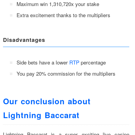
Maximum win 1,310,720x your stake
Extra excitement thanks to the multipliers
Disadvantages
Side bets have a lower
RTP
percentage
You pay 20% commission for the multipliers
Our conclusion about
Lightning Baccarat
Lightning Baccarat is a super exciting live casino