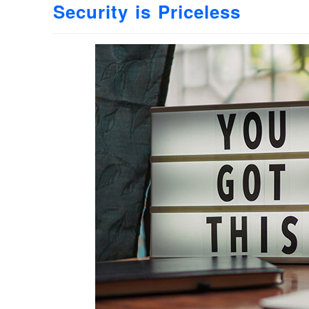
Security is Priceless