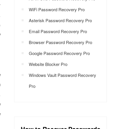
y
WiFi Password Recovery Pro
,
Asterisk Password Recovery Pro
s
Email Password Recovery Pro
w
Browser Password Recovery Pro
Google Password Recovery Pro
Website Blocker Pro
e
Windows Vault Password Recovery
m
Pro
,
e
e