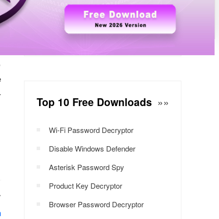
n
Windows Password Decryptor
Download Now
e
s
,
e
r
Top 10 Free Downloads
»»
Wi-Fi Password Decryptor
Disable Windows Defender
Asterisk Password Spy
Product Key Decryptor
y
Browser Password Decryptor
n