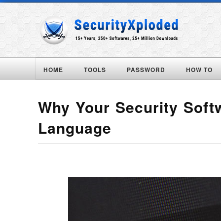
HOME
TOOLS
PASSWORD
HOW TO
Why Your Security Soft
Language