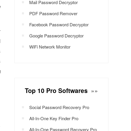
Mail Password Decryptor
e
PDF Password Remover
Facebook Password Decryptor
r
Google Password Decryptor
l
WiFi Network Monitor
s
s
g
Top 10 Pro Softwares
»»
Social Password Recovery Pro
All-In-One Key Finder Pro
All-In-One Password Recovery Pro