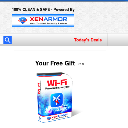
100% CLEAN & SAFE - Powered By
Your Free Gift
»»