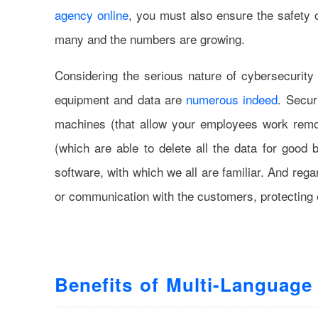
agency online
, you must also ensure the safety of
many and the numbers are growing.
Considering the serious nature of cybersecurity
equipment and data are
numerous indeed
. Secur
machines (that allow your employees work remot
(which are able to delete all the data for good b
software, with which we all are familiar. And re
or communication with the customers, protecting 
Benefits of Multi-Language