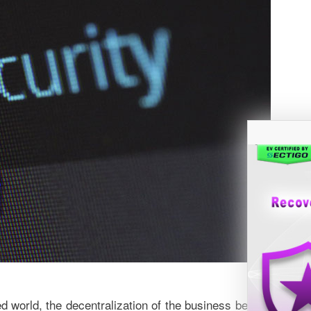
ed world, the decentralization of the business becomes mor