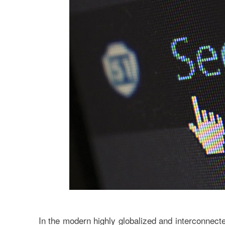
In the modern highly globalized and interconnect