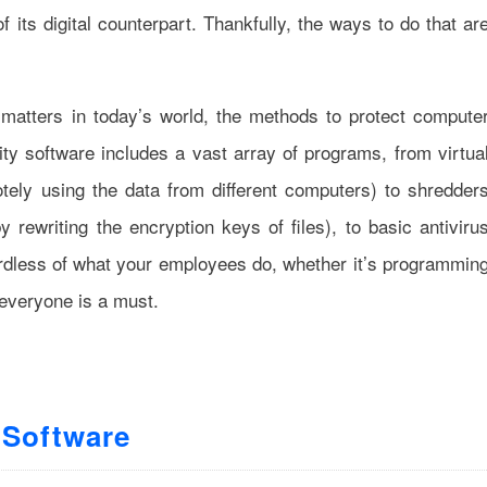
 its digital counterpart. Thankfully, the ways to do that ar
 matters in today’s world, the methods to protect compute
ity software includes a vast array of programs, from virtua
ely using the data from different computers) to shredder
y rewriting the encryption keys of files), to basic antiviru
gardless of what your employees do, whether it’s programmin
everyone is a must.
 Software