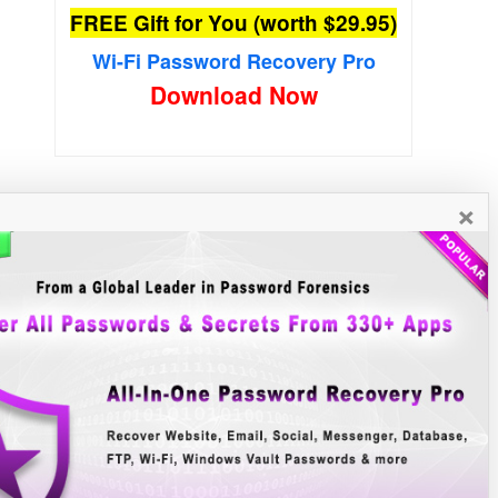
FREE Gift for You (worth $29.95)
Wi-Fi Password Recovery Pro
Download Now
×
New Free Software
»»
e