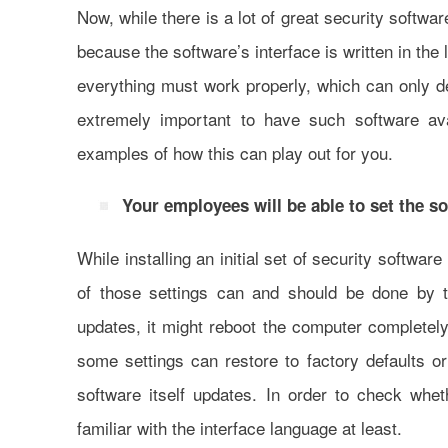
Now, while there is a lot of great security softwa
because the software’s interface is written in the
everything must work properly, which can only d
extremely important to have such software av
examples of how this can play out for you.
Your employees will be able to set the so
While installing an initial set of security softwa
of those settings can and should be done by 
updates, it might reboot the computer completel
some settings can restore to factory defaults 
software itself updates. In order to check whet
familiar with the interface language at least.