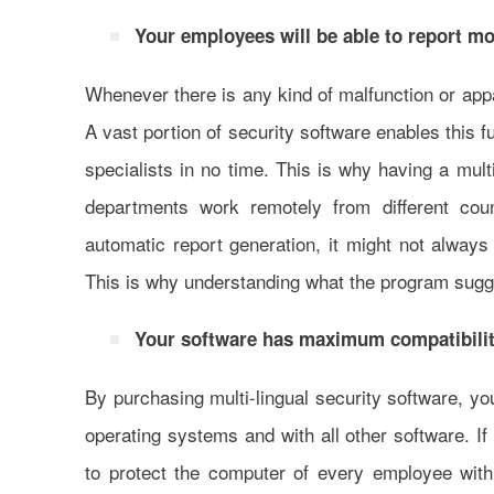
Your employees will be able to report mor
Whenever there is any kind of malfunction or appa
A vast portion of security software enables this f
specialists in no time. This is why having a mult
departments work remotely from different coun
automatic report generation, it might not always
This is why understanding what the program sugge
Your software has maximum compatibilit
By purchasing multi-lingual security software, you
operating systems and with all other software. If
to protect the computer of every employee with