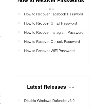
How to Recover Passwords
»»
How to Recover Facebook Password
.
How to Recover Gmail Password
y
How to Recover Instagram Password
r
How to Recover Outlook Password
f
How to Recover WiFi Password
.
Latest Releases
»»
l
t
Disable Windows Defender v3.0
e