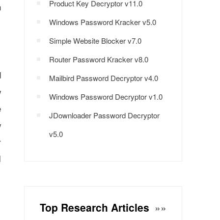
Product Key Decryptor v11.0
n
Windows Password Kracker v5.0
Simple Website Blocker v7.0
Router Password Kracker v8.0
d
Mailbird Password Decryptor v4.0
w
Windows Password Decryptor v1.0
e
JDownloader Password Decryptor
w
v5.0
r
l
Top Research Articles
»»