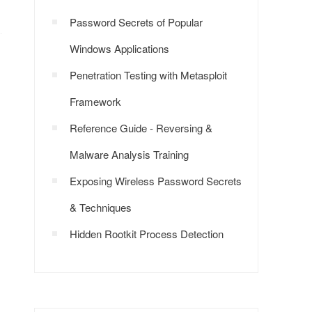
Password Secrets of Popular
Windows Applications
Penetration Testing with Metasploit
Framework
Reference Guide - Reversing &
Malware Analysis Training
Exposing Wireless Password Secrets
& Techniques
Hidden Rootkit Process Detection