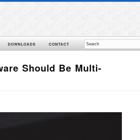
DOWNLOADS
CONTACT
ware Should Be Multi-