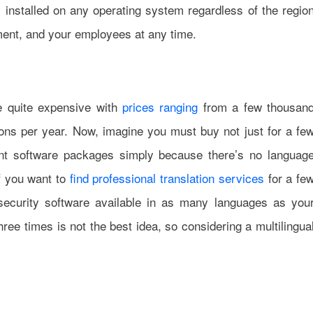
y installed on any operating system regardless of the regio
pment, and your employees at any time.
e quite expensive with
prices ranging
from a few thousan
ons per year. Now, imagine you must buy not just for a fe
ent software packages simply because there’s no languag
if you want to
find professional translation services
for a fe
security software available in as many languages as you
ee times is not the best idea, so considering a multilingua