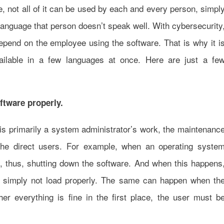
re, not all of it can be used by each and every person, simpl
 language that person doesn’t speak well. With cybersecurity
epend on the employee using the software. That is why it i
ailable in a few languages at once. Here are just a fe
ftware properly.
re is primarily a system administrator’s work, the maintenanc
the direct users. For example, when an operating syste
y, thus, shutting down the software. And when this happens
or simply not load properly. The same can happen when th
her everything is fine in the first place, the user must b