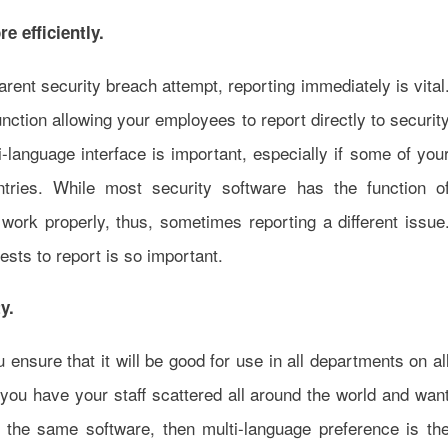
e efficiently.
rent security breach attempt, reporting immediately is vital
unction allowing your employees to report directly to securit
i-language interface is important, especially if some of you
tries. While most security software has the function o
 work properly, thus, sometimes reporting a different issue
sts to report is so important.
y.
 ensure that it will be good for use in all departments on al
 you have your staff scattered all around the world and wan
 the same software, then multi-language preference is th