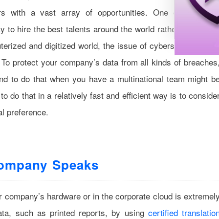
rs with a vast array of opportunities. One of the mai
y to hire the best talents around the world rather than thos
terized and digitized world, the issue of cybersecurity goe
 To protect your company’s data from all kinds of breaches
d to do that when you have a multinational team might b
 do that in a relatively fast and efficient way is to conside
al preference.
Company Speaks
our company’s hardware or in the corporate cloud is extremel
ata, such as printed reports, by using
certified translatio