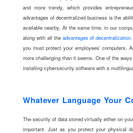
and more trendy, which provides entrepreneu
advantages of decentralized business is the abilit
available nearby. At the same time, in our compu
along with all the
advantages of decentralization
.
you must protect your employees’ computers. An
more challenging than it seems. One of the ways to
installing cybersecurity software with a multilingu
Whatever Language Your 
The security of data stored virtually either on y
important. Just as you protect your physical d