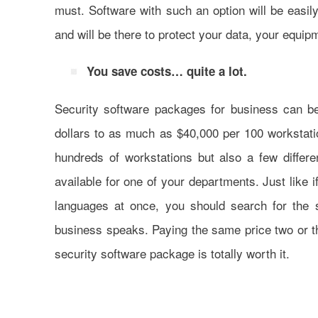
must. Software with such an option will be easil
and will be there to protect your data, your equi
You save costs… quite a lot.
Security software packages for business can b
dollars to as much as $40,000 per 100 workstati
hundreds of workstations but also a few differ
available for one of your departments. Just like 
languages at once, you should search for the 
business speaks. Paying the same price two or thr
security software package is totally worth it.