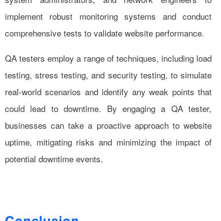
implement robust monitoring systems and conduct
comprehensive tests to validate website performance.
QA testers employ a range of techniques, including load
testing, stress testing, and security testing, to simulate
real-world scenarios and identify any weak points that
could lead to downtime. By engaging a QA tester,
businesses can take a proactive approach to website
uptime, mitigating risks and minimizing the impact of
potential downtime events.
Conclusion