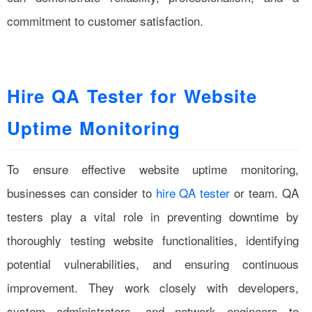
commitment to customer satisfaction.
Hire QA Tester for Website
Uptime Monitoring
To ensure effective website uptime monitoring,
businesses can consider to
hire QA tester
or team. QA
testers play a vital role in preventing downtime by
thoroughly testing website functionalities, identifying
potential vulnerabilities, and ensuring continuous
improvement. They work closely with developers,
system administrators, and network engineers to