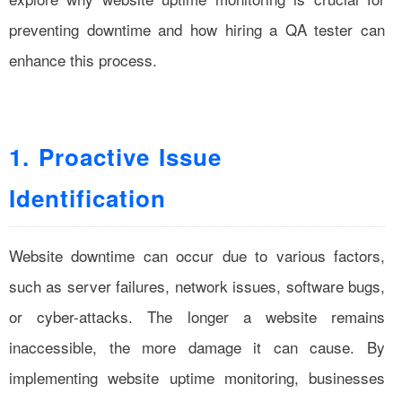
preventing downtime and how hiring a QA tester can
enhance this process.
1. Proactive Issue
Identification
Website downtime can occur due to various factors,
such as server failures, network issues, software bugs,
or cyber-attacks. The longer a website remains
inaccessible, the more damage it can cause. By
implementing website uptime monitoring, businesses