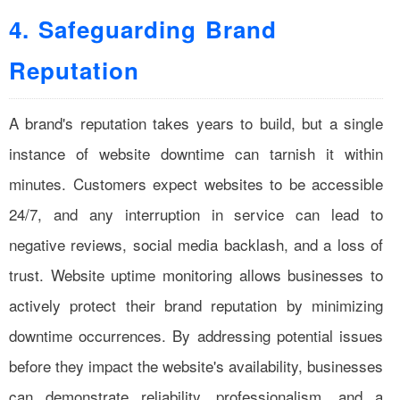
4. Safeguarding Brand
Reputation
A brand's reputation takes years to build, but a single
instance of website downtime can tarnish it within
minutes. Customers expect websites to be accessible
24/7, and any interruption in service can lead to
negative reviews, social media backlash, and a loss of
trust. Website uptime monitoring allows businesses to
actively protect their brand reputation by minimizing
downtime occurrences. By addressing potential issues
before they impact the website's availability, businesses
can demonstrate reliability, professionalism, and a