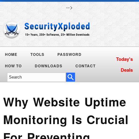
-->
HOME
TOOLS
PASSWORD
HOW TO
DOWNLOADS
CONTACT
Why Website Uptime
Monitoring Is Crucial
For Preventing