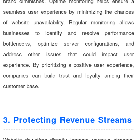
brand diminishes. Uptime monitoring helps ensure a
seamless user experience by minimizing the chances
of website unavailability. Regular monitoring allows
businesses to identify and resolve performance
bottlenecks, optimize server configurations, and
address other issues that could impact user
experience. By prioritizing a positive user experience,
companies can build trust and loyalty among their
customer base.
3. Protecting Revenue Streams
Website downtime directly impacts revenue streams,