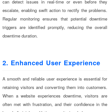
can detect issues in real-time or even before they
escalate, enabling swift action to rectify the problems.
Regular monitoring ensures that potential downtime
triggers are identified promptly, reducing the overall
downtime duration.
2. Enhanced User Experience
A smooth and reliable user experience is essential for
retaining visitors and converting them into customers.
When a website experiences downtime, visitors are
often met with frustration, and their confidence in the