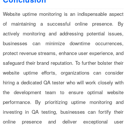
Website uptime monitoring is an indispensable aspect
of maintaining a successful online presence. By
actively monitoring and addressing potential issues,
businesses can minimize downtime occurrences,
protect revenue streams, enhance user experience, and
safeguard their brand reputation. To further bolster their
website uptime efforts, organizations can consider
hiring a dedicated QA tester who will work closely with
the development team to ensure optimal website
performance. By prioritizing uptime monitoring and
investing in QA testing, businesses can fortify their
online presence and deliver exceptional user