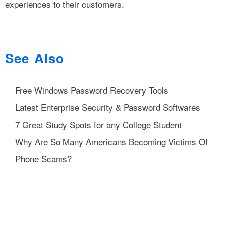
experiences to their customers.
See Also
Free Windows Password Recovery Tools
Latest Enterprise Security & Password Softwares
7 Great Study Spots for any College Student
Why Are So Many Americans Becoming Victims Of
Phone Scams?