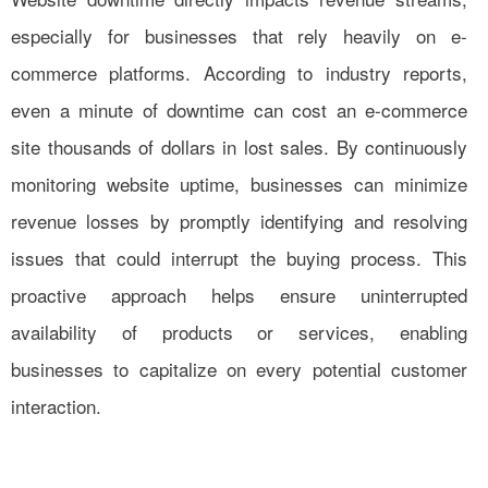
especially for businesses that rely heavily on e-
commerce platforms. According to industry reports,
even a minute of downtime can cost an e-commerce
site thousands of dollars in lost sales. By continuously
monitoring website uptime, businesses can minimize
revenue losses by promptly identifying and resolving
issues that could interrupt the buying process. This
proactive approach helps ensure uninterrupted
availability of products or services, enabling
businesses to capitalize on every potential customer
interaction.