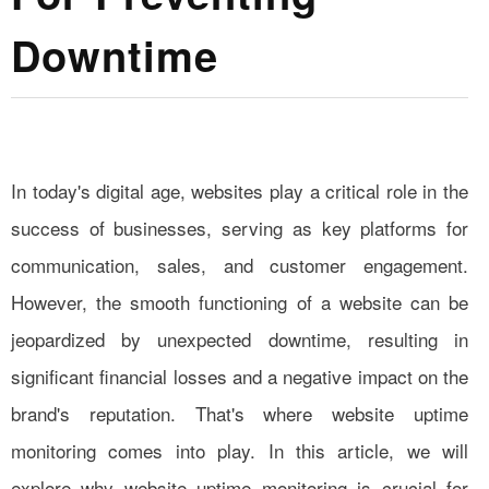
Downtime
In today's digital age, websites play a critical role in the
success of businesses, serving as key platforms for
communication, sales, and customer engagement.
However, the smooth functioning of a website can be
jeopardized by unexpected downtime, resulting in
significant financial losses and a negative impact on the
brand's reputation. That's where website uptime
monitoring comes into play. In this article, we will
explore why website uptime monitoring is crucial for