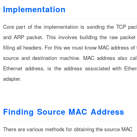
Implementation
Core part of the implementation is sending the TCP pac
and ARP packet. This involves building the raw packet
filling all headers. For this we must know MAC address of 
source and destination machine. MAC address also cal
Ethernet address, is the address associated with Ether
adapter.
Finding Source MAC Address
There are various methods for obtaining the source MAC