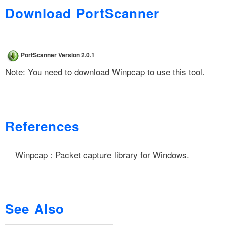
Download PortScanner
PortScanner Version 2.0.1
Note: You need to download
Winpcap
to use this tool.
References
Winpcap : Packet capture library for Windows.
See Also