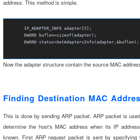
address. This method is simple.
IP_ADAPTER_INFO adapter[
5
];
DWORD buflen=
sizeof
(adapter);
DWORD status=GetAdaptersInfo(adapter,&buflen);
Now the adapter structure contain the source MAC addres
Finding Destination MAC Addre
This is done by sending ARP packet. ARP packet is used
determine the host's MAC address when its IP address
known. First ARP request packet is sent by specifying 