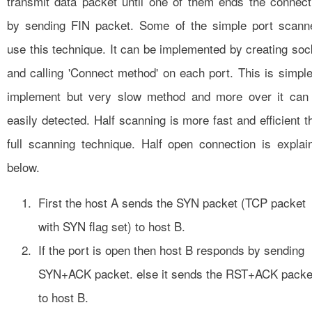
transmit data packet until one of them ends the connect
by sending FIN packet. Some of the simple port scann
use this technique. It can be implemented by creating soc
and calling 'Connect method' on each port. This is simple
implement but very slow method and more over it can
easily detected. Half scanning is more fast and efficient t
full scanning technique. Half open connection is explai
below.
First the host A sends the SYN packet (TCP packet
with SYN flag set) to host B.
If the port is open then host B responds by sending
SYN+ACK packet. else it sends the RST+ACK packe
to host B.