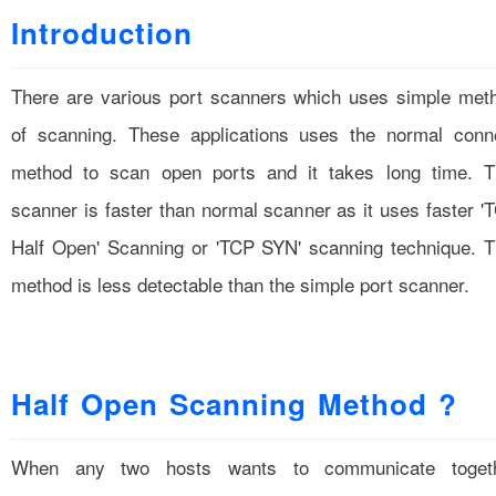
Introduction
There are various port scanners which uses simple met
of scanning. These applications uses the normal conn
method to scan open ports and it takes long time. T
scanner is faster than normal scanner as it uses faster '
Half Open' Scanning or 'TCP SYN' scanning technique. T
method is less detectable than the simple port scanner.
Half Open Scanning Method ?
When any two hosts wants to communicate toget