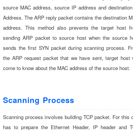
source MAC address, source IP address and destination
Address. The ARP reply packet contains the destination 
address. This method also prevents the target host f
sending ARP packet to source host when the source h
sends the first SYN packet during scanning process. F
the ARP request packet that we have sent, target host w
come to know about the MAC address of the source host.
Scanning Process
Scanning process involves building TCP packet. For this 
has to prepare the Ethernet Header, IP header and 