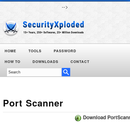
-->
HOME
TOOLS
PASSWORD
Today's
HOW TO
DOWNLOADS
CONTACT
Deals
Port Scanner
Download PortScan