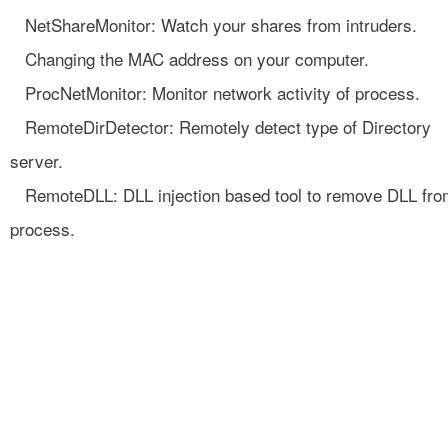
NetShareMonitor: Watch your shares from intruders.
Changing the MAC address on your computer.
ProcNetMonitor: Monitor network activity of process.
RemoteDirDetector: Remotely detect type of Directory
server.
RemoteDLL: DLL injection based tool to remove DLL fr
process.