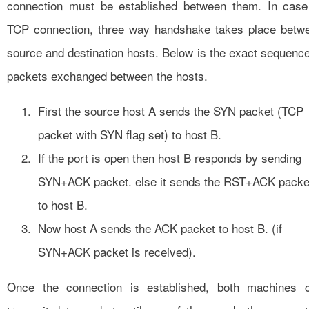
connection must be established between them. In case
TCP connection, three way handshake takes place betw
source and destination hosts. Below is the exact sequence
packets exchanged between the hosts.
First the source host A sends the SYN packet (TCP
packet with SYN flag set) to host B.
If the port is open then host B responds by sending
SYN+ACK packet. else it sends the RST+ACK packe
to host B.
Now host A sends the ACK packet to host B. (if
SYN+ACK packet is received).
Once the connection is established, both machines 