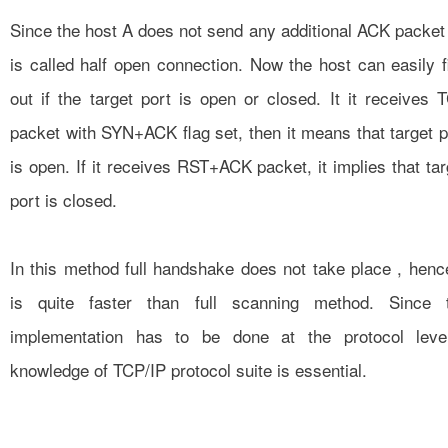
Since the host A does not send any additional ACK packet ,
is called half open connection. Now the host can easily f
out if the target port is open or closed. It it receives 
packet with SYN+ACK flag set, then it means that target p
is open. If it receives RST+ACK packet, it implies that tar
port is closed.
In this method full handshake does not take place , hence
is quite faster than full scanning method. Since 
implementation has to be done at the protocol leve
knowledge of TCP/IP protocol suite is essential.