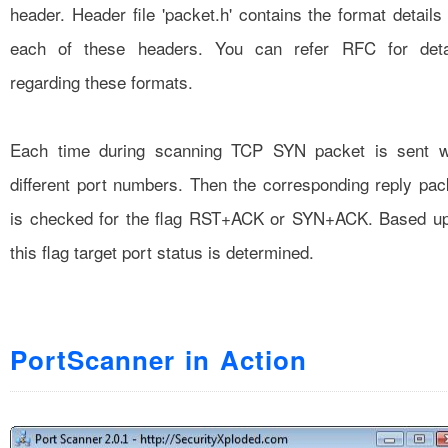
header. Header file 'packet.h' contains the format details 
each of these headers. You can refer RFC for deta
regarding these formats.
Each time during scanning TCP SYN packet is sent w
different port numbers. Then the corresponding reply pac
is checked for the flag RST+ACK or SYN+ACK. Based u
this flag target port status is determined.
PortScanner in Action