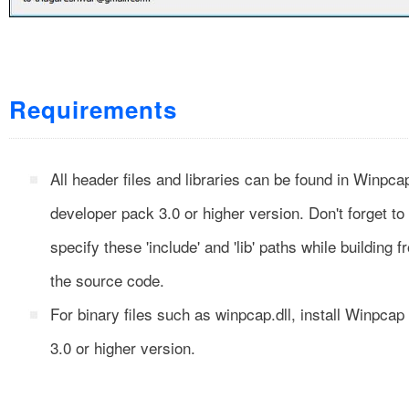
Requirements
All header files and libraries can be found in Winpca
developer pack 3.0 or higher version. Don't forget to
specify these 'include' and 'lib' paths while building f
the source code.
For binary files such as winpcap.dll, install Winpcap
3.0 or higher version.