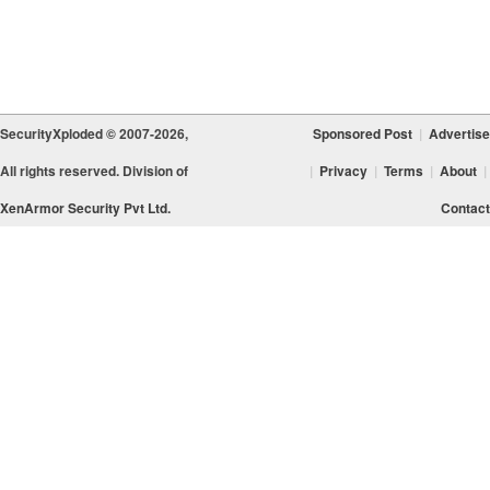
SecurityXploded © 2007-2026,
Sponsored Post
|
Advertise
All rights reserved. Division of
|
Privacy
|
Terms
|
About
|
XenArmor Security Pvt Ltd.
Contact